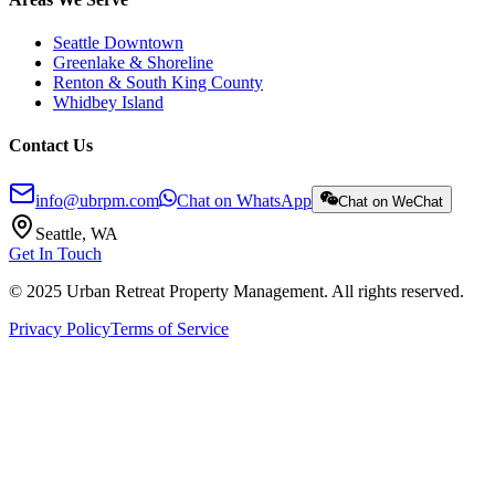
Seattle Downtown
Greenlake & Shoreline
Renton & South King County
Whidbey Island
Contact Us
info@ubrpm.com
Chat on WhatsApp
Chat on WeChat
Seattle, WA
Get In Touch
© 2025 Urban Retreat Property Management. All rights reserved.
Privacy Policy
Terms of Service