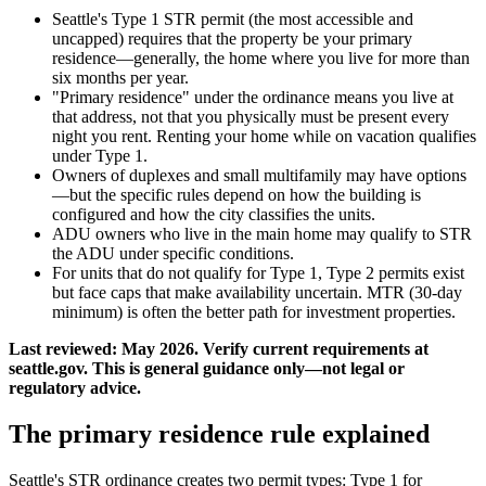
Seattle's Type 1 STR permit (the most accessible and
uncapped) requires that the property be your primary
residence—generally, the home where you live for more than
six months per year.
"Primary residence" under the ordinance means you live at
that address, not that you physically must be present every
night you rent. Renting your home while on vacation qualifies
under Type 1.
Owners of duplexes and small multifamily may have options
—but the specific rules depend on how the building is
configured and how the city classifies the units.
ADU owners who live in the main home may qualify to STR
the ADU under specific conditions.
For units that do not qualify for Type 1, Type 2 permits exist
but face caps that make availability uncertain. MTR (30-day
minimum) is often the better path for investment properties.
Last reviewed: May 2026. Verify current requirements at
seattle.gov. This is general guidance only—not legal or
regulatory advice.
The primary residence rule explained
Seattle's STR ordinance creates two permit types: Type 1 for