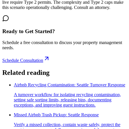
live require Type 2 permits. The complexity and Type 2 caps make
this scenario operationally challenging. Consult an attorney.
Ready to Get Started?
Schedule a free consultation to discuss your property management
needs.
Schedule Consultation
Related reading
Airbnb Recycling Contamination: Seattle Turnover Response
A turnover workflow for isolating recycling contamination,
setting safe sorting limits, releasing bins, documenting
exceptions, and improving guest instructions.
Missed Airbnb Trash Pickup: Seattle Response
Verify a missed collection, contain waste safely, protect the