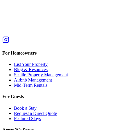
For Homeowners
List Your Property
Blog & Resources
Seattle Property Management
Airbnb Management
Mid-Term Rentals
For Guests
Book a Stay
Request a Direct Quote
Featured Stays
Areas We Serve