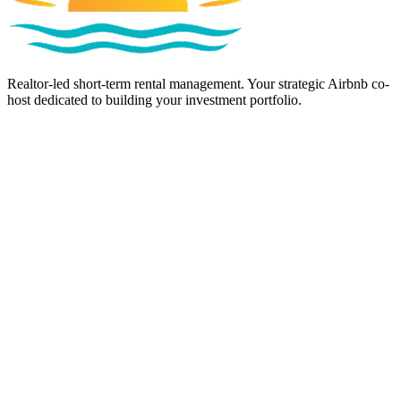
Realtor-led short-term rental management. Your strategic Airbnb co-
host dedicated to building your investment portfolio.