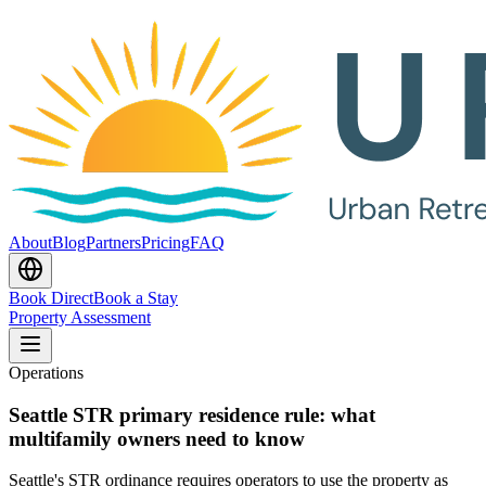
About
Blog
Partners
Pricing
FAQ
Book Direct
Book a Stay
Property Assessment
Operations
Seattle STR primary residence rule: what
multifamily owners need to know
Seattle's STR ordinance requires operators to use the property as