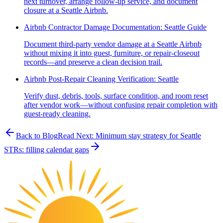
next turnover, arrange follow-up service, and document
closure at a Seattle Airbnb.
Airbnb Contractor Damage Documentation: Seattle Guide
Document third-party vendor damage at a Seattle Airbnb
without mixing it into guest, furniture, or repair-closeout
records—and preserve a clean decision trail.
Airbnb Post-Repair Cleaning Verification: Seattle
Verify dust, debris, tools, surface condition, and room reset
after vendor work—without confusing repair completion with
guest-ready cleaning.
Back to Blog
Read Next:
Minimum stay strategy for Seattle
STRs: filling calendar gaps