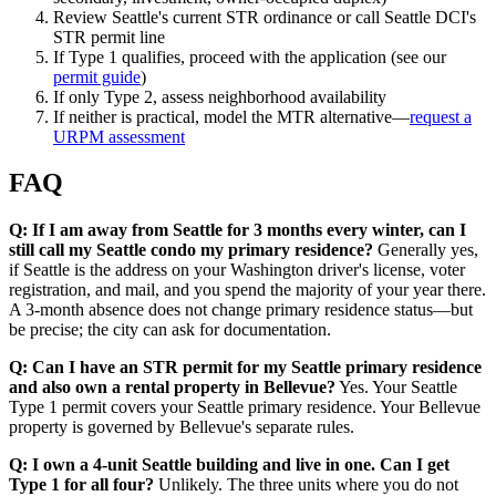
Review Seattle's current STR ordinance or call Seattle DCI's
STR permit line
If Type 1 qualifies, proceed with the application (see our
permit guide
)
If only Type 2, assess neighborhood availability
If neither is practical, model the MTR alternative—
request a
URPM assessment
FAQ
Q: If I am away from Seattle for 3 months every winter, can I
still call my Seattle condo my primary residence?
Generally yes,
if Seattle is the address on your Washington driver's license, voter
registration, and mail, and you spend the majority of your year there.
A 3-month absence does not change primary residence status—but
be precise; the city can ask for documentation.
Q: Can I have an STR permit for my Seattle primary residence
and also own a rental property in Bellevue?
Yes. Your Seattle
Type 1 permit covers your Seattle primary residence. Your Bellevue
property is governed by Bellevue's separate rules.
Q: I own a 4-unit Seattle building and live in one. Can I get
Type 1 for all four?
Unlikely. The three units where you do not