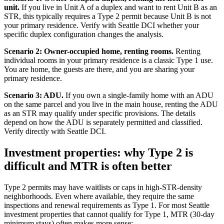
unit.
If you live in Unit A of a duplex and want to rent Unit B as an
STR, this typically requires a Type 2 permit because Unit B is not
your primary residence. Verify with Seattle DCI whether your
specific duplex configuration changes the analysis.
Scenario 2: Owner-occupied home, renting rooms.
Renting
individual rooms in your primary residence is a classic Type 1 use.
You are home, the guests are there, and you are sharing your
primary residence.
Scenario 3: ADU.
If you own a single-family home with an ADU
on the same parcel and you live in the main house, renting the ADU
as an STR may qualify under specific provisions. The details
depend on how the ADU is separately permitted and classified.
Verify directly with Seattle DCI.
Investment properties: why Type 2 is
difficult and MTR is often better
Type 2 permits may have waitlists or caps in high-STR-density
neighborhoods. Even where available, they require the same
inspections and renewal requirements as Type 1. For most Seattle
investment properties that cannot qualify for Type 1, MTR (30-day
minimum stays) often makes more sense: