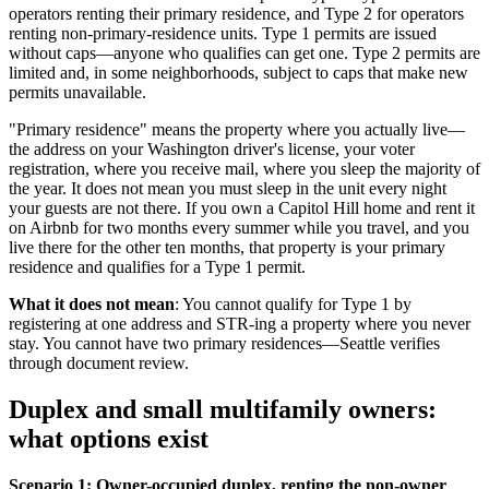
operators renting their primary residence, and Type 2 for operators
renting non-primary-residence units. Type 1 permits are issued
without caps—anyone who qualifies can get one. Type 2 permits are
limited and, in some neighborhoods, subject to caps that make new
permits unavailable.
"Primary residence" means the property where you actually live—
the address on your Washington driver's license, your voter
registration, where you receive mail, where you sleep the majority of
the year. It does not mean you must sleep in the unit every night
your guests are not there. If you own a Capitol Hill home and rent it
on Airbnb for two months every summer while you travel, and you
live there for the other ten months, that property is your primary
residence and qualifies for a Type 1 permit.
What it does not mean
: You cannot qualify for Type 1 by
registering at one address and STR-ing a property where you never
stay. You cannot have two primary residences—Seattle verifies
through document review.
Duplex and small multifamily owners:
what options exist
Scenario 1: Owner-occupied duplex, renting the non-owner