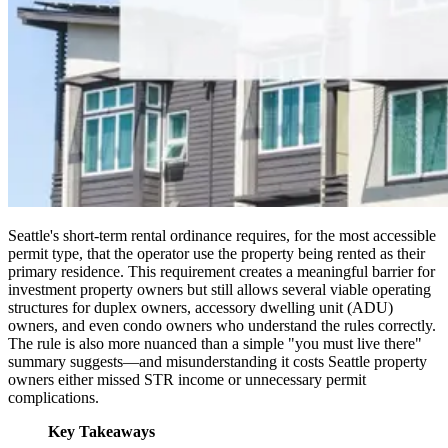
Seattle's short-term rental ordinance requires, for the most accessible
permit type, that the operator use the property being rented as their
primary residence. This requirement creates a meaningful barrier for
investment property owners but still allows several viable operating
structures for duplex owners, accessory dwelling unit (ADU)
owners, and even condo owners who understand the rules correctly.
The rule is also more nuanced than a simple "you must live there"
summary suggests—and misunderstanding it costs Seattle property
owners either missed STR income or unnecessary permit
complications.
Key Takeaways