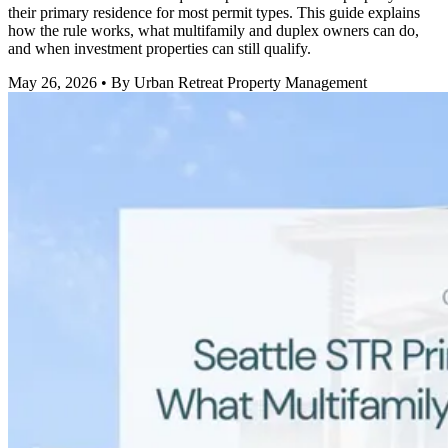
their primary residence for most permit types. This guide explains
how the rule works, what multifamily and duplex owners can do,
and when investment properties can still qualify.
May 26, 2026
• By Urban Retreat Property Management