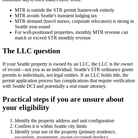
MTR is outside the STR permit framework entirely
MTR avoids Seattle's transient lodging tax
MTR demand (travel nurses, corporate relocators) is strong in
Seattle year-round
For well-positioned properties, monthly MTR revenue can
match or exceed STR monthly revenue
The LLC question
If your Seattle property is owned by an LLC, the LLC is the owner
of record—not you as an individual. Seattle's STR ordinance grants
permits to individuals, not legal entities. If an LLC holds title, the
permit application process has complications that require verification
with Seattle DCI and potentially a real estate attorney.
Practical steps if you are unsure about
your eligibility
Identify the property address and unit configuration
Confirm it is within Seattle city limits
Identify your use of the property (primary residence,
secondary, investment, owner-occupied duplex)