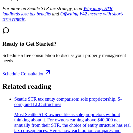
For more on Seattle STR tax strategy, read
Why many STR
landlords lose tax benefits
and
Offsetting W-2 income with short-
term rentals
.
Ready to Get Started?
Schedule a free consultation to discuss your property management
needs.
Schedule Consultation
Related reading
Seattle STR tax entity comparison: sole proprietorship, S-
corp, and LLC structures
Most Seattle STR owners file as sole proprietors without
thinking about it. For owners earning above $40,000 net
annually from their STR, the choice of entity structure has real
tax consequences. Here's how each option compares and