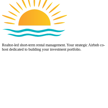
Realtor-led short-term rental management. Your strategic Airbnb co-
host dedicated to building your investment portfolio.