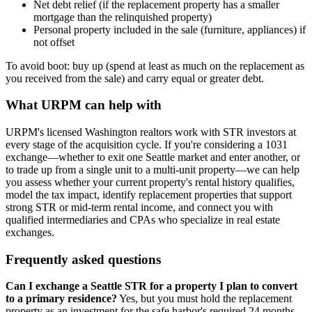
Net debt relief (if the replacement property has a smaller
mortgage than the relinquished property)
Personal property included in the sale (furniture, appliances) if
not offset
To avoid boot: buy up (spend at least as much on the replacement as
you received from the sale) and carry equal or greater debt.
What URPM can help with
URPM's licensed Washington realtors work with STR investors at
every stage of the acquisition cycle. If you're considering a 1031
exchange—whether to exit one Seattle market and enter another, or
to trade up from a single unit to a multi-unit property—we can help
you assess whether your current property's rental history qualifies,
model the tax impact, identify replacement properties that support
strong STR or mid-term rental income, and connect you with
qualified intermediaries and CPAs who specialize in real estate
exchanges.
Frequently asked questions
Can I exchange a Seattle STR for a property I plan to convert
to a primary residence?
Yes, but you must hold the replacement
property as an investment for the safe harbor's required 24 months