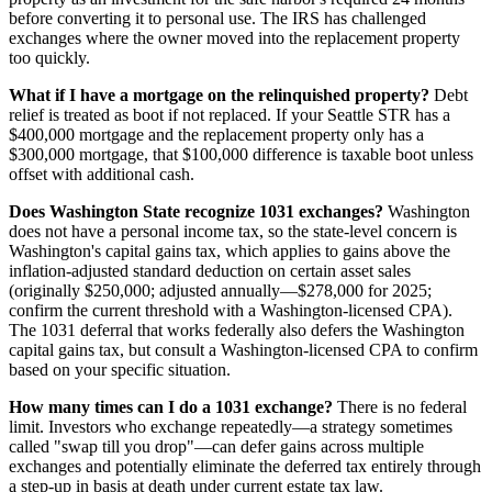
before converting it to personal use. The IRS has challenged
exchanges where the owner moved into the replacement property
too quickly.
What if I have a mortgage on the relinquished property?
Debt
relief is treated as boot if not replaced. If your Seattle STR has a
$400,000 mortgage and the replacement property only has a
$300,000 mortgage, that $100,000 difference is taxable boot unless
offset with additional cash.
Does Washington State recognize 1031 exchanges?
Washington
does not have a personal income tax, so the state-level concern is
Washington's capital gains tax, which applies to gains above the
inflation-adjusted standard deduction on certain asset sales
(originally $250,000; adjusted annually—$278,000 for 2025;
confirm the current threshold with a Washington-licensed CPA).
The 1031 deferral that works federally also defers the Washington
capital gains tax, but consult a Washington-licensed CPA to confirm
based on your specific situation.
How many times can I do a 1031 exchange?
There is no federal
limit. Investors who exchange repeatedly—a strategy sometimes
called "swap till you drop"—can defer gains across multiple
exchanges and potentially eliminate the deferred tax entirely through
a step-up in basis at death under current estate tax law.