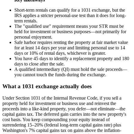
Short-term rentals can qualify for a 1031 exchange, but the
IRS applies a stricter personal-use test than it does for long-
term rentals.
The "qualified use" requirement means your STR must be
held for investment or business purposes—not primarily for
personal enjoyment.
Safe harbor requires renting the property at fair market value
for at least 14 days per year and limiting personal use to 14
days or 10% of rental days, whichever is greater.
You have 45 days to identify a replacement property and 180
days to close after the sale.
A qualified intermediary (QI) must hold the sale proceeds—
you cannot touch the funds during the exchange.
What a 1031 exchange actually does
Under Section 1031 of the Internal Revenue Code, if you sell a
property held for investment or business use and reinvest the
proceeds into a like-kind property, you defer—not eliminate—the
capital gains tax. The deferred gain carries into the new property's
cost basis. You keep compounding your equity instead of
surrendering 15–20% (federal long-term capital gains rate) plus
Washington's 7% capital gains tax on gains above the inflation-