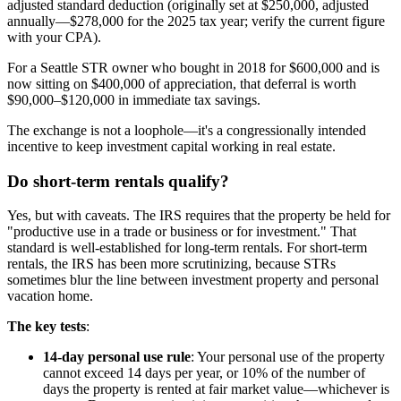
adjusted standard deduction (originally set at $250,000, adjusted
annually—$278,000 for the 2025 tax year; verify the current figure
with your CPA).
For a Seattle STR owner who bought in 2018 for $600,000 and is
now sitting on $400,000 of appreciation, that deferral is worth
$90,000–$120,000 in immediate tax savings.
The exchange is not a loophole—it's a congressionally intended
incentive to keep investment capital working in real estate.
Do short-term rentals qualify?
Yes, but with caveats. The IRS requires that the property be held for
"productive use in a trade or business or for investment." That
standard is well-established for long-term rentals. For short-term
rentals, the IRS has been more scrutinizing, because STRs
sometimes blur the line between investment property and personal
vacation home.
The key tests
:
14-day personal use rule
: Your personal use of the property
cannot exceed 14 days per year, or 10% of the number of
days the property is rented at fair market value—whichever is