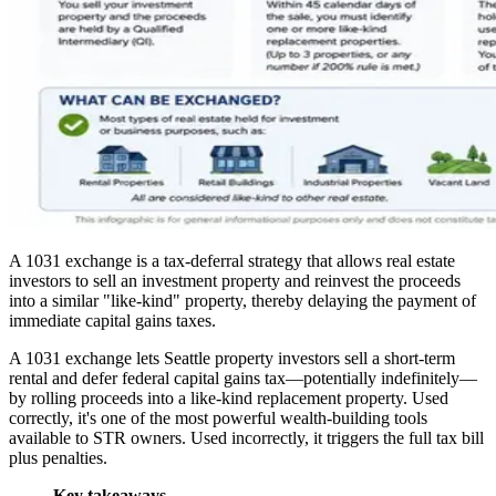
A 1031 exchange is a tax-deferral strategy that allows real estate
investors to sell an investment property and reinvest the proceeds
into a similar "like-kind" property, thereby delaying the payment of
immediate capital gains taxes.
A 1031 exchange lets Seattle property investors sell a short-term
rental and defer federal capital gains tax—potentially indefinitely—
by rolling proceeds into a like-kind replacement property. Used
correctly, it's one of the most powerful wealth-building tools
available to STR owners. Used incorrectly, it triggers the full tax bill
plus penalties.
Key takeaways