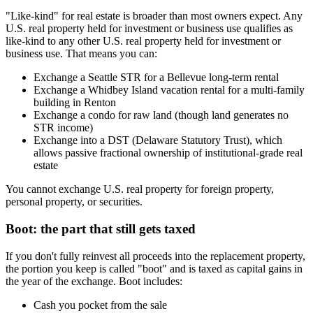
"Like-kind" for real estate is broader than most owners expect. Any
U.S. real property held for investment or business use qualifies as
like-kind to any other U.S. real property held for investment or
business use. That means you can:
Exchange a Seattle STR for a Bellevue long-term rental
Exchange a Whidbey Island vacation rental for a multi-family
building in Renton
Exchange a condo for raw land (though land generates no
STR income)
Exchange into a DST (Delaware Statutory Trust), which
allows passive fractional ownership of institutional-grade real
estate
You cannot exchange U.S. real property for foreign property,
personal property, or securities.
Boot: the part that still gets taxed
If you don't fully reinvest all proceeds into the replacement property,
the portion you keep is called "boot" and is taxed as capital gains in
the year of the exchange. Boot includes:
Cash you pocket from the sale