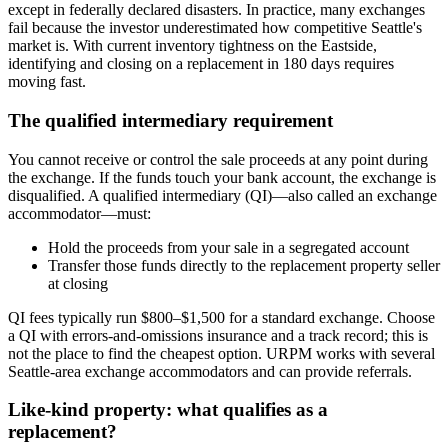
except in federally declared disasters. In practice, many exchanges
fail because the investor underestimated how competitive Seattle's
market is. With current inventory tightness on the Eastside,
identifying and closing on a replacement in 180 days requires
moving fast.
The qualified intermediary requirement
You cannot receive or control the sale proceeds at any point during
the exchange. If the funds touch your bank account, the exchange is
disqualified. A qualified intermediary (QI)—also called an exchange
accommodator—must:
Hold the proceeds from your sale in a segregated account
Transfer those funds directly to the replacement property seller
at closing
QI fees typically run $800–$1,500 for a standard exchange. Choose
a QI with errors-and-omissions insurance and a track record; this is
not the place to find the cheapest option. URPM works with several
Seattle-area exchange accommodators and can provide referrals.
Like-kind property: what qualifies as a
replacement?