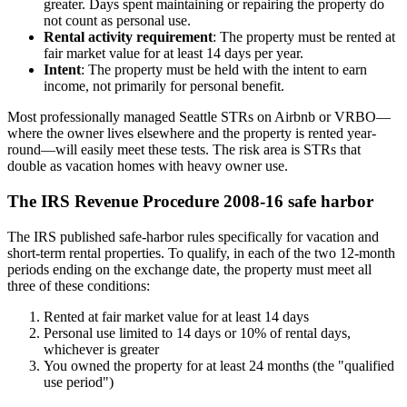
greater. Days spent maintaining or repairing the property do
not count as personal use.
Rental activity requirement
: The property must be rented at
fair market value for at least 14 days per year.
Intent
: The property must be held with the intent to earn
income, not primarily for personal benefit.
Most professionally managed Seattle STRs on Airbnb or VRBO—
where the owner lives elsewhere and the property is rented year-
round—will easily meet these tests. The risk area is STRs that
double as vacation homes with heavy owner use.
The IRS Revenue Procedure 2008-16 safe harbor
The IRS published safe-harbor rules specifically for vacation and
short-term rental properties. To qualify, in each of the two 12-month
periods ending on the exchange date, the property must meet all
three of these conditions:
Rented at fair market value for at least 14 days
Personal use limited to 14 days or 10% of rental days,
whichever is greater
You owned the property for at least 24 months (the "qualified
use period")