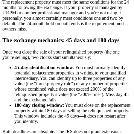
The replacement property must meet the same conditions for the 24
months following the exchange. If your property is managed by
URPM or another professional manager and you're not using it
personally, you almost certainly meet conditions one and two by
default. The 24-month hold on both ends is the requirement most
owners miss.
The exchange mechanics: 45 days and 180 days
Once you close the sale of your relinquished property (the one
you're selling), two clocks start simultaneously:
45-day identification window
: You must formally identify
potential replacement properties in writing to your qualified
intermediary. You can identify up to three properties of any
value (the "three-property rule") or any number of properties
whose combined value does not exceed 200% of the
relinquished property's value (the "200% rule"). Miss day 45
and the exchange fails.
180-day closing window
: You must close on the replacement
property within 180 days of selling the relinquished property.
This window includes the 45 days—it does not restart after
you identify.
Both deadlines are absolute. The IRS does not grant extensions