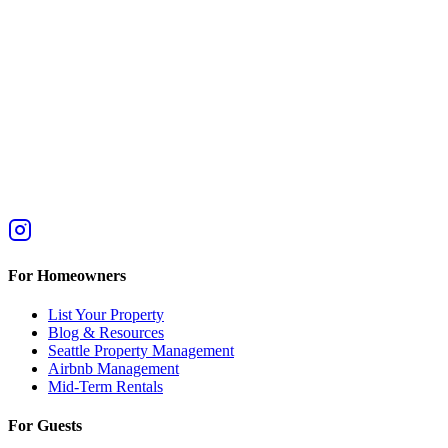
For Homeowners
List Your Property
Blog & Resources
Seattle Property Management
Airbnb Management
Mid-Term Rentals
For Guests