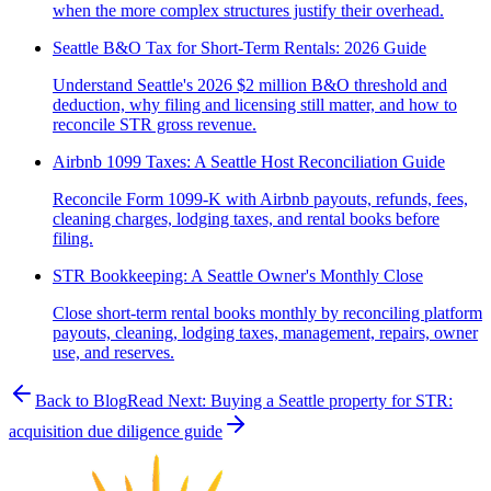
when the more complex structures justify their overhead.
Seattle B&O Tax for Short-Term Rentals: 2026 Guide
Understand Seattle's 2026 $2 million B&O threshold and
deduction, why filing and licensing still matter, and how to
reconcile STR gross revenue.
Airbnb 1099 Taxes: A Seattle Host Reconciliation Guide
Reconcile Form 1099-K with Airbnb payouts, refunds, fees,
cleaning charges, lodging taxes, and rental books before
filing.
STR Bookkeeping: A Seattle Owner's Monthly Close
Close short-term rental books monthly by reconciling platform
payouts, cleaning, lodging taxes, management, repairs, owner
use, and reserves.
Back to Blog
Read Next:
Buying a Seattle property for STR:
acquisition due diligence guide