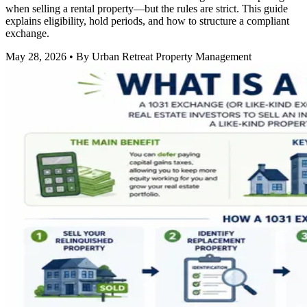
when selling a rental property—but the rules are strict. This guide
explains eligibility, hold periods, and how to structure a compliant
exchange.
May 28, 2026
• By Urban Retreat Property Management