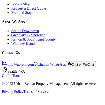
Book a Stay
Request a Direct Quote
Featured Stays
Areas We Serve
Seattle Downtown
Greenlake & Shoreline
Renton & South King County
Whidbey Island
Contact Us
info@ubrpm.com
Chat on WhatsApp
Chat on WeChat
Seattle, WA
Get In Touch
© 2025 Urban Retreat Property Management. All rights reserved.
Privacy Policy
Terms of Service