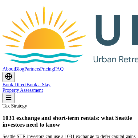
About
Blog
Partners
Pricing
FAQ
Book Direct
Book a Stay
Property Assessment
Tax Strategy
1031 exchange and short-term rentals: what Seattle
investors need to know
Seattle STR investors can use a 1031 exchange to defer capital gains