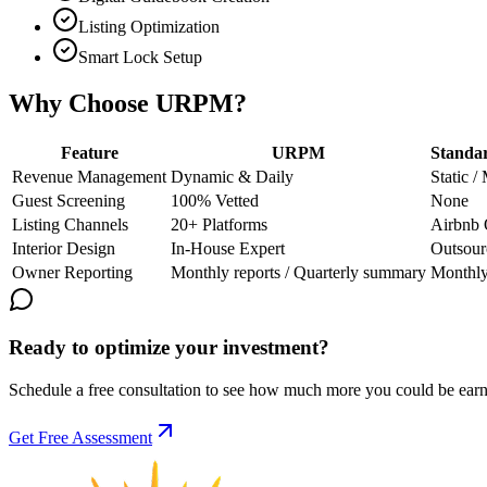
Listing Optimization
Smart Lock Setup
Why Choose URPM?
Feature
URPM
Standa
Revenue Management
Dynamic & Daily
Static /
Guest Screening
100% Vetted
None
Listing Channels
20+ Platforms
Airbnb 
Interior Design
In-House Expert
Outsour
Owner Reporting
Monthly reports / Quarterly summary
Monthl
Ready to optimize your investment?
Schedule a free consultation to see how much more you could be earn
Get Free Assessment