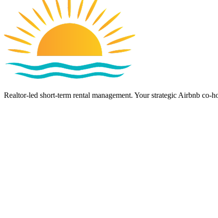
Realtor-led short-term rental management. Your strategic Airbnb co-ho