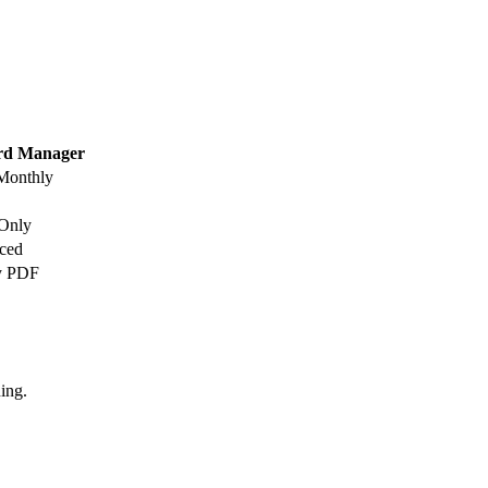
rd Manager
 Monthly
Only
ced
y PDF
ing.