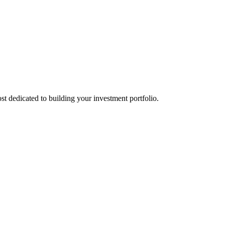
st dedicated to building your investment portfolio.