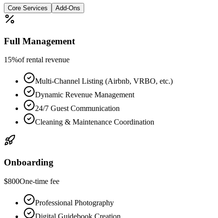
Core Services
Add-Ons
Full Management
15%
of rental revenue
Multi-Channel Listing (Airbnb, VRBO, etc.)
Dynamic Revenue Management
24/7 Guest Communication
Cleaning & Maintenance Coordination
Onboarding
$800
One-time fee
Professional Photography
Digital Guidebook Creation