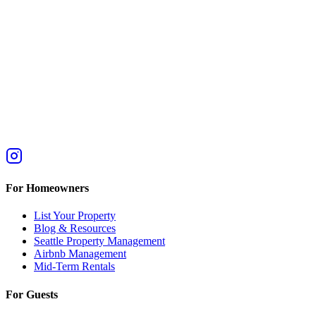
For Homeowners
List Your Property
Blog & Resources
Seattle Property Management
Airbnb Management
Mid-Term Rentals
For Guests