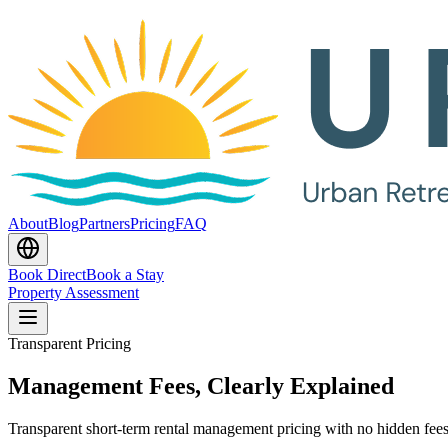
About
Blog
Partners
Pricing
FAQ
Book Direct
Book a Stay
Property Assessment
Transparent Pricing
Management Fees, Clearly Explained
Transparent short-term rental management pricing with no hidden fees