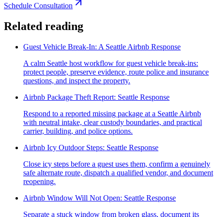
Schedule Consultation
Related reading
Guest Vehicle Break-In: A Seattle Airbnb Response
A calm Seattle host workflow for guest vehicle break-ins:
protect people, preserve evidence, route police and insurance
questions, and inspect the property.
Airbnb Package Theft Report: Seattle Response
Respond to a reported missing package at a Seattle Airbnb
with neutral intake, clear custody boundaries, and practical
carrier, building, and police options.
Airbnb Icy Outdoor Steps: Seattle Response
Close icy steps before a guest uses them, confirm a genuinely
safe alternate route, dispatch a qualified vendor, and document
reopening.
Airbnb Window Will Not Open: Seattle Response
Separate a stuck window from broken glass, document its