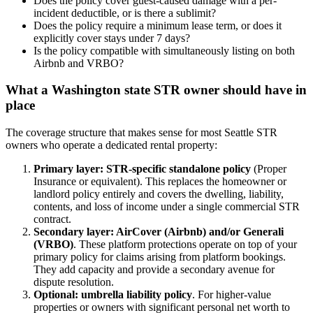
Does the policy cover guest-caused damage with a per-
incident deductible, or is there a sublimit?
Does the policy require a minimum lease term, or does it
explicitly cover stays under 7 days?
Is the policy compatible with simultaneously listing on both
Airbnb and VRBO?
What a Washington state STR owner should have in
place
The coverage structure that makes sense for most Seattle STR
owners who operate a dedicated rental property:
Primary layer: STR-specific standalone policy
(Proper
Insurance or equivalent). This replaces the homeowner or
landlord policy entirely and covers the dwelling, liability,
contents, and loss of income under a single commercial STR
contract.
Secondary layer: AirCover (Airbnb) and/or Generali
(VRBO)
. These platform protections operate on top of your
primary policy for claims arising from platform bookings.
They add capacity and provide a secondary avenue for
dispute resolution.
Optional: umbrella liability policy
. For higher-value
properties or owners with significant personal net worth to