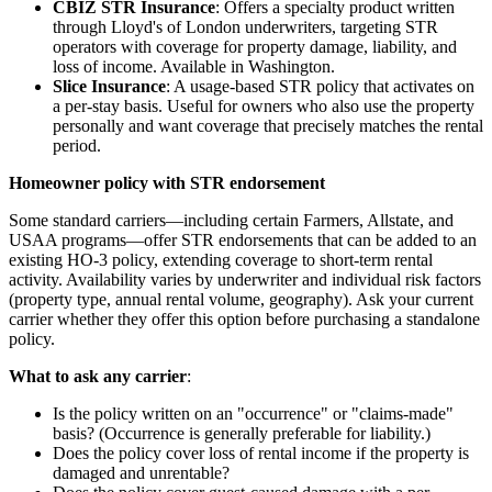
CBIZ STR Insurance
: Offers a specialty product written
through Lloyd's of London underwriters, targeting STR
operators with coverage for property damage, liability, and
loss of income. Available in Washington.
Slice Insurance
: A usage-based STR policy that activates on
a per-stay basis. Useful for owners who also use the property
personally and want coverage that precisely matches the rental
period.
Homeowner policy with STR endorsement
Some standard carriers—including certain Farmers, Allstate, and
USAA programs—offer STR endorsements that can be added to an
existing HO-3 policy, extending coverage to short-term rental
activity. Availability varies by underwriter and individual risk factors
(property type, annual rental volume, geography). Ask your current
carrier whether they offer this option before purchasing a standalone
policy.
What to ask any carrier
:
Is the policy written on an "occurrence" or "claims-made"
basis? (Occurrence is generally preferable for liability.)
Does the policy cover loss of rental income if the property is
damaged and unrentable?