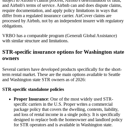
subject to Airbnb's claims process, Airbnb's determination of fault,
and Airbnb's terms of service. Airbnb can and does dispute claims,
require documentation, and apply policy limitations in ways that
differ from a regulated insurance carrier. AirCover claims are
processed by Airbnb, not by an independent insurer with regulatory
obligations.
VRBO has a comparable program (Generali Global Assistance)
with similar structure and limitations.
STR-specific insurance options for Washington state
owners
Several carriers have developed products specifically for the short-
term rental market. These are the main options available to Seattle
and Washington state STR owners as of 2026:
STR-specific standalone policies
Proper Insurance
: One of the most widely used STR-
specific carriers in the U.S. Proper writes a commercial
package policy that covers the dwelling, contents, liability,
and loss of rental income in a single policy. It is specifically
designed to replace both the homeowner and landlord policy
for STR operators and is available in Washington state.