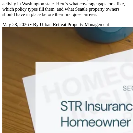
activity in Washington state. Here's what coverage gaps look like,
which policy types fill them, and what Seattle property owners
should have in place before their first guest arrives.
May 28, 2026
• By Urban Retreat Property Management