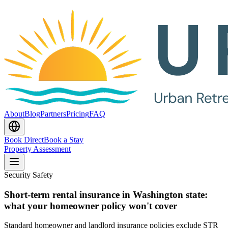
About
Blog
Partners
Pricing
FAQ
Book Direct
Book a Stay
Property Assessment
Security Safety
Short-term rental insurance in Washington state:
what your homeowner policy won't cover
Standard homeowner and landlord insurance policies exclude STR