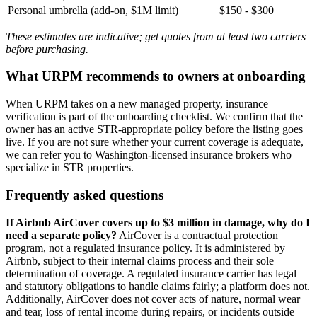
Personal umbrella (add-on, $1M limit)
$150 - $300
These estimates are indicative; get quotes from at least two carriers
before purchasing.
What URPM recommends to owners at onboarding
When URPM takes on a new managed property, insurance
verification is part of the onboarding checklist. We confirm that the
owner has an active STR-appropriate policy before the listing goes
live. If you are not sure whether your current coverage is adequate,
we can refer you to Washington-licensed insurance brokers who
specialize in STR properties.
Frequently asked questions
If Airbnb AirCover covers up to $3 million in damage, why do I
need a separate policy?
AirCover is a contractual protection
program, not a regulated insurance policy. It is administered by
Airbnb, subject to their internal claims process and their sole
determination of coverage. A regulated insurance carrier has legal
and statutory obligations to handle claims fairly; a platform does not.
Additionally, AirCover does not cover acts of nature, normal wear
and tear, loss of rental income during repairs, or incidents outside