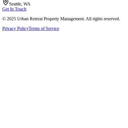
Seattle, WA
Get In Touch
© 2025 Urban Retreat Property Management. All rights reserved.
Privacy Policy
Terms of Service