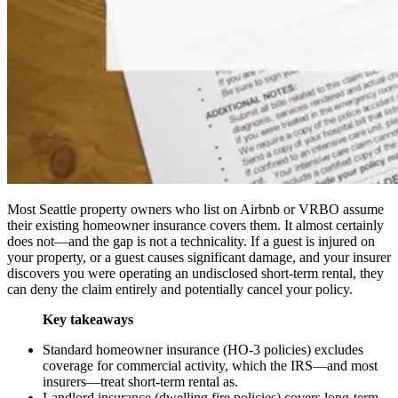
Most Seattle property owners who list on Airbnb or VRBO assume
their existing homeowner insurance covers them. It almost certainly
does not—and the gap is not a technicality. If a guest is injured on
your property, or a guest causes significant damage, and your insurer
discovers you were operating an undisclosed short-term rental, they
can deny the claim entirely and potentially cancel your policy.
Key takeaways
Standard homeowner insurance (HO-3 policies) excludes
coverage for commercial activity, which the IRS—and most
insurers—treat short-term rental as.
Landlord insurance (dwelling fire policies) covers long-term