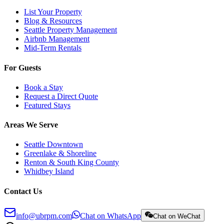
List Your Property
Blog & Resources
Seattle Property Management
Airbnb Management
Mid-Term Rentals
For Guests
Book a Stay
Request a Direct Quote
Featured Stays
Areas We Serve
Seattle Downtown
Greenlake & Shoreline
Renton & South King County
Whidbey Island
Contact Us
info@ubrpm.com
Chat on WhatsApp
Chat on WeChat