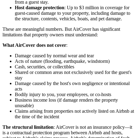
from a guest stay.
Host damage protection
: Up to $3 million in coverage for
guest-caused damage to your property, including damage to
the structure, contents, vehicles, boats, and pet damage.
These are meaningful numbers. But AirCover has significant
limitations that property owners must understand:
What AirCover does not cover
:
Damage caused by normal wear and tear
Acts of nature (flooding, earthquake, windstorm)
Cash, securities, or collectibles
Shared or common areas not exclusively used for the guest's
stay
Damage caused by the host's own negligence or intentional
acts
Bodily injury to you, your employees, or co-hosts
Business income loss (if damage renders the property
unusable)
Claims arising from properties not actively listed on Airbnb at
the time of the incident
The structural limitation
: AirCover is not an insurance policy—it
is a contractual protection program between Airbnb and hosts,