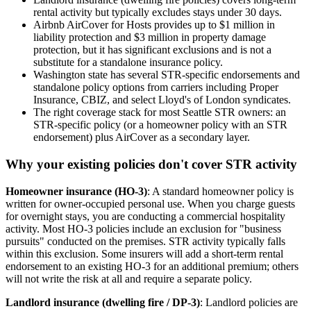
rental activity but typically excludes stays under 30 days.
Airbnb AirCover for Hosts provides up to $1 million in
liability protection and $3 million in property damage
protection, but it has significant exclusions and is not a
substitute for a standalone insurance policy.
Washington state has several STR-specific endorsements and
standalone policy options from carriers including Proper
Insurance, CBIZ, and select Lloyd's of London syndicates.
The right coverage stack for most Seattle STR owners: an
STR-specific policy (or a homeowner policy with an STR
endorsement) plus AirCover as a secondary layer.
Why your existing policies don't cover STR activity
Homeowner insurance (HO-3)
: A standard homeowner policy is
written for owner-occupied personal use. When you charge guests
for overnight stays, you are conducting a commercial hospitality
activity. Most HO-3 policies include an exclusion for "business
pursuits" conducted on the premises. STR activity typically falls
within this exclusion. Some insurers will add a short-term rental
endorsement to an existing HO-3 for an additional premium; others
will not write the risk at all and require a separate policy.
Landlord insurance (dwelling fire / DP-3)
: Landlord policies are