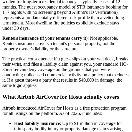
written for long-term residential tenancy—typically leases of 12
months. The guest occupancy model of STR (strangers booking for
1–7 nights with no screening beyond Airbnb's ID verification)
represents a fundamentally different risk profile than a vetted long-
term tenant. Most dwelling fire policies explicitly exclude stays
under 30 days.
Renters insurance (if your tenants carry it)
: Not applicable.
Renters insurance covers a tenant's personal property, not the
property owner's liability or the structure.
The practical consequence: if a guest slips on your wet deck, breaks
their wrist, and files a liability claim against you, your standard HO-
3 insurer can deny coverage on the grounds that you were
conducting unlicensed commercial activity on a policy that excludes
it. If a guest throws a party that results in $40,000 in damage, the
same logic applies.
What Airbnb AirCover for Hosts actually covers
Airbnb introduced AirCover for Hosts as a free protection program
for all listings on the platform. As of 2026, it includes:
Host liability insurance
: Up to $1 million in coverage for
third-party bodily injury or property damage claims arising