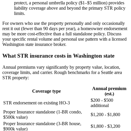
protect, a personal umbrella policy ($1–$5 million) provides
liability coverage above and beyond the primary STR policy
limits.
For owners who use the property personally and only occasionally
rent it out (fewer than 90 days per year), a homeowner endorsement
may be more cost-effective than a full standalone policy. Discuss
your specific rental volume and personal use pattern with a licensed
Washington state insurance broker.
What STR insurance costs in Washington state
Annual premiums vary significantly by property value, location,
coverage limits, and carrier. Rough benchmarks for a Seattle area
STR property:
Annual premium
Coverage type
(est.)
$200 - $500
STR endorsement on existing HO-3
additional
Proper Insurance standalone (1-BR condo,
$1,200 - $1,800
$500k value)
Proper Insurance standalone (3-BR house,
$1,800 - $3,200
$900k value)