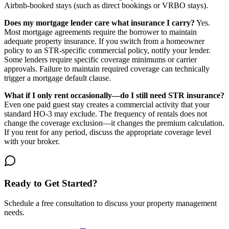
Airbnb-booked stays (such as direct bookings or VRBO stays).
Does my mortgage lender care what insurance I carry?
Yes.
Most mortgage agreements require the borrower to maintain
adequate property insurance. If you switch from a homeowner
policy to an STR-specific commercial policy, notify your lender.
Some lenders require specific coverage minimums or carrier
approvals. Failure to maintain required coverage can technically
trigger a mortgage default clause.
What if I only rent occasionally—do I still need STR insurance?
Even one paid guest stay creates a commercial activity that your
standard HO-3 may exclude. The frequency of rentals does not
change the coverage exclusion—it changes the premium calculation.
If you rent for any period, discuss the appropriate coverage level
with your broker.
Ready to Get Started?
Schedule a free consultation to discuss your property management
needs.