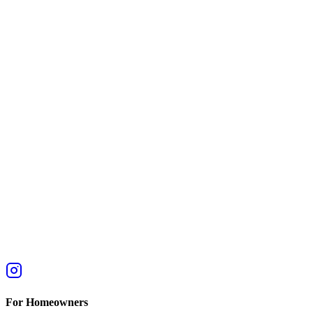
For Homeowners