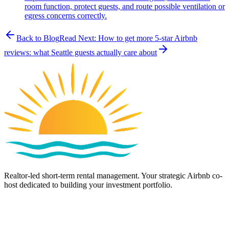
room function, protect guests, and route possible ventilation or
egress concerns correctly.
Back to Blog
Read Next:
How to get more 5-star Airbnb
reviews: what Seattle guests actually care about
Realtor-led short-term rental management. Your strategic Airbnb co-
host dedicated to building your investment portfolio.