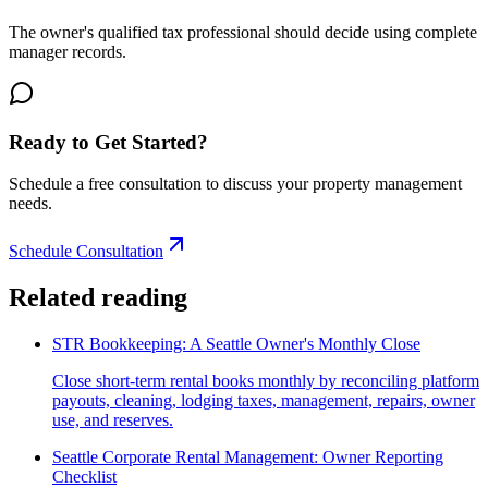
The owner's qualified tax professional should decide using complete
manager records.
Ready to Get Started?
Schedule a free consultation to discuss your property management
needs.
Schedule Consultation
Related reading
STR Bookkeeping: A Seattle Owner's Monthly Close
Close short-term rental books monthly by reconciling platform
payouts, cleaning, lodging taxes, management, repairs, owner
use, and reserves.
Seattle Corporate Rental Management: Owner Reporting
Checklist