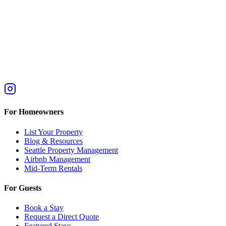
For Homeowners
List Your Property
Blog & Resources
Seattle Property Management
Airbnb Management
Mid-Term Rentals
For Guests
Book a Stay
Request a Direct Quote
Featured Stays