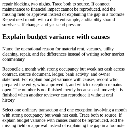
repair blocking two nights. Trace both to source. If connect
maintenance to financial impact cannot be reproduced, add the
missing field or approval instead of explaining the gap in a footnote.
Repeat next month with a different sample; auditability should
survive staff changes and year-end pressure.
Explain budget variance with causes
Name the operational reason for material rent, vacancy, utility,
cleaning, repair, and fee differences instead of writing softer market
commentary.
Reconcile a month with strong occupancy but weak net cash across
contract, source document, ledger, bank activity, and owner
statement. For explain budget variance with causes, record who
prepared the entry, who approved it, and which exception remains
open. The number is not finished merely because cash moved; it is
finished when another reviewer can reproduce it without oral
history.
Select one ordinary transaction and one exception involving a month
with strong occupancy but weak net cash. Trace both to source. If
explain budget variance with causes cannot be reproduced, add the
missing field or approval instead of explaining the gap in a footnote.