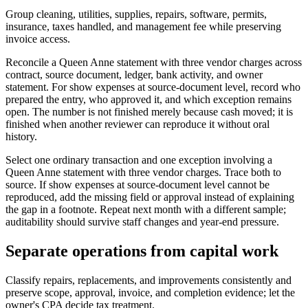
Group cleaning, utilities, supplies, repairs, software, permits,
insurance, taxes handled, and management fee while preserving
invoice access.
Reconcile a Queen Anne statement with three vendor charges across
contract, source document, ledger, bank activity, and owner
statement. For show expenses at source-document level, record who
prepared the entry, who approved it, and which exception remains
open. The number is not finished merely because cash moved; it is
finished when another reviewer can reproduce it without oral
history.
Select one ordinary transaction and one exception involving a
Queen Anne statement with three vendor charges. Trace both to
source. If show expenses at source-document level cannot be
reproduced, add the missing field or approval instead of explaining
the gap in a footnote. Repeat next month with a different sample;
auditability should survive staff changes and year-end pressure.
Separate operations from capital work
Classify repairs, replacements, and improvements consistently and
preserve scope, approval, invoice, and completion evidence; let the
owner's CPA decide tax treatment.