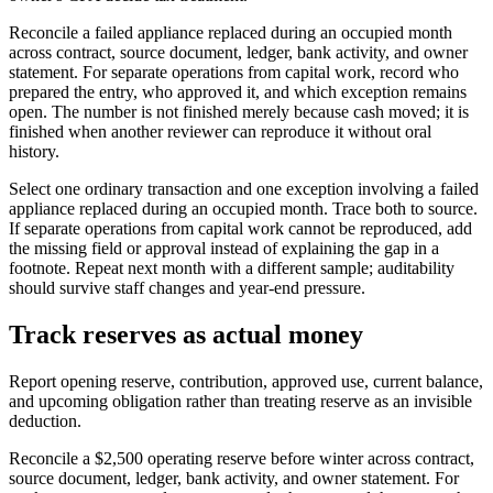
Reconcile a failed appliance replaced during an occupied month
across contract, source document, ledger, bank activity, and owner
statement. For separate operations from capital work, record who
prepared the entry, who approved it, and which exception remains
open. The number is not finished merely because cash moved; it is
finished when another reviewer can reproduce it without oral
history.
Select one ordinary transaction and one exception involving a failed
appliance replaced during an occupied month. Trace both to source.
If separate operations from capital work cannot be reproduced, add
the missing field or approval instead of explaining the gap in a
footnote. Repeat next month with a different sample; auditability
should survive staff changes and year-end pressure.
Track reserves as actual money
Report opening reserve, contribution, approved use, current balance,
and upcoming obligation rather than treating reserve as an invisible
deduction.
Reconcile a $2,500 operating reserve before winter across contract,
source document, ledger, bank activity, and owner statement. For