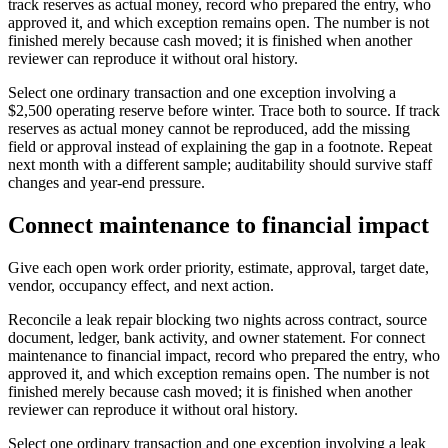
track reserves as actual money, record who prepared the entry, who
approved it, and which exception remains open. The number is not
finished merely because cash moved; it is finished when another
reviewer can reproduce it without oral history.
Select one ordinary transaction and one exception involving a
$2,500 operating reserve before winter. Trace both to source. If track
reserves as actual money cannot be reproduced, add the missing
field or approval instead of explaining the gap in a footnote. Repeat
next month with a different sample; auditability should survive staff
changes and year-end pressure.
Connect maintenance to financial impact
Give each open work order priority, estimate, approval, target date,
vendor, occupancy effect, and next action.
Reconcile a leak repair blocking two nights across contract, source
document, ledger, bank activity, and owner statement. For connect
maintenance to financial impact, record who prepared the entry, who
approved it, and which exception remains open. The number is not
finished merely because cash moved; it is finished when another
reviewer can reproduce it without oral history.
Select one ordinary transaction and one exception involving a leak