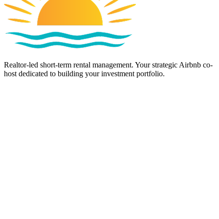
Realtor-led short-term rental management. Your strategic Airbnb co-
host dedicated to building your investment portfolio.