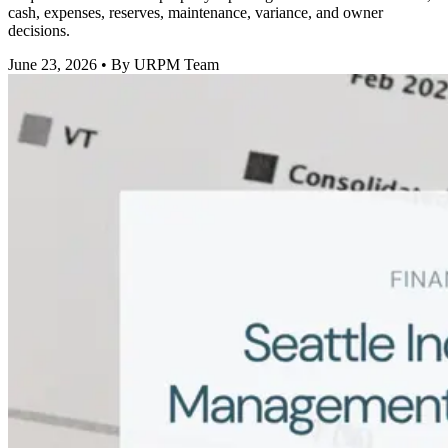
cash, expenses, reserves, maintenance, variance, and owner
decisions.
June 23, 2026
• By URPM Team