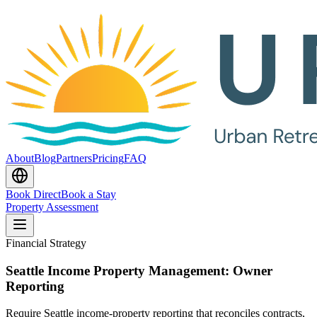
About
Blog
Partners
Pricing
FAQ
Book Direct
Book a Stay
Property Assessment
Financial Strategy
Seattle Income Property Management: Owner
Reporting
Require Seattle income-property reporting that reconciles contracts,