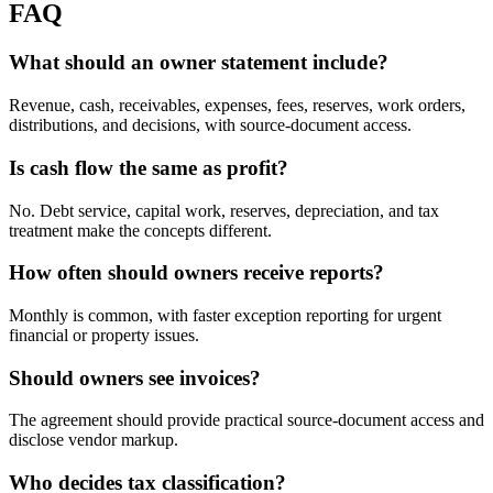
FAQ
What should an owner statement include?
Revenue, cash, receivables, expenses, fees, reserves, work orders,
distributions, and decisions, with source-document access.
Is cash flow the same as profit?
No. Debt service, capital work, reserves, depreciation, and tax
treatment make the concepts different.
How often should owners receive reports?
Monthly is common, with faster exception reporting for urgent
financial or property issues.
Should owners see invoices?
The agreement should provide practical source-document access and
disclose vendor markup.
Who decides tax classification?