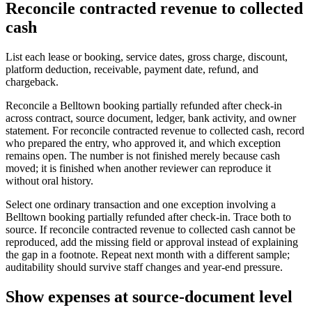
Reconcile contracted revenue to collected
cash
List each lease or booking, service dates, gross charge, discount,
platform deduction, receivable, payment date, refund, and
chargeback.
Reconcile a Belltown booking partially refunded after check-in
across contract, source document, ledger, bank activity, and owner
statement. For reconcile contracted revenue to collected cash, record
who prepared the entry, who approved it, and which exception
remains open. The number is not finished merely because cash
moved; it is finished when another reviewer can reproduce it
without oral history.
Select one ordinary transaction and one exception involving a
Belltown booking partially refunded after check-in. Trace both to
source. If reconcile contracted revenue to collected cash cannot be
reproduced, add the missing field or approval instead of explaining
the gap in a footnote. Repeat next month with a different sample;
auditability should survive staff changes and year-end pressure.
Show expenses at source-document level