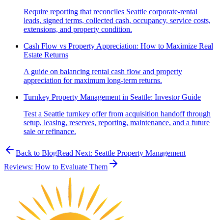
Require reporting that reconciles Seattle corporate-rental
leads, signed terms, collected cash, occupancy, service costs,
extensions, and property condition.
Cash Flow vs Property Appreciation: How to Maximize Real
Estate Returns
A guide on balancing rental cash flow and property
appreciation for maximum long-term returns.
Turnkey Property Management in Seattle: Investor Guide
Test a Seattle turnkey offer from acquisition handoff through
setup, leasing, reserves, reporting, maintenance, and a future
sale or refinance.
Back to Blog
Read Next:
Seattle Property Management
Reviews: How to Evaluate Them