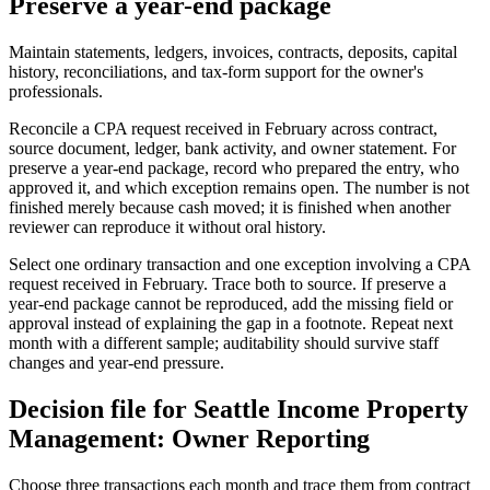
Preserve a year-end package
Maintain statements, ledgers, invoices, contracts, deposits, capital
history, reconciliations, and tax-form support for the owner's
professionals.
Reconcile a CPA request received in February across contract,
source document, ledger, bank activity, and owner statement. For
preserve a year-end package, record who prepared the entry, who
approved it, and which exception remains open. The number is not
finished merely because cash moved; it is finished when another
reviewer can reproduce it without oral history.
Select one ordinary transaction and one exception involving a CPA
request received in February. Trace both to source. If preserve a
year-end package cannot be reproduced, add the missing field or
approval instead of explaining the gap in a footnote. Repeat next
month with a different sample; auditability should survive staff
changes and year-end pressure.
Decision file for Seattle Income Property
Management: Owner Reporting
Choose three transactions each month and trace them from contract