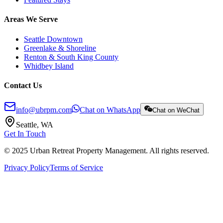
Areas We Serve
Seattle Downtown
Greenlake & Shoreline
Renton & South King County
Whidbey Island
Contact Us
info@ubrpm.com
Chat on WhatsApp
Chat on WeChat
Seattle, WA
Get In Touch
© 2025 Urban Retreat Property Management. All rights reserved.
Privacy Policy
Terms of Service