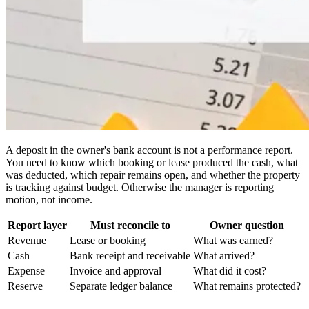
A deposit in the owner's bank account is not a performance report.
You need to know which booking or lease produced the cash, what
was deducted, which repair remains open, and whether the property
is tracking against budget. Otherwise the manager is reporting
motion, not income.
Report layer
Must reconcile to
Owner question
Revenue
Lease or booking
What was earned?
Cash
Bank receipt and receivable
What arrived?
Expense
Invoice and approval
What did it cost?
Reserve
Separate ledger balance
What remains protected?