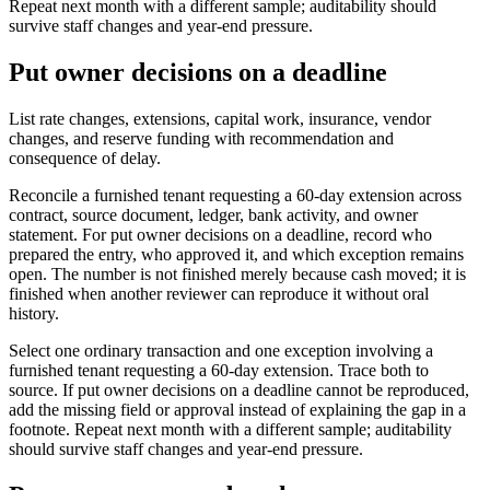
Repeat next month with a different sample; auditability should
survive staff changes and year-end pressure.
Put owner decisions on a deadline
List rate changes, extensions, capital work, insurance, vendor
changes, and reserve funding with recommendation and
consequence of delay.
Reconcile a furnished tenant requesting a 60-day extension across
contract, source document, ledger, bank activity, and owner
statement. For put owner decisions on a deadline, record who
prepared the entry, who approved it, and which exception remains
open. The number is not finished merely because cash moved; it is
finished when another reviewer can reproduce it without oral
history.
Select one ordinary transaction and one exception involving a
furnished tenant requesting a 60-day extension. Trace both to
source. If put owner decisions on a deadline cannot be reproduced,
add the missing field or approval instead of explaining the gap in a
footnote. Repeat next month with a different sample; auditability
should survive staff changes and year-end pressure.