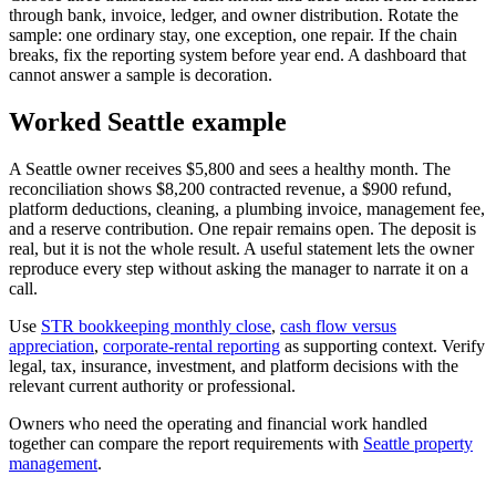
through bank, invoice, ledger, and owner distribution. Rotate the
sample: one ordinary stay, one exception, one repair. If the chain
breaks, fix the reporting system before year end. A dashboard that
cannot answer a sample is decoration.
Worked Seattle example
A Seattle owner receives $5,800 and sees a healthy month. The
reconciliation shows $8,200 contracted revenue, a $900 refund,
platform deductions, cleaning, a plumbing invoice, management fee,
and a reserve contribution. One repair remains open. The deposit is
real, but it is not the whole result. A useful statement lets the owner
reproduce every step without asking the manager to narrate it on a
call.
Use
STR bookkeeping monthly close
,
cash flow versus
appreciation
,
corporate-rental reporting
as supporting context. Verify
legal, tax, insurance, investment, and platform decisions with the
relevant current authority or professional.
Owners who need the operating and financial work handled
together can compare the report requirements with
Seattle property
management
.