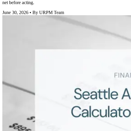
net before acting.
June 30, 2026
• By URPM Team