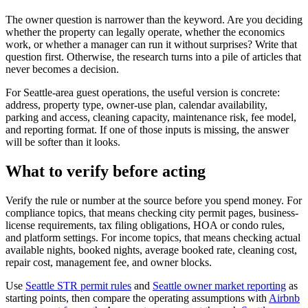
The owner question is narrower than the keyword. Are you deciding
whether the property can legally operate, whether the economics
work, or whether a manager can run it without surprises? Write that
question first. Otherwise, the research turns into a pile of articles that
never becomes a decision.
For Seattle-area guest operations, the useful version is concrete:
address, property type, owner-use plan, calendar availability,
parking and access, cleaning capacity, maintenance risk, fee model,
and reporting format. If one of those inputs is missing, the answer
will be softer than it looks.
What to verify before acting
Verify the rule or number at the source before you spend money. For
compliance topics, that means checking city permit pages, business-
license requirements, tax filing obligations, HOA or condo rules,
and platform settings. For income topics, that means checking actual
available nights, booked nights, average booked rate, cleaning cost,
repair cost, management fee, and owner blocks.
Use
Seattle STR permit rules
and
Seattle owner market reporting
as
starting points, then compare the operating assumptions with
Airbnb