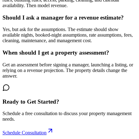
availability. Then model revenue.
Should I ask a manager for a revenue estimate?
Yes, but ask for the assumptions. The estimate should show
available nights, booked-night assumptions, rate assumptions, fees,
cleaning, maintenance, and management cost.
When should I get a property assessment?
Get an assessment before signing a manager, launching a listing, or
relying on a revenue projection. The property details change the
answer.
Ready to Get Started?
Schedule a free consultation to discuss your property management
needs.
Schedule Consultation