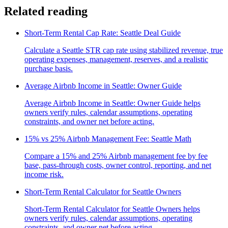
Related reading
Short-Term Rental Cap Rate: Seattle Deal Guide
Calculate a Seattle STR cap rate using stabilized revenue, true
operating expenses, management, reserves, and a realistic
purchase basis.
Average Airbnb Income in Seattle: Owner Guide
Average Airbnb Income in Seattle: Owner Guide helps
owners verify rules, calendar assumptions, operating
constraints, and owner net before acting.
15% vs 25% Airbnb Management Fee: Seattle Math
Compare a 15% and 25% Airbnb management fee by fee
base, pass-through costs, owner control, reporting, and net
income risk.
Short-Term Rental Calculator for Seattle Owners
Short-Term Rental Calculator for Seattle Owners helps
owners verify rules, calendar assumptions, operating
constraints, and owner net before acting.