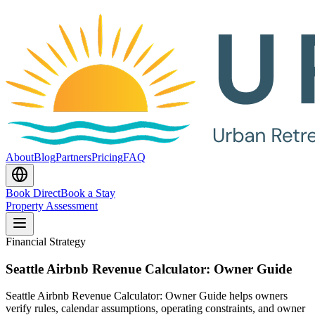
About
Blog
Partners
Pricing
FAQ
Book Direct
Book a Stay
Property Assessment
Financial Strategy
Seattle Airbnb Revenue Calculator: Owner Guide
Seattle Airbnb Revenue Calculator: Owner Guide helps owners
verify rules, calendar assumptions, operating constraints, and owner