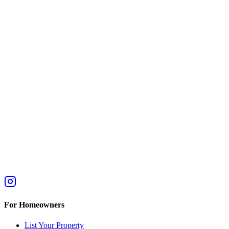
For Homeowners
List Your Property