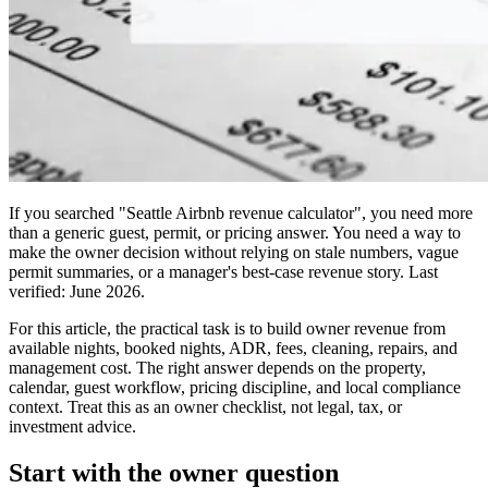
If you searched "Seattle Airbnb revenue calculator", you need more
than a generic guest, permit, or pricing answer. You need a way to
make the owner decision without relying on stale numbers, vague
permit summaries, or a manager's best-case revenue story. Last
verified: June 2026.
For this article, the practical task is to build owner revenue from
available nights, booked nights, ADR, fees, cleaning, repairs, and
management cost. The right answer depends on the property,
calendar, guest workflow, pricing discipline, and local compliance
context. Treat this as an owner checklist, not legal, tax, or
investment advice.
Start with the owner question