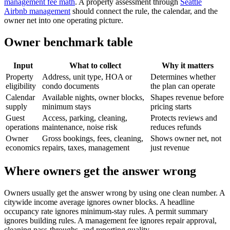
management fee math
. A property assessment through
Seattle
Airbnb management
should connect the rule, the calendar, and the
owner net into one operating picture.
Owner benchmark table
Input
What to collect
Why it matters
Property
Address, unit type, HOA or
Determines whether
eligibility
condo documents
the plan can operate
Calendar
Available nights, owner blocks,
Shapes revenue before
supply
minimum stays
pricing starts
Guest
Access, parking, cleaning,
Protects reviews and
operations
maintenance, noise risk
reduces refunds
Owner
Gross bookings, fees, cleaning,
Shows owner net, not
economics
repairs, taxes, management
just revenue
Where owners get the answer wrong
Owners usually get the answer wrong by using one clean number. A
citywide income average ignores owner blocks. A headline
occupancy rate ignores minimum-stay rules. A permit summary
ignores building rules. A management fee ignores repair approval,
cleaning pass-throughs, and reporting quality.