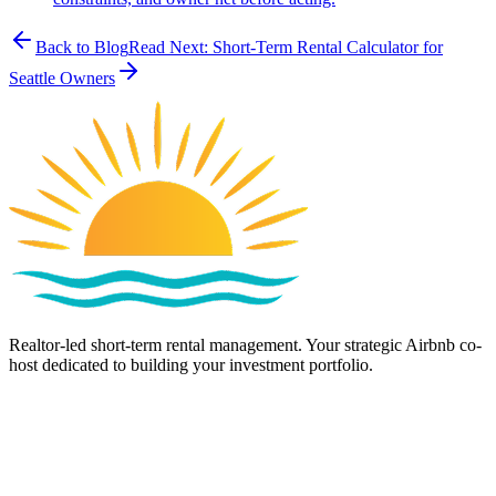
Back to Blog
Read Next:
Short-Term Rental Calculator for
Seattle Owners
Realtor-led short-term rental management. Your strategic Airbnb co-
host dedicated to building your investment portfolio.