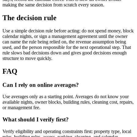
making the same decision from scratch every season.
The decision rule
Use a simple decision rule before acting: do not spend money, block
calendar nights, or sign a management agreement until the owner
can name the rule being relied on, the revenue assumption being
used, and the person responsible for the next operational step. That
rule slows bad decisions down and gives good decisions enough
structure to move quickly.
FAQ
Can I rely on online averages?
Use averages only as a starting point. Averages do not know your
available nights, owner blocks, building rules, cleaning cost, repairs,
or management fee.
What should I verify first?
Verify eligibility and operating constraints first: property type, local
rules, building rules, access, parking, cleaning, and calendar