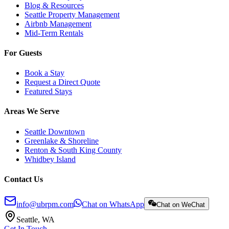
Blog & Resources
Seattle Property Management
Airbnb Management
Mid-Term Rentals
For Guests
Book a Stay
Request a Direct Quote
Featured Stays
Areas We Serve
Seattle Downtown
Greenlake & Shoreline
Renton & South King County
Whidbey Island
Contact Us
info@ubrpm.com
Chat on WhatsApp
Chat on WeChat
Seattle, WA
Get In Touch