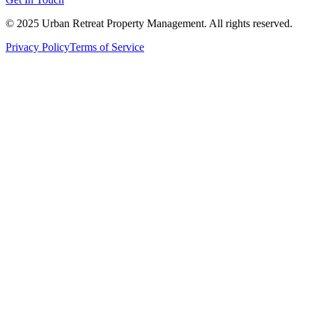
© 2025 Urban Retreat Property Management. All rights reserved.
Privacy Policy
Terms of Service