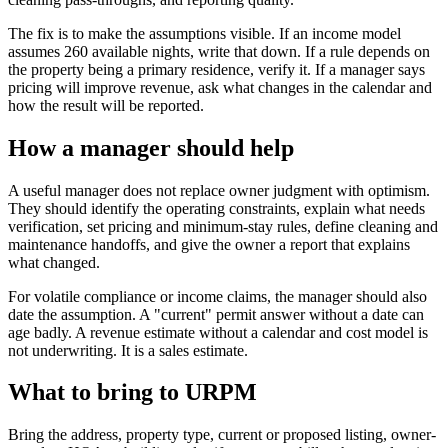
The fix is to make the assumptions visible. If an income model
assumes 260 available nights, write that down. If a rule depends on
the property being a primary residence, verify it. If a manager says
pricing will improve revenue, ask what changes in the calendar and
how the result will be reported.
How a manager should help
A useful manager does not replace owner judgment with optimism.
They should identify the operating constraints, explain what needs
verification, set pricing and minimum-stay rules, define cleaning and
maintenance handoffs, and give the owner a report that explains
what changed.
For volatile compliance or income claims, the manager should also
date the assumption. A "current" permit answer without a date can
age badly. A revenue estimate without a calendar and cost model is
not underwriting. It is a sales estimate.
What to bring to URPM
Bring the address, property type, current or proposed listing, owner-