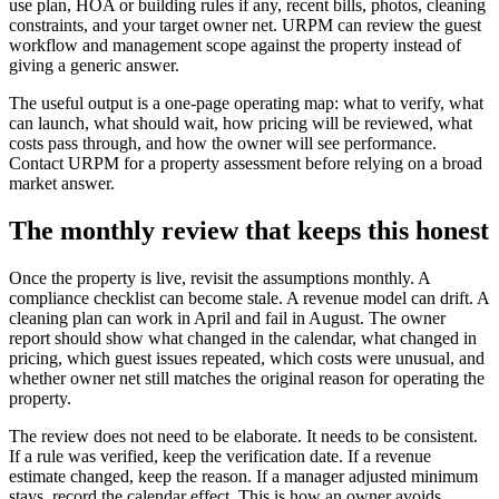
use plan, HOA or building rules if any, recent bills, photos, cleaning
constraints, and your target owner net. URPM can review the guest
workflow and management scope against the property instead of
giving a generic answer.
The useful output is a one-page operating map: what to verify, what
can launch, what should wait, how pricing will be reviewed, what
costs pass through, and how the owner will see performance.
Contact URPM for a property assessment before relying on a broad
market answer.
The monthly review that keeps this honest
Once the property is live, revisit the assumptions monthly. A
compliance checklist can become stale. A revenue model can drift. A
cleaning plan can work in April and fail in August. The owner
report should show what changed in the calendar, what changed in
pricing, which guest issues repeated, which costs were unusual, and
whether owner net still matches the original reason for operating the
property.
The review does not need to be elaborate. It needs to be consistent.
If a rule was verified, keep the verification date. If a revenue
estimate changed, keep the reason. If a manager adjusted minimum
stays, record the calendar effect. This is how an owner avoids