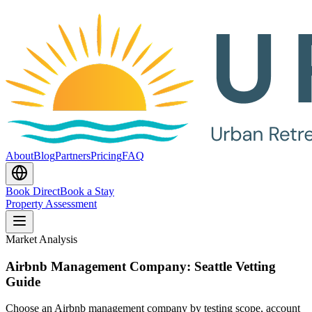
About
Blog
Partners
Pricing
FAQ
Book Direct
Book a Stay
Property Assessment
Market Analysis
Airbnb Management Company: Seattle Vetting
Guide
Choose an Airbnb management company by testing scope, account