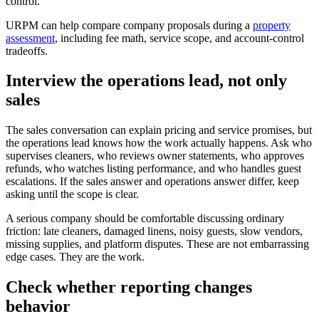
control.
URPM can help compare company proposals during a
property
assessment
, including fee math, service scope, and account-control
tradeoffs.
Interview the operations lead, not only
sales
The sales conversation can explain pricing and service promises, but
the operations lead knows how the work actually happens. Ask who
supervises cleaners, who reviews owner statements, who approves
refunds, who watches listing performance, and who handles guest
escalations. If the sales answer and operations answer differ, keep
asking until the scope is clear.
A serious company should be comfortable discussing ordinary
friction: late cleaners, damaged linens, noisy guests, slow vendors,
missing supplies, and platform disputes. These are not embarrassing
edge cases. They are the work.
Check whether reporting changes
behavior