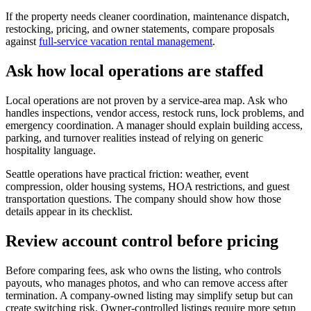
If the property needs cleaner coordination, maintenance dispatch,
restocking, pricing, and owner statements, compare proposals
against
full-service vacation rental management
.
Ask how local operations are staffed
Local operations are not proven by a service-area map. Ask who
handles inspections, vendor access, restock runs, lock problems, and
emergency coordination. A manager should explain building access,
parking, and turnover realities instead of relying on generic
hospitality language.
Seattle operations have practical friction: weather, event
compression, older housing systems, HOA restrictions, and guest
transportation questions. The company should show how those
details appear in its checklist.
Review account control before pricing
Before comparing fees, ask who owns the listing, who controls
payouts, who manages photos, and who can remove access after
termination. A company-owned listing may simplify setup but can
create switching risk. Owner-controlled listings require more setup