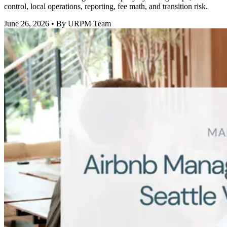
control, local operations, reporting, fee math, and transition risk.
June 26, 2026
• By URPM Team