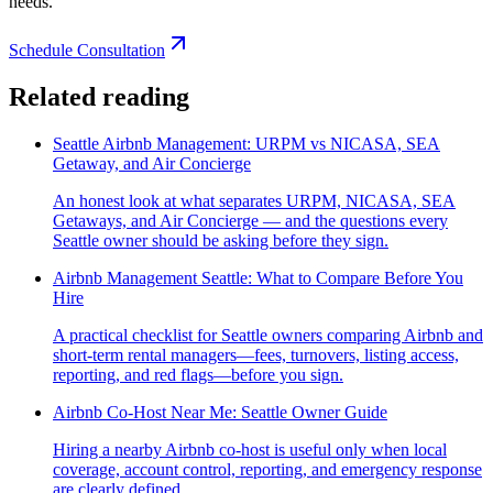
needs.
Schedule Consultation
Related reading
Seattle Airbnb Management: URPM vs NICASA, SEA
Getaway, and Air Concierge
An honest look at what separates URPM, NICASA, SEA
Getaways, and Air Concierge — and the questions every
Seattle owner should be asking before they sign.
Airbnb Management Seattle: What to Compare Before You
Hire
A practical checklist for Seattle owners comparing Airbnb and
short-term rental managers—fees, turnovers, listing access,
reporting, and red flags—before you sign.
Airbnb Co-Host Near Me: Seattle Owner Guide
Hiring a nearby Airbnb co-host is useful only when local
coverage, account control, reporting, and emergency response
are clearly defined.