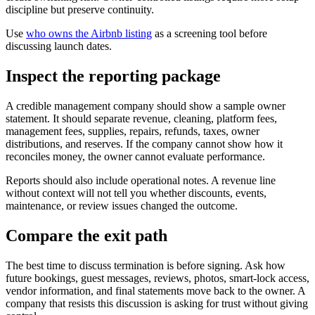
discipline but preserve continuity.
Use
who owns the Airbnb listing
as a screening tool before
discussing launch dates.
Inspect the reporting package
A credible management company should show a sample owner
statement. It should separate revenue, cleaning, platform fees,
management fees, supplies, repairs, refunds, taxes, owner
distributions, and reserves. If the company cannot show how it
reconciles money, the owner cannot evaluate performance.
Reports should also include operational notes. A revenue line
without context will not tell you whether discounts, events,
maintenance, or review issues changed the outcome.
Compare the exit path
The best time to discuss termination is before signing. Ask how
future bookings, guest messages, reviews, photos, smart-lock access,
vendor information, and final statements move back to the owner. A
company that resists this discussion is asking for trust without giving