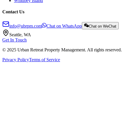
Whidbey Island
Contact Us
info@ubrpm.com
Chat on WhatsApp
Chat on WeChat
Seattle, WA
Get In Touch
© 2025 Urban Retreat Property Management. All rights reserved.
Privacy Policy
Terms of Service