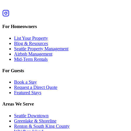
For Homeowners
List Your Property
Blog & Resources
Seattle Property Management
Airbnb Management
Mid-Term Rentals
For Guests
Book a Stay
Request a Direct Quote
Featured Stays
Areas We Serve
Seattle Downtown
Greenlake & Shoreline
Renton & South King County