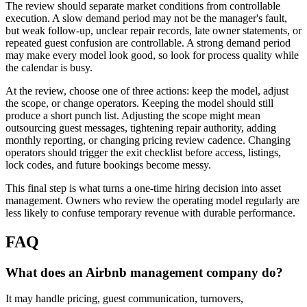
The review should separate market conditions from controllable
execution. A slow demand period may not be the manager's fault,
but weak follow-up, unclear repair records, late owner statements, or
repeated guest confusion are controllable. A strong demand period
may make every model look good, so look for process quality while
the calendar is busy.
At the review, choose one of three actions: keep the model, adjust
the scope, or change operators. Keeping the model should still
produce a short punch list. Adjusting the scope might mean
outsourcing guest messages, tightening repair authority, adding
monthly reporting, or changing pricing review cadence. Changing
operators should trigger the exit checklist before access, listings,
lock codes, and future bookings become messy.
This final step is what turns a one-time hiring decision into asset
management. Owners who review the operating model regularly are
less likely to confuse temporary revenue with durable performance.
FAQ
What does an Airbnb management company do?
It may handle pricing, guest communication, turnovers,