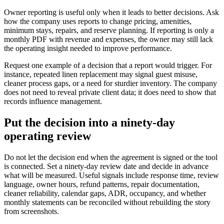
Owner reporting is useful only when it leads to better decisions. Ask
how the company uses reports to change pricing, amenities,
minimum stays, repairs, and reserve planning. If reporting is only a
monthly PDF with revenue and expenses, the owner may still lack
the operating insight needed to improve performance.
Request one example of a decision that a report would trigger. For
instance, repeated linen replacement may signal guest misuse,
cleaner process gaps, or a need for sturdier inventory. The company
does not need to reveal private client data; it does need to show that
records influence management.
Put the decision into a ninety-day
operating review
Do not let the decision end when the agreement is signed or the tool
is connected. Set a ninety-day review date and decide in advance
what will be measured. Useful signals include response time, review
language, owner hours, refund patterns, repair documentation,
cleaner reliability, calendar gaps, ADR, occupancy, and whether
monthly statements can be reconciled without rebuilding the story
from screenshots.