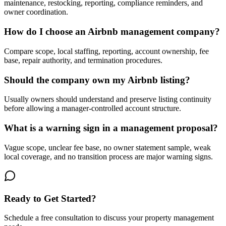
maintenance, restocking, reporting, compliance reminders, and
owner coordination.
How do I choose an Airbnb management company?
Compare scope, local staffing, reporting, account ownership, fee
base, repair authority, and termination procedures.
Should the company own my Airbnb listing?
Usually owners should understand and preserve listing continuity
before allowing a manager-controlled account structure.
What is a warning sign in a management proposal?
Vague scope, unclear fee base, no owner statement sample, weak
local coverage, and no transition process are major warning signs.
Ready to Get Started?
Schedule a free consultation to discuss your property management