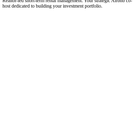
Realtor-led short-term rental management. Your strategic Airbnb co-
host dedicated to building your investment portfolio.