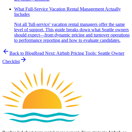
What Full-Service Vacation Rental Management Actually
Includes
Not all 'full-service' vacation rental managers offer the same
level of support. This guide breaks down what Seattle owners
should expect—from dynamic pricing and turnover operations
to performance reporting and how to evaluate candidates.
Back to Blog
Read Next:
Airbnb Pricing Tools: Seattle Owner
Checklist