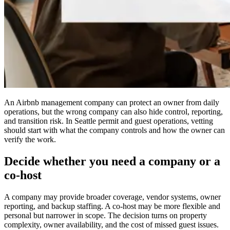
An Airbnb management company can protect an owner from daily
operations, but the wrong company can also hide control, reporting,
and transition risk. In Seattle permit and guest operations, vetting
should start with what the company controls and how the owner can
verify the work.
Decide whether you need a company or a
co-host
A company may provide broader coverage, vendor systems, owner
reporting, and backup staffing. A co-host may be more flexible and
personal but narrower in scope. The decision turns on property
complexity, owner availability, and the cost of missed guest issues.