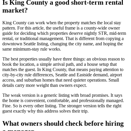
Is King County a good short-term rental
market?
King County can work when the property matches the local stay
pattern. For this article, the useful frame is a county-wide owner
guide for deciding which properties deserve nightly STR, mid-term
rental, or traditional management. That is different from copying a
downtown Seattle listing, changing the city name, and hoping the
same minimum-stay rule works.
The best properties usually have three things: an obvious reason to
book the location, a simple arrival path, and a house setup that
matches the guest. In King County, that means paying attention to
city-by-city rule differences, Seattle and Eastside demand, airport
access, and suburban homes that need quieter operations. Small
details carry more weight than owners expect.
The weak version is a generic listing with broad promises. It says
the home is convenient, comfortable, and professionally managed.
Fine. So is every other listing. The stronger version tells the right
guest exactly why this address solves their trip.
What owners should check before hiring