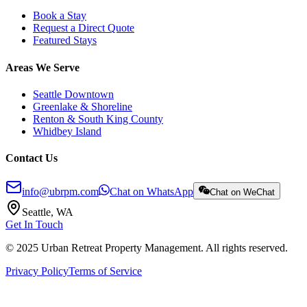
Book a Stay
Request a Direct Quote
Featured Stays
Areas We Serve
Seattle Downtown
Greenlake & Shoreline
Renton & South King County
Whidbey Island
Contact Us
info@ubrpm.com
Chat on WhatsApp
Chat on WeChat
Seattle, WA
Get In Touch
© 2025 Urban Retreat Property Management. All rights reserved.
Privacy Policy
Terms of Service