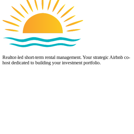
Realtor-led short-term rental management. Your strategic Airbnb co-
host dedicated to building your investment portfolio.