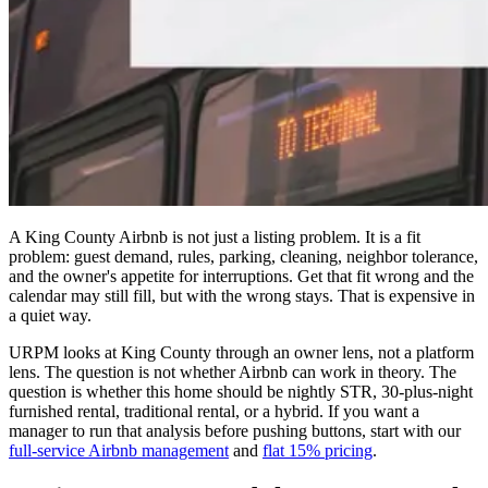
A King County Airbnb is not just a listing problem. It is a fit
problem: guest demand, rules, parking, cleaning, neighbor tolerance,
and the owner's appetite for interruptions. Get that fit wrong and the
calendar may still fill, but with the wrong stays. That is expensive in
a quiet way.
URPM looks at King County through an owner lens, not a platform
lens. The question is not whether Airbnb can work in theory. The
question is whether this home should be nightly STR, 30-plus-night
furnished rental, traditional rental, or a hybrid. If you want a
manager to run that analysis before pushing buttons, start with our
full-service Airbnb management
and
flat 15% pricing
.