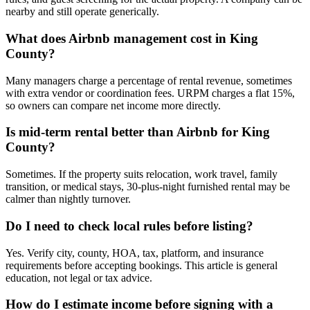
nearby and still operate generically.
What does Airbnb management cost in King
County?
Many managers charge a percentage of rental revenue, sometimes
with extra vendor or coordination fees. URPM charges a flat 15%,
so owners can compare net income more directly.
Is mid-term rental better than Airbnb for King
County?
Sometimes. If the property suits relocation, work travel, family
transition, or medical stays, 30-plus-night furnished rental may be
calmer than nightly turnover.
Do I need to check local rules before listing?
Yes. Verify city, county, HOA, tax, platform, and insurance
requirements before accepting bookings. This article is general
education, not legal or tax advice.
How do I estimate income before signing with a