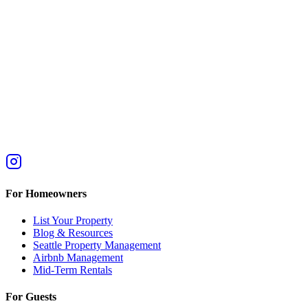
For Homeowners
List Your Property
Blog & Resources
Seattle Property Management
Airbnb Management
Mid-Term Rentals
For Guests