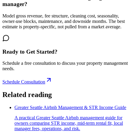
manager?
Model gross revenue, fee structure, cleaning cost, seasonality,
owner-use blocks, maintenance, and downside months. The best
estimate is property-specific, not pulled from a market average.
Ready to Get Started?
Schedule a free consultation to discuss your property management
needs.
Schedule Consultation
Related reading
Greater Seattle Airbnb Management & STR Income Guide
A practical Greater Seattle Airbnb management guide for
owners comparing STR income, mid-term rental fit, local
manager fees, operations, and risk.