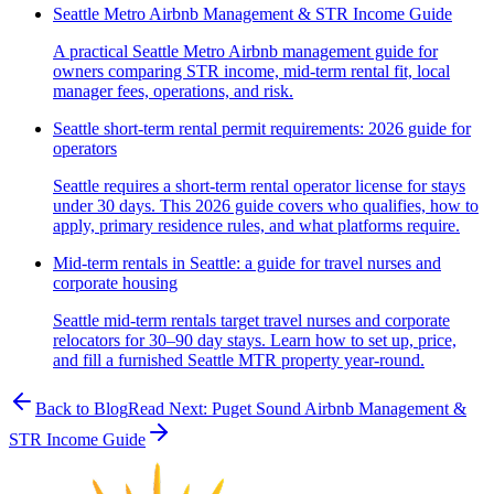
Seattle Metro Airbnb Management & STR Income Guide
A practical Seattle Metro Airbnb management guide for
owners comparing STR income, mid-term rental fit, local
manager fees, operations, and risk.
Seattle short-term rental permit requirements: 2026 guide for
operators
Seattle requires a short-term rental operator license for stays
under 30 days. This 2026 guide covers who qualifies, how to
apply, primary residence rules, and what platforms require.
Mid-term rentals in Seattle: a guide for travel nurses and
corporate housing
Seattle mid-term rentals target travel nurses and corporate
relocators for 30–90 day stays. Learn how to set up, price,
and fill a furnished Seattle MTR property year-round.
Back to Blog
Read Next:
Puget Sound Airbnb Management &
STR Income Guide