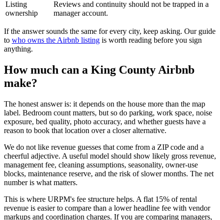
Listing
Reviews and continuity should not be trapped in a
ownership
manager account.
If the answer sounds the same for every city, keep asking. Our guide
to
who owns the Airbnb listing
is worth reading before you sign
anything.
How much can a King County Airbnb
make?
The honest answer is: it depends on the house more than the map
label. Bedroom count matters, but so do parking, work space, noise
exposure, bed quality, photo accuracy, and whether guests have a
reason to book that location over a closer alternative.
We do not like revenue guesses that come from a ZIP code and a
cheerful adjective. A useful model should show likely gross revenue,
management fee, cleaning assumptions, seasonality, owner-use
blocks, maintenance reserve, and the risk of slower months. The net
number is what matters.
This is where URPM's fee structure helps. A flat 15% of rental
revenue is easier to compare than a lower headline fee with vendor
markups and coordination charges. If you are comparing managers,