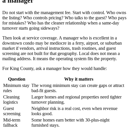
a manager
Do not start with the management fee. Start with control. Who owns
the listing? Who controls pricing? Who talks to the guest? Who pays
for mistakes? Who has the cleaner relationship when a same-day
turnover starts going sideways?
Then look at service coverage. A manager who is excellent in a
downtown condo may be mediocre in a ferry, airport, or suburban
market if vendors, arrival instructions, trash routines, and guest
screening are not built for that geography. Local does not mean a
mailing address. It means the operating system fits the property.
For King County, ask a manager how they would handle:
Question
Why it matters
Minimum stay
The wrong minimum stay can create gaps or attract
rules
bad-fit guests.
Cleaning
Larger homes and regional properties need tighter
logistics
turnover planning.
Guest
Neighbor risk is a real cost, even when revenue
screening
looks good.
Mid-term
Some homes earn better with 30-plus-night
fallback
furnished stays.