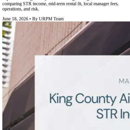
comparing STR income, mid-term rental fit, local manager fees,
operations, and risk.
June 18, 2026
• By URPM Team