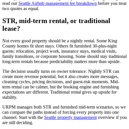
read our
Seattle Airbnb management fee breakdown
before you treat
two quotes as equal.
STR, mid-term rental, or traditional
lease?
Not every good property should be a nightly rental. Some King
County homes fit short stays. Others fit furnished 30-plus-night
guests: relocation, project work, insurance stays, medical visits,
family transitions, or corporate housing. Some should stay traditional
long-term rentals because predictability matters more than upside.
The decision usually turns on owner tolerance. Nightly STR can
create more revenue potential, but it also creates more messages,
cleaning cycles, pricing decisions, and guest-risk moments. Mid-
term rental can be calmer, but the booking engine and furnishing
expectations are different. Traditional rental gives up upside for
stability.
URPM manages both STR and furnished mid-term scenarios, so we
can compare the paths instead of forcing every property into one
channel. Start with the
Seattle property management
overview if you
are still deciding.