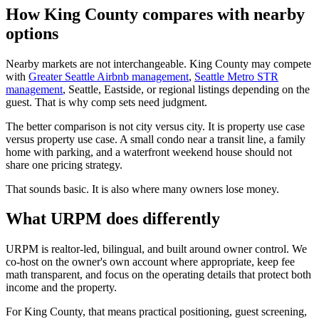
How King County compares with nearby
options
Nearby markets are not interchangeable. King County may compete
with
Greater Seattle Airbnb management
,
Seattle Metro STR
management
, Seattle, Eastside, or regional listings depending on the
guest. That is why comp sets need judgment.
The better comparison is not city versus city. It is property use case
versus property use case. A small condo near a transit line, a family
home with parking, and a waterfront weekend house should not
share one pricing strategy.
That sounds basic. It is also where many owners lose money.
What URPM does differently
URPM is realtor-led, bilingual, and built around owner control. We
co-host on the owner's own account where appropriate, keep fee
math transparent, and focus on the operating details that protect both
income and the property.
For King County, that means practical positioning, guest screening,