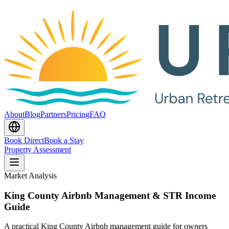
About
Blog
Partners
Pricing
FAQ
Book Direct
Book a Stay
Property Assessment
Market Analysis
King County Airbnb Management & STR Income
Guide
A practical King County Airbnb management guide for owners