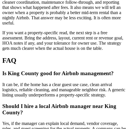
cleaner coordination, maintenance follow-through, and reporting
that shows what happened after fees. It also means we will tell an
owner when a property is probably a better mid-term rental than a
nightly Airbnb. That answer may be less exciting. It is often more
useful.
If you want a property-specific read, the next step is a free
assessment. Bring the address, layout, current rent or revenue goal,
HOA notes if any, and your tolerance for owner use. The strategy
gets much clearer when the actual house is on the table.
FAQ
Is King County good for Airbnb management?
It can be, if the home has a clear guest use case, clean arrival
logistics, reliable cleaning, and manageable neighbor risk. A generic
listing usually underperforms a property-specific strategy.
Should I hire a local Airbnb manager near King
County?
Yes, if the manager can explain local demand, vendor coverage,
rules, and guest screening for the actual property. A company can be