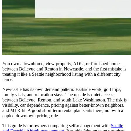
You own a townhome, view property, ADU, or furnished home
between Bellevue and Renton in Newcastle, and the first mistake is
treating it like a Seattle neighborhood listing with a different city
name.
Newcastle has its own demand pattern: Eastside work, golf trips,
family visits, and relocation stays. The upside is quiet access
between Bellevue, Renton, and south Lake Washington. The risk is
visibility, car dependence, pricing against better-known neighbors,
and MTR fit. A good short-term rental plan starts there, not with a
copied downtown pricing rule.
This guide is for owners comparing self-management with
Seattle
and Eastside Airbnb management
. It avoids fake revenue promises.