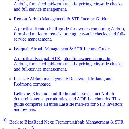
Airbnb, furnished mid-term rentals, pricing, city-rule checks,
and full-service management.
Renton Airbnb Management & STR Income Guide
A practical Renton STR guide for owners comparing Airbnb,
furnished mid-term rentals, pricing, city-rule checks, and full-
service management.
Issaquah Airbnb Management & STR Income Guide
A practical Issaquah STR guide for owners comparing
Airbnb, furnished mid-term rentals, pricing, city-rule checks,
and full-service management.
Eastside Airbnb management: Bellevue, Kirkland, and
Redmond compared
Bellevue, Kirkland, and Redmond have distinct Airbnb
demand patterns, permit rules, and ADR benchmarks. This
guide compares all three Eastside markets for STR investors
and owners.
Back to Blog
Read Next:
Fremont Airbnb Management & STR