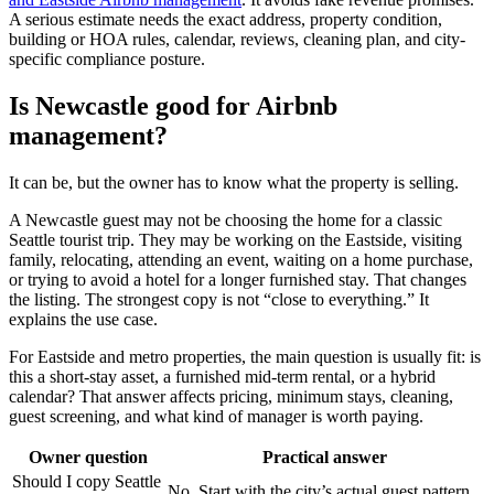
A serious estimate needs the exact address, property condition,
building or HOA rules, calendar, reviews, cleaning plan, and city-
specific compliance posture.
Is Newcastle good for Airbnb
management?
It can be, but the owner has to know what the property is selling.
A Newcastle guest may not be choosing the home for a classic
Seattle tourist trip. They may be working on the Eastside, visiting
family, relocating, attending an event, waiting on a home purchase,
or trying to avoid a hotel for a longer furnished stay. That changes
the listing. The strongest copy is not “close to everything.” It
explains the use case.
For Eastside and metro properties, the main question is usually fit: is
this a short-stay asset, a furnished mid-term rental, or a hybrid
calendar? That answer affects pricing, minimum stays, cleaning,
guest screening, and what kind of manager is worth paying.
Owner question
Practical answer
Should I copy Seattle
No. Start with the city’s actual guest pattern.