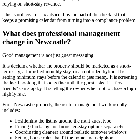
relying on short-stay revenue.
This is not legal or tax advice. It is the part of the checklist that
keeps a promising calendar from turning into a compliance problem.
What does professional management
change in Newcastle?
Good management is not just guest messaging.
It is deciding whether the property should be marketed as a short-
term stay, a furnished monthly stay, or a controlled hybrid. It is
setting minimum stays before the calendar gets messy. It is screening
the local booking that looks fine until the guest asks if “a few
friends” can stop by. It is telling the owner when not to chase a high
nightly rate.
For a Newcastle property, the useful management work usually
includes:
Positioning the listing around the right guest type.
Pricing short-stay and furnished-stay options separately.
Coordinating cleaners around realistic turnover windows.
Setting house rules that fit the home and neighbors.