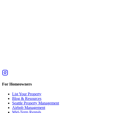
For Homeowners
List Your Property
Blog & Resources
Seattle Property Management
Airbnb Management
Mid-Term Rentals