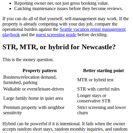
Reporting owner net, not just gross booking value.
Catching maintenance issues before they become reviews.
If you can do all of that yourself, self-management may work. If the
property is already competing with your day job, compare the
operational burden against the
Seattle vacation rental management
playbook
and the
guest screening guide
before deciding.
STR, MTR, or hybrid for Newcastle?
This is the money question.
Property pattern
Better starting point
Business/relocation demand,
MTR or hybrid test
furnished, parking
Walkable or event/leisure-driven
STR with careful rules
Longer stays or
Large family home in quiet area
conservative STR
Premium property with neighbor
Strict screening and lower
sensitivity
churn
Hybrid can be powerful if it is intentional. It fails when the owner
accepts random short stays, random monthly inquiries, and random