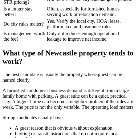
STR pricing?
Is a longer stay
Often, especially for furnished homes
better?
serving work or relocation demand.
Yes. Verify the local city, HOA, lease,
Do city rules matter?
platform, tax, and insurance rules.
Is management worth
Only if it reduces enough operational
the fee?
leakage to improve net income.
What type of Newcastle property tends to
work?
The best candidate is usually the property whose guest can be
named clearly.
A furnished condo near business demand is different from a large
family home with parking. A guest suite can be a quiet, practical
stay. A bigger home can become a neighbor problem if the rules are
weak. The price is not the only variable. The operating load matters.
Strong candidates usually have:
A guest reason that is obvious without explanation.
Parking or transit instructions that do not require local