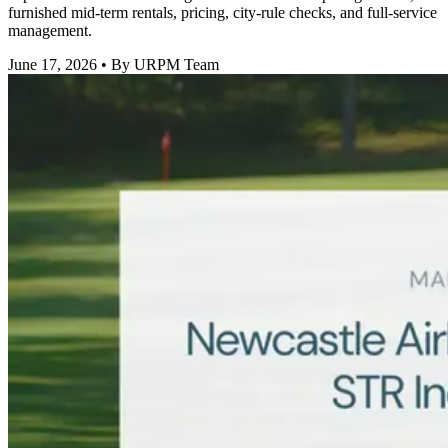
furnished mid-term rentals, pricing, city-rule checks, and full-service
management.
June 17, 2026
• By URPM Team