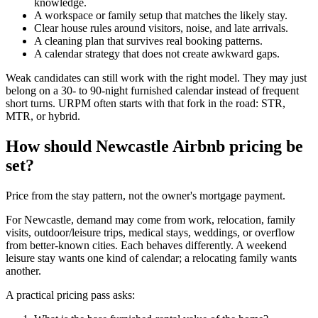
knowledge.
A workspace or family setup that matches the likely stay.
Clear house rules around visitors, noise, and late arrivals.
A cleaning plan that survives real booking patterns.
A calendar strategy that does not create awkward gaps.
Weak candidates can still work with the right model. They may just
belong on a 30- to 90-night furnished calendar instead of frequent
short turns. URPM often starts with that fork in the road: STR,
MTR, or hybrid.
How should Newcastle Airbnb pricing be
set?
Price from the stay pattern, not the owner's mortgage payment.
For Newcastle, demand may come from work, relocation, family
visits, outdoor/leisure trips, medical stays, weddings, or overflow
from better-known cities. Each behaves differently. A weekend
leisure stay wants one kind of calendar; a relocating family wants
another.
A practical pricing pass asks: