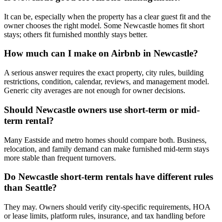
It can be, especially when the property has a clear guest fit and the
owner chooses the right model. Some Newcastle homes fit short
stays; others fit furnished monthly stays better.
How much can I make on Airbnb in Newcastle?
A serious answer requires the exact property, city rules, building
restrictions, condition, calendar, reviews, and management model.
Generic city averages are not enough for owner decisions.
Should Newcastle owners use short-term or mid-
term rental?
Many Eastside and metro homes should compare both. Business,
relocation, and family demand can make furnished mid-term stays
more stable than frequent turnovers.
Do Newcastle short-term rentals have different rules
than Seattle?
They may. Owners should verify city-specific requirements, HOA
or lease limits, platform rules, insurance, and tax handling before