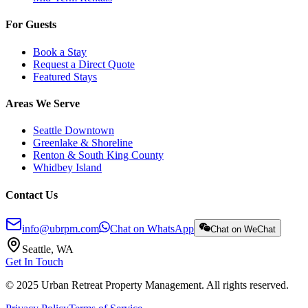
For Guests
Book a Stay
Request a Direct Quote
Featured Stays
Areas We Serve
Seattle Downtown
Greenlake & Shoreline
Renton & South King County
Whidbey Island
Contact Us
info@ubrpm.com
Chat on WhatsApp
Chat on WeChat
Seattle, WA
Get In Touch
© 2025 Urban Retreat Property Management. All rights reserved.