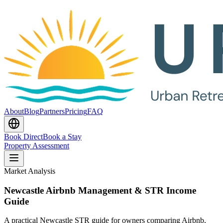
About
Blog
Partners
Pricing
FAQ
Book Direct
Book a Stay
Property Assessment
Market Analysis
Newcastle Airbnb Management & STR Income
Guide
A practical Newcastle STR guide for owners comparing Airbnb,