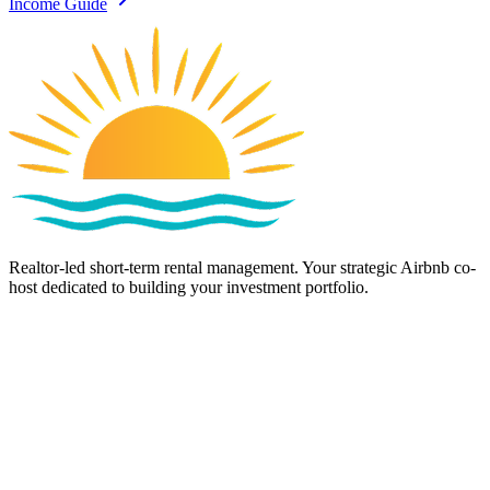
Income Guide
Realtor-led short-term rental management. Your strategic Airbnb co-
host dedicated to building your investment portfolio.