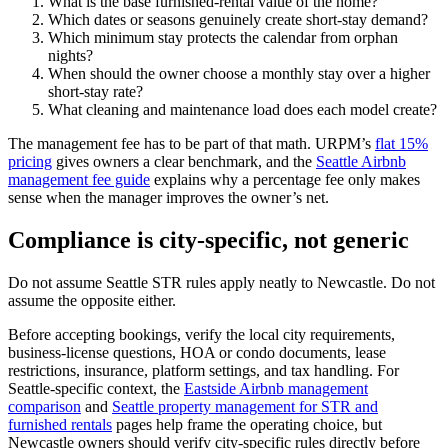
What is the base furnished-rental value of the home?
Which dates or seasons genuinely create short-stay demand?
Which minimum stay protects the calendar from orphan
nights?
When should the owner choose a monthly stay over a higher
short-stay rate?
What cleaning and maintenance load does each model create?
The management fee has to be part of that math. URPM’s
flat 15%
pricing
gives owners a clear benchmark, and the
Seattle Airbnb
management fee guide
explains why a percentage fee only makes
sense when the manager improves the owner’s net.
Compliance is city-specific, not generic
Do not assume Seattle STR rules apply neatly to Newcastle. Do not
assume the opposite either.
Before accepting bookings, verify the local city requirements,
business-license questions, HOA or condo documents, lease
restrictions, insurance, platform settings, and tax handling. For
Seattle-specific context, the
Eastside Airbnb management
comparison
and
Seattle property management for STR and
furnished rentals
pages help frame the operating choice, but
Newcastle owners should verify city-specific rules directly before