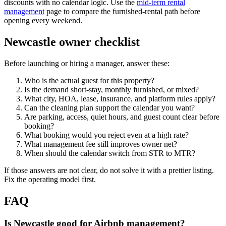
discounts with no calendar logic. Use the
mid-term rental
management
page to compare the furnished-rental path before
opening every weekend.
Newcastle owner checklist
Before launching or hiring a manager, answer these:
Who is the actual guest for this property?
Is the demand short-stay, monthly furnished, or mixed?
What city, HOA, lease, insurance, and platform rules apply?
Can the cleaning plan support the calendar you want?
Are parking, access, quiet hours, and guest count clear before
booking?
What booking would you reject even at a high rate?
What management fee still improves owner net?
When should the calendar switch from STR to MTR?
If those answers are not clear, do not solve it with a prettier listing.
Fix the operating model first.
FAQ
Is Newcastle good for Airbnb management?