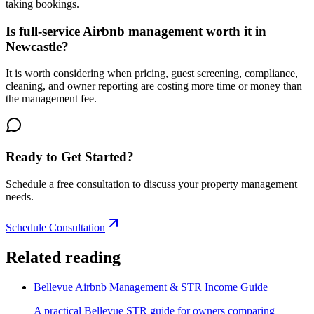
taking bookings.
Is full-service Airbnb management worth it in
Newcastle?
It is worth considering when pricing, guest screening, compliance,
cleaning, and owner reporting are costing more time or money than
the management fee.
Ready to Get Started?
Schedule a free consultation to discuss your property management
needs.
Schedule Consultation
Related reading
Bellevue Airbnb Management & STR Income Guide
A practical Bellevue STR guide for owners comparing