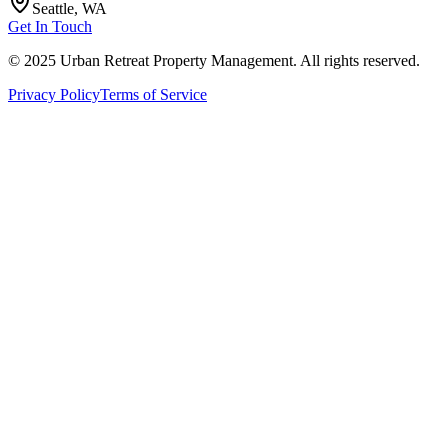
Seattle, WA
Get In Touch
© 2025 Urban Retreat Property Management. All rights reserved.
Privacy Policy
Terms of Service