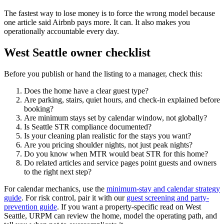
The fastest way to lose money is to force the wrong model because
one article said Airbnb pays more. It can. It also makes you
operationally accountable every day.
West Seattle owner checklist
Before you publish or hand the listing to a manager, check this:
Does the home have a clear guest type?
Are parking, stairs, quiet hours, and check-in explained before
booking?
Are minimum stays set by calendar window, not globally?
Is Seattle STR compliance documented?
Is your cleaning plan realistic for the stays you want?
Are you pricing shoulder nights, not just peak nights?
Do you know when MTR would beat STR for this home?
Do related articles and service pages point guests and owners
to the right next step?
For calendar mechanics, use the
minimum-stay and calendar strategy
guide
. For risk control, pair it with our
guest screening and party-
prevention guide
. If you want a property-specific read on West
Seattle, URPM can review the home, model the operating path, and