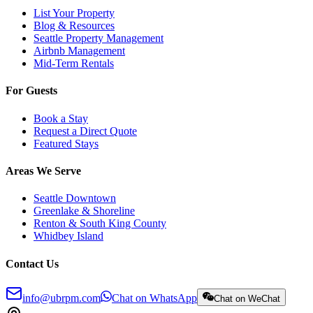
List Your Property
Blog & Resources
Seattle Property Management
Airbnb Management
Mid-Term Rentals
For Guests
Book a Stay
Request a Direct Quote
Featured Stays
Areas We Serve
Seattle Downtown
Greenlake & Shoreline
Renton & South King County
Whidbey Island
Contact Us
info@ubrpm.com
Chat on WhatsApp
Chat on WeChat