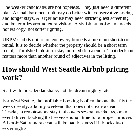
The weaker candidates are not hopeless. They just need a different
plan. A small basement unit may do better with conservative pricing
and longer stays. A larger house may need stricter guest screening
and better rules around extra visitors. A stylish but noisy unit needs
honest copy, not softer lighting.
URPM's job is not to pretend every home is a premium short-term
rental. It is to decide whether the property should be a short-term
rental, a furnished mid-term stay, or a hybrid calendar. That decision
matters more than another round of adjectives in the listing.
How should West Seattle Airbnb pricing
work?
Start with the calendar shape, not the dream nightly rate.
For West Seattle, the profitable booking is often the one that fits the
week cleanly: a family weekend that does not create a dead
Tuesday, a remote-work stay that covers several weekdays, or an
event-driven booking that leaves enough time for a proper turnover.
A heroic Saturday rate can still be bad business if it blocks two
easier nights.