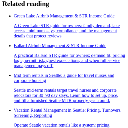
Related reading
Green Lake Airbnb Management & STR Income Guide
A Green Lake STR guide for owners: family demand, lake
access, minimum stays, compliance, and the management
details that protect reviews.
Ballard Airbnb Management & STR Income Guide
A practical Ballard STR guide for owners: demand fit, pricing
logic, permit risk, guest expectations, and when full-service
management pays off.
Mid-term rentals in Seattle: a guide for travel nurses and
corporate housing
Seattle mid-term rentals target travel nurses and corporate
relocators for 30–90 day stays. Learn how to set up, price,
and fill a furnished Seattle MTR property year-round.
Vacation Rental Management in Seattle: Pricing, Turnovers,
Screening, Reporting
Operate Seattle vacation rentals like a system: pricing,