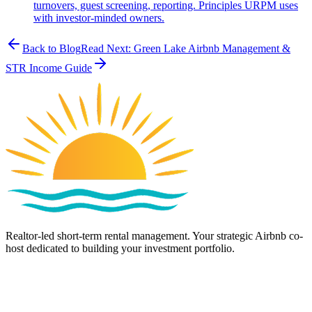
turnovers, guest screening, reporting. Principles URPM uses
with investor-minded owners.
Back to Blog
Read Next:
Green Lake Airbnb Management &
STR Income Guide
Realtor-led short-term rental management. Your strategic Airbnb co-
host dedicated to building your investment portfolio.