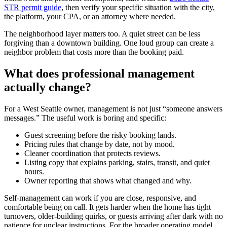
STR permit guide
, then verify your specific situation with the city,
the platform, your CPA, or an attorney where needed.
The neighborhood layer matters too. A quiet street can be less
forgiving than a downtown building. One loud group can create a
neighbor problem that costs more than the booking paid.
What does professional management
actually change?
For a West Seattle owner, management is not just “someone answers
messages.” The useful work is boring and specific:
Guest screening before the risky booking lands.
Pricing rules that change by date, not by mood.
Cleaner coordination that protects reviews.
Listing copy that explains parking, stairs, transit, and quiet
hours.
Owner reporting that shows what changed and why.
Self-management can work if you are close, responsive, and
comfortable being on call. It gets harder when the home has tight
turnovers, older-building quirks, or guests arriving after dark with no
patience for unclear instructions. For the broader operating model,