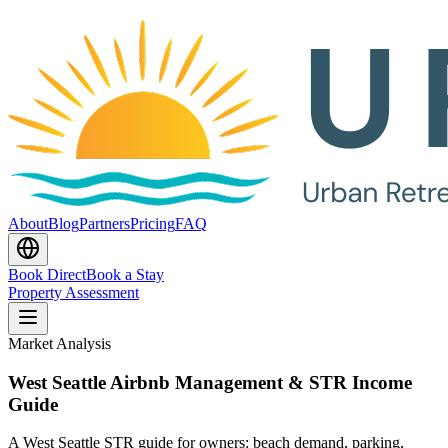
About
Blog
Partners
Pricing
FAQ
Book Direct
Book a Stay
Property Assessment
Market Analysis
West Seattle Airbnb Management & STR Income
Guide
A West Seattle STR guide for owners: beach demand, parking,