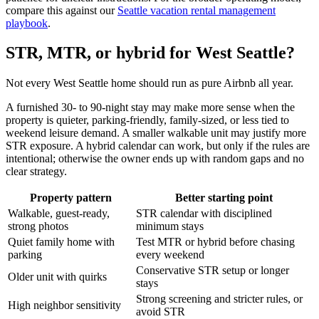
compare this against our
Seattle vacation rental management
playbook
.
STR, MTR, or hybrid for West Seattle?
Not every West Seattle home should run as pure Airbnb all year.
A furnished 30- to 90-night stay may make more sense when the
property is quieter, parking-friendly, family-sized, or less tied to
weekend leisure demand. A smaller walkable unit may justify more
STR exposure. A hybrid calendar can work, but only if the rules are
intentional; otherwise the owner ends up with random gaps and no
clear strategy.
Property pattern
Better starting point
Walkable, guest-ready,
STR calendar with disciplined
strong photos
minimum stays
Quiet family home with
Test MTR or hybrid before chasing
parking
every weekend
Conservative STR setup or longer
Older unit with quirks
stays
Strong screening and stricter rules, or
High neighbor sensitivity
avoid STR