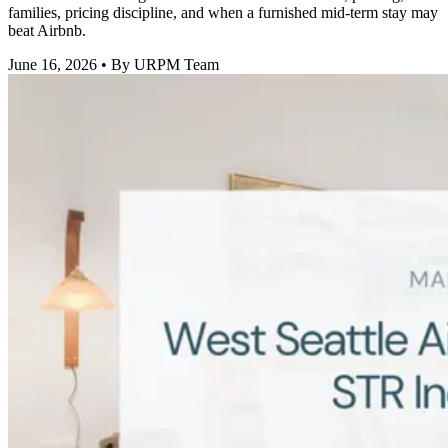
families, pricing discipline, and when a furnished mid-term stay may
beat Airbnb.
June 16, 2026
• By URPM Team