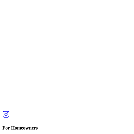
For Homeowners