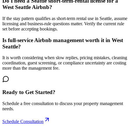
Do I need a Seattle short-term-rental license for a
West Seattle Airbnb?
If the stay pattern qualifies as short-term rental use in Seattle, assume
licensing and business-rule questions matter. Verify the current rule
set before accepting bookings.
Is full-service Airbnb management worth it in West
Seattle?
It is worth considering when slow replies, pricing mistakes, cleaning
coordination, guest screening, or compliance uncertainty are costing
more than the management fee.
Ready to Get Started?
Schedule a free consultation to discuss your property management
needs.
Schedule Consultation