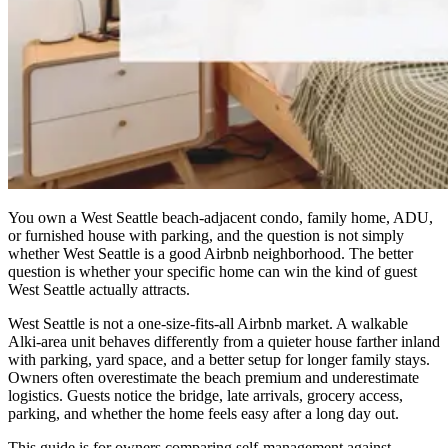
You own a West Seattle beach-adjacent condo, family home, ADU,
or furnished house with parking, and the question is not simply
whether West Seattle is a good Airbnb neighborhood. The better
question is whether your specific home can win the kind of guest
West Seattle actually attracts.
West Seattle is not a one-size-fits-all Airbnb market. A walkable
Alki-area unit behaves differently from a quieter house farther inland
with parking, yard space, and a better setup for longer family stays.
Owners often overestimate the beach premium and underestimate
logistics. Guests notice the bridge, late arrivals, grocery access,
parking, and whether the home feels easy after a long day out.
This guide is for owners comparing self-management against