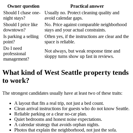
Owner question
Practical answer
Should I chase one-
Usually no. Protect cleaning quality and
night stays?
avoid calendar gaps.
Should I price like
No. Price against comparable neighborhood
downtown?
stays and your actual constraints.
Is parking a selling
Often yes, if the instructions are clear and the
point?
space is reliable.
Do I need
Not always, but weak response time and
professional
sloppy turns show up fast in reviews.
management?
What kind of West Seattle property tends
to work?
The strongest candidates usually have at least two of these traits:
A layout that fits a real trip, not just a bed count.
Clean arrival instructions for guests who do not know Seattle.
Reliable parking or a clear no-car plan.
Quiet bedrooms and honest noise expectations.
A calendar strategy that avoids orphan nights.
Photos that explain the neighborhood, not just the sofa.