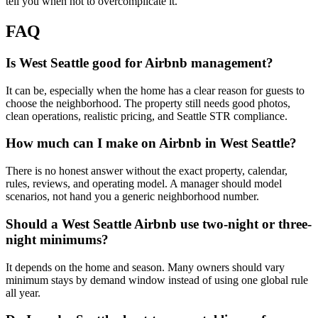
tell you when not to overcomplicate it.
FAQ
Is West Seattle good for Airbnb management?
It can be, especially when the home has a clear reason for guests to
choose the neighborhood. The property still needs good photos,
clean operations, realistic pricing, and Seattle STR compliance.
How much can I make on Airbnb in West Seattle?
There is no honest answer without the exact property, calendar,
rules, reviews, and operating model. A manager should model
scenarios, not hand you a generic neighborhood number.
Should a West Seattle Airbnb use two-night or three-
night minimums?
It depends on the home and season. Many owners should vary
minimum stays by demand window instead of using one global rule
all year.