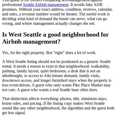
professional
Seattle Airbnb management
. It avoids fake ADR
promises. Without your exact address, condition, reviews, calendar,
and rules, a revenue number would be theater. The useful work is
deciding what kind of demand the home can serve, what can go
wrong, and where management actually changes the net.
Is West Seattle a good neighborhood for
Airbnb management?
Yes, for the right property. But “right” does a lot of work.
A West Seattle listing should not be positioned as a generic Seattle
rental. It needs a reason to exist in that neighborhood: walkability,
parking, family layout, quiet bedrooms, a desk that is not an
afterthought, or access to Alki leisure demand, family visits,
downtown access, and longer furnished stays when the property is
less event-driven. A guest who only wants Pike Place Market may
not care. A guest who wants a real Seattle base often does.
That distinction affects everything: photos, title, minimum stays,
house rules, and pricing. If the listing copy makes West Seattle
sound like any other neighborhood, the algorithm and the guest both
get less signal.