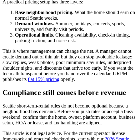
A practical pricing setup has three layers:
Base neighborhood pricing.
What the home should earn on
normal Seattle weeks.
Demand windows.
Summer, holidays, concerts, sports,
university, and family-visit periods.
Operational limits.
Cleaning availability, check-in timing,
parking friction, and noise risk.
This is where management can change the net. A manager cannot
create demand out of thin air, but they can stop avoidable leakage:
slow replies, weak photos, poor minimum-stay rules, underpriced
shoulder nights, and discounts that arrive too early. If you want the
fee math transparent before you hand over the calendar, URPM
publishes its
flat 15% pricing
openly.
Compliance still comes before revenue
Seattle short-term-rental rules do not become optional because a
neighborhood has demand. Before you push rates or accept a busy
weekend, confirm that the home, owner, platform account, business
setup, HOA or lease, and tax handling are aligned.
This article is not legal advice. For the current operator-license
framework and practical checkpoints, start with our
2026 Seattle