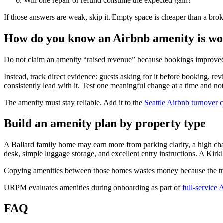
Will one repair or refund consume the expected gain?
If those answers are weak, skip it. Empty space is cheaper than a bro
How do you know an Airbnb amenity is wor
Do not claim an amenity “raised revenue” because bookings improved a
Instead, track direct evidence: guests asking for it before booking,
consistently lead with it. Test one meaningful change at a time and no
The amenity must stay reliable. Add it to the
Seattle Airbnb turnover c
Build an amenity plan by property type
A Ballard family home may earn more from parking clarity, a high cha
desk, simple luggage storage, and excellent entry instructions. A Kir
Copying amenities between those homes wastes money because the trip
URPM evaluates amenities during onboarding as part of
full-service
FAQ