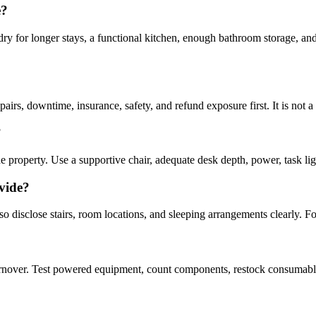
e?
undry for longer stays, a functional kitchen, enough bathroom storage, an
epairs, downtime, insurance, safety, and refund exposure first. It is not a
?
 property. Use a supportive chair, adequate desk depth, power, task lig
vide?
o disclose stairs, room locations, and sleeping arrangements clearly. F
rnover. Test powered equipment, count components, restock consumables