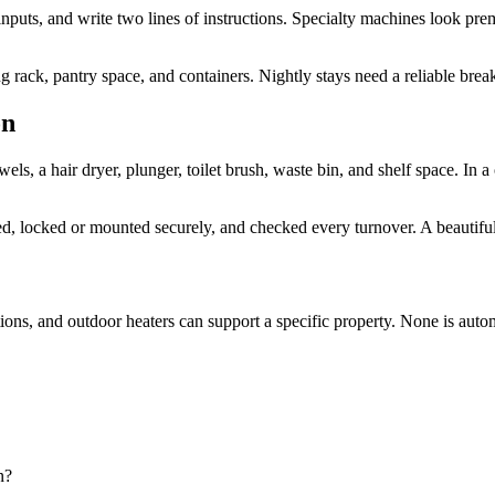
inputs, and write two lines of instructions. Specialty machines look pre
ng rack, pantry space, and containers. Nightly stays need a reliable brea
on
, a hair dryer, plunger, toilet brush, waste bin, and shelf space. In 
beled, locked or mounted securely, and checked every turnover. A beautif
ations, and outdoor heaters can support a specific property. None is aut
n?