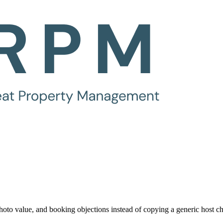
oto value, and booking objections instead of copying a generic host ch