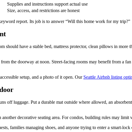
Supplies and instructions support actual use
Size, access, and restrictions are honest
eyword report. Its job is to answer “Will this home work for my trip?”
nt
m should have a stable bed, mattress protector, clean pillows in more 
t from the doorway at noon. Street-facing rooms may benefit from a fan 
an accessible setup, and a photo of it open. Our
Seattle Airbnb listing opt
 door
runs off luggage. Put a durable mat outside where allowed, an absorbent
nother decorative seating area. For condos, building rules may limit wha
ests, families managing shoes, and anyone trying to enter a smart-lock