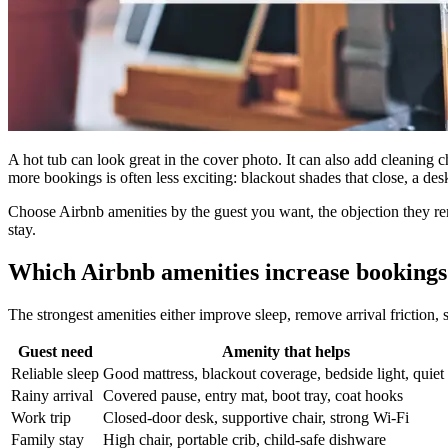
A hot tub can look great in the cover photo. It can also add cleaning 
more bookings is often less exciting: blackout shades that close, a des
Choose Airbnb amenities by the guest you want, the objection they remo
stay.
Which Airbnb amenities increase bookings 
The strongest amenities either improve sleep, remove arrival friction, 
Guest need
Amenity that helps
Reliable sleep
Good mattress, blackout coverage, bedside light, quiet
Rainy arrival
Covered pause, entry mat, boot tray, coat hooks
Work trip
Closed-door desk, supportive chair, strong Wi-Fi
Family stay
High chair, portable crib, child-safe dishware