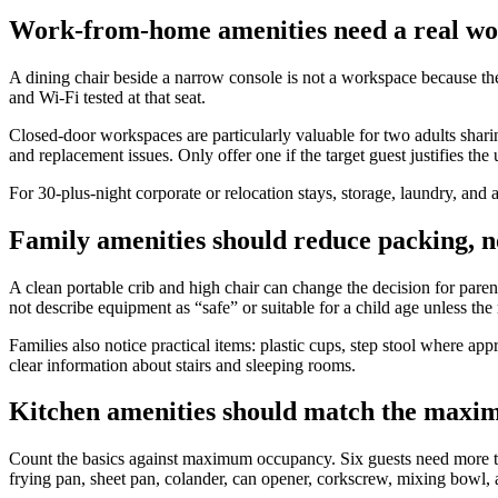
Work-from-home amenities need a real wo
A dining chair beside a narrow console is not a workspace because the 
and Wi-Fi tested at that seat.
Closed-door workspaces are particularly valuable for two adults shari
and replacement issues. Only offer one if the target guest justifies the
For 30-plus-night corporate or relocation stays, storage, laundry, an
Family amenities should reduce packing, n
A clean portable crib and high chair can change the decision for paren
not describe equipment as “safe” or suitable for a child age unless the
Families also notice practical items: plastic cups, step stool where ap
clear information about stairs and sleeping rooms.
Kitchen amenities should match the max
Count the basics against maximum occupancy. Six guests need more than
frying pan, sheet pan, colander, can opener, corkscrew, mixing bowl, 