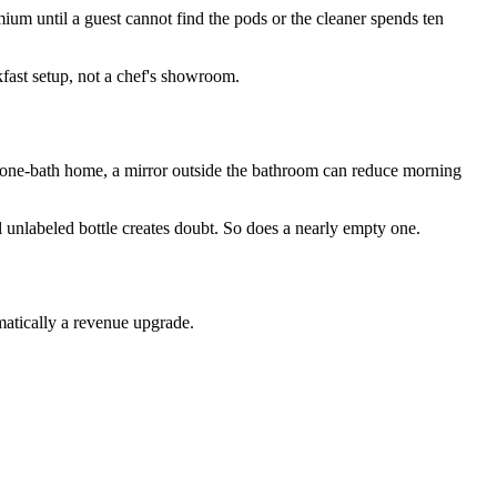
mium until a guest cannot find the pods or the cleaner spends ten
kfast setup, not a chef's showroom.
a one-bath home, a mirror outside the bathroom can reduce morning
ul unlabeled bottle creates doubt. So does a nearly empty one.
omatically a revenue upgrade.