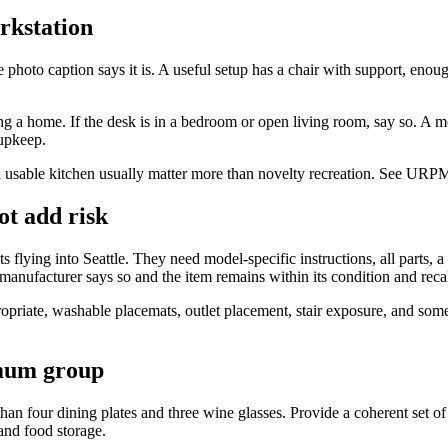
rkstation
photo caption says it is. A useful setup has a chair with support, enou
ng a home. If the desk is in a bedroom or open living room, say so. A mo
 upkeep.
d a usable kitchen usually matter more than novelty recreation. See URP
ot add risk
ts flying into Seattle. They need model-specific instructions, all parts,
 manufacturer says so and the item remains within its condition and reca
propriate, washable placemats, outlet placement, stair exposure, and some
imum group
 four dining plates and three wine glasses. Provide a coherent set of 
and food storage.