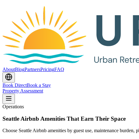
About
Blog
Partners
Pricing
FAQ
Book Direct
Book a Stay
Property Assessment
Operations
Seattle Airbnb Amenities That Earn Their Space
Choose Seattle Airbnb amenities by guest use, maintenance burden, ph