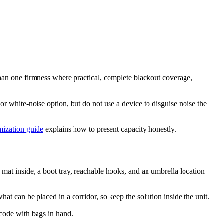
than one firmness where practical, complete blackout coverage,
or white-noise option, but do not use a device to disguise noise the
imization guide
explains how to present capacity honestly.
 mat inside, a boot tray, reachable hooks, and an umbrella location
t can be placed in a corridor, so keep the solution inside the unit.
 code with bags in hand.