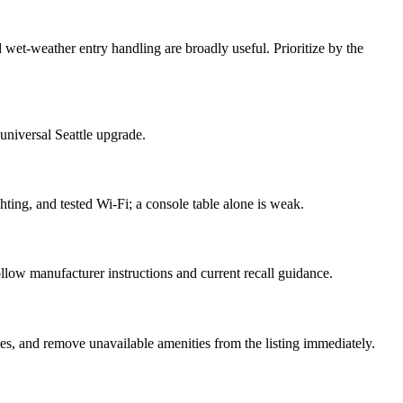
d wet-weather entry handling are broadly useful. Prioritize by the
 universal Seattle upgrade.
hting, and tested Wi-Fi; a console table alone is weak.
ollow manufacturer instructions and current recall guidance.
, and remove unavailable amenities from the listing immediately.