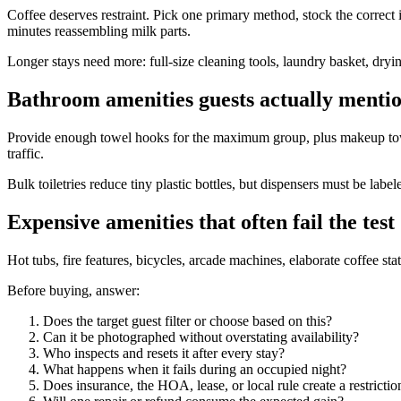
Coffee deserves restraint. Pick one primary method, stock the correct 
minutes reassembling milk parts.
Longer stays need more: full-size cleaning tools, laundry basket, dryi
Bathroom amenities guests actually menti
Provide enough towel hooks for the maximum group, plus makeup towels
traffic.
Bulk toiletries reduce tiny plastic bottles, but dispensers must be la
Expensive amenities that often fail the test
Hot tubs, fire features, bicycles, arcade machines, elaborate coffee st
Before buying, answer:
Does the target guest filter or choose based on this?
Can it be photographed without overstating availability?
Who inspects and resets it after every stay?
What happens when it fails during an occupied night?
Does insurance, the HOA, lease, or local rule create a restrictio