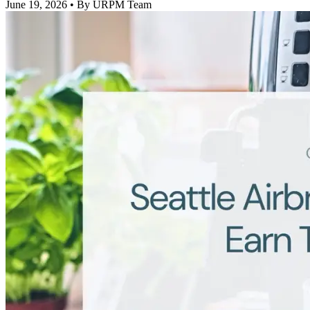
June 19, 2026
• By URPM Team