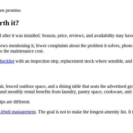
ken promise.
th it?
fter it was installed. Season, price, reviews, and availability may hav
 reviews mentioning it, fewer complaints about the problem it solves, p
te the maintenance cost.
hecklist
with an inspection step, replacement stock where sensible, and a
ir, fenced outdoor space, and a dining table that seats the advertised
kland monthly rental benefits from laundry, pantry space, cookware, and
s are different.
 Airbnb management
. The goal is not to make the longest amenity list. It