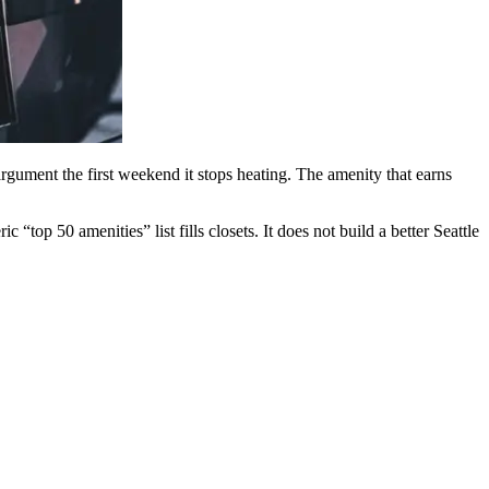
argument the first weekend it stops heating. The amenity that earns
op 50 amenities” list fills closets. It does not build a better Seattle