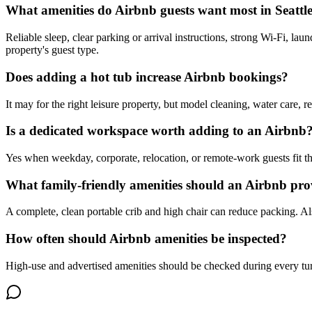
What amenities do Airbnb guests want most in Seattl
Reliable sleep, clear parking or arrival instructions, strong Wi-Fi, la
property's guest type.
Does adding a hot tub increase Airbnb bookings?
It may for the right leisure property, but model cleaning, water care, r
Is a dedicated workspace worth adding to an Airbnb
Yes when weekday, corporate, relocation, or remote-work guests fit the
What family-friendly amenities should an Airbnb pro
A complete, clean portable crib and high chair can reduce packing. Als
How often should Airbnb amenities be inspected?
High-use and advertised amenities should be checked during every tu