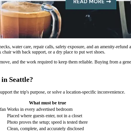
checks, water care, repair calls, safety exposure, and an amenity-refund 
k chair with back support, or a dry place to put wet shoes.
ve, and the work required to keep them reliable. Buying from a generic “t
in Seattle?
support the trip's purpose, or solve a location-specific inconvenience.
What must be true
 fan
Works in every advertised bedroom
Placed where guests enter, not in a closet
Photo proves the setup; speed is tested there
Clean, complete, and accurately disclosed