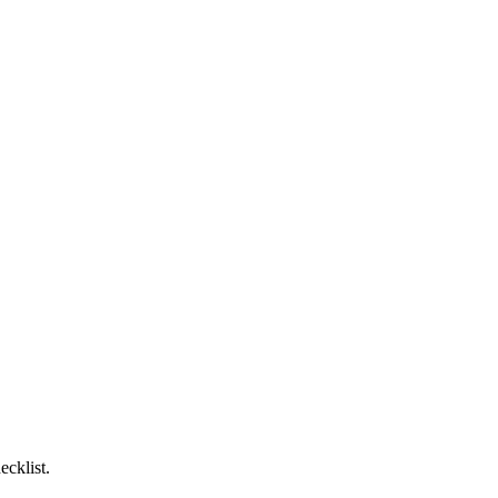
ecklist.