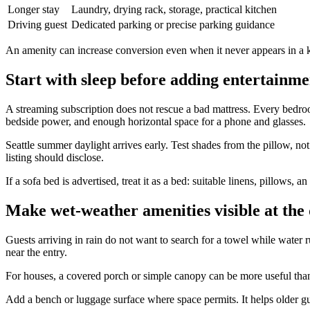
Longer stay
Laundry, drying rack, storage, practical kitchen
Driving guest
Dedicated parking or precise parking guidance
An amenity can increase conversion even when it never appears in a k
Start with sleep before adding entertainme
A streaming subscription does not rescue a bad mattress. Every bedroo
bedside power, and enough horizontal space for a phone and glasses.
Seattle summer daylight arrives early. Test shades from the pillow, no
listing should disclose.
If a sofa bed is advertised, treat it as a bed: suitable linens, pillows, 
Make wet-weather amenities visible at the
Guests arriving in rain do not want to search for a towel while water 
near the entry.
For houses, a covered porch or simple canopy can be more useful than a
Add a bench or luggage surface where space permits. It helps older gu