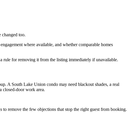
e changed too.
hoto engagement where available, and whether comparable homes
 rule for removing it from the listing immediately if unavailable.
 group. A South Lake Union condo may need blackout shades, a real
 a closed-door work area.
 is to remove the few objections that stop the right guest from booking.