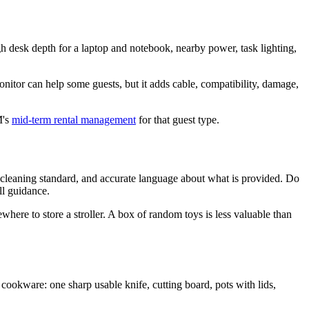
gh desk depth for a laptop and notebook, nearby power, task lighting,
nitor can help some guests, but it adds cable, compatibility, damage,
M's
mid-term rental management
for that guest type.
 a cleaning standard, and accurate language about what is provided. Do
ll guidance.
where to store a stroller. A box of random toys is less valuable than
cookware: one sharp usable knife, cutting board, pots with lids,