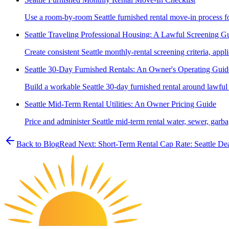
Use a room-by-room Seattle furnished rental move-in process for 
Seattle Traveling Professional Housing: A Lawful Screening G
Create consistent Seattle monthly-rental screening criteria, appli
Seattle 30-Day Furnished Rentals: An Owner's Operating Guid
Build a workable Seattle 30-day furnished rental around lawful
Seattle Mid-Term Rental Utilities: An Owner Pricing Guide
Price and administer Seattle mid-term rental water, sewer, garbage
Back to Blog
Read Next:
Short-Term Rental Cap Rate: Seattle De