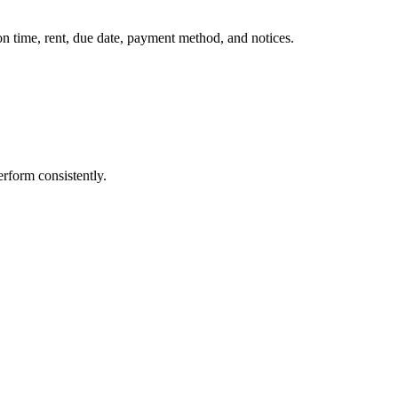
on time, rent, due date, payment method, and notices.
rform consistently.