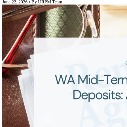
June 22, 2026
• By URPM Team