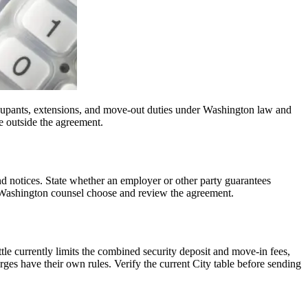
 occupants, extensions, and move-out duties under Washington law and
e outside the agreement.
nd notices. State whether an employer or other party guarantees
e Washington counsel choose and review the agreement.
ttle currently limits the combined security deposit and move-in fees,
rges have their own rules. Verify the current City table before sending