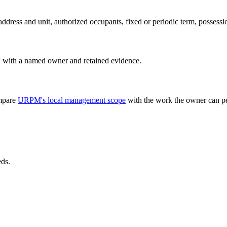
address and unit, authorized occupants, fixed or periodic term, possessi
w with a named owner and retained evidence.
ompare
URPM's local management scope
with the work the owner can pe
eds.