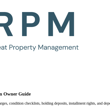
An Owner Guide
es, condition checklists, holding deposits, installment rights, and dep