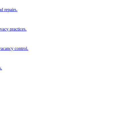
d repairs.
ivacy practices.
vacancy control.
s.