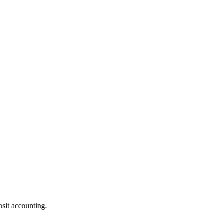
osit accounting.