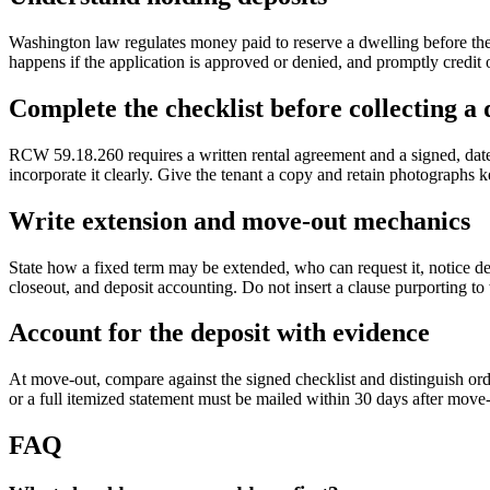
Washington law regulates money paid to reserve a dwelling before the r
happens if the application is approved or denied, and promptly credit o
Complete the checklist before collecting a 
RCW 59.18.260 requires a written rental agreement and a signed, dated
incorporate it clearly. Give the tenant a copy and retain photographs 
Write extension and move-out mechanics
State how a fixed term may be extended, who can request it, notice de
closeout, and deposit accounting. Do not insert a clause purporting t
Account for the deposit with evidence
At move-out, compare against the signed checklist and distinguish ord
or a full itemized statement must be mailed within 30 days after move-
FAQ