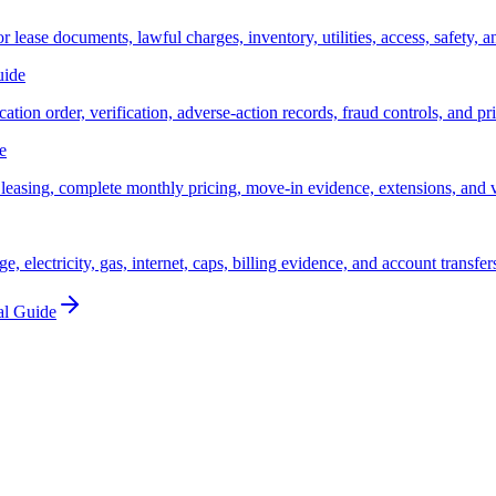
lease documents, lawful charges, inventory, utilities, access, safety, an
uide
cation order, verification, adverse-action records, fraud controls, and pr
e
 leasing, complete monthly pricing, move-in evidence, extensions, and 
, electricity, gas, internet, caps, billing evidence, and account transfer
al Guide