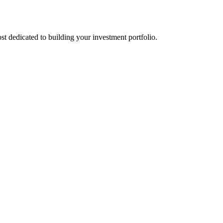
st dedicated to building your investment portfolio.