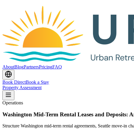
About
Blog
Partners
Pricing
FAQ
Book Direct
Book a Stay
Property Assessment
Operations
Washington Mid-Term Rental Leases and Deposits: 
Structure Washington mid-term rental agreements, Seattle move-in charg