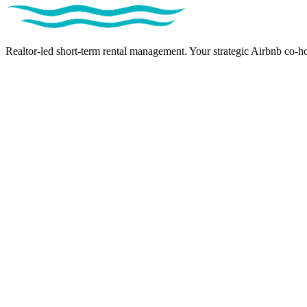
Realtor-led short-term rental management. Your strategic Airbnb co-ho