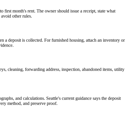
o first month's rent. The owner should issue a receipt, state what
 avoid other rules.
 a deposit is collected. For furnished housing, attach an inventory or
vidence.
ys, cleaning, forwarding address, inspection, abandoned items, utility
raphs, and calculations. Seattle's current guidance says the deposit
ivery method, and preserve proof.