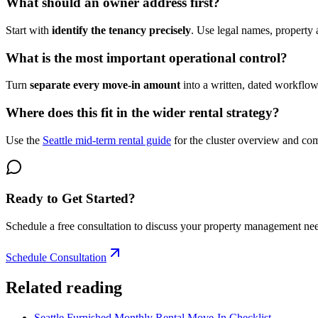
What should an owner address first?
Start with
identify the tenancy precisely
. Use legal names, property 
What is the most important operational control?
Turn
separate every move-in amount
into a written, dated workflo
Where does this fit in the wider rental strategy?
Use the
Seattle mid-term rental guide
for the cluster overview and c
Ready to Get Started?
Schedule a free consultation to discuss your property management ne
Schedule Consultation
Related reading
Seattle Furnished Monthly Rental Move-In Checklist