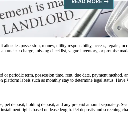
t allocates possession, money, utility responsibility, access, repairs,
n: an unclear charge, missing checklist, vague inventory, or promise mad
ed or periodic term, possession time, rent, due date, payment method, a
n platform labels such as monthly stay to determine legal status. Hav
ees, pet deposit, holding deposit, and any prepaid amount separately. Sea
installment rights based on lease length. Pet deposits and screening cha