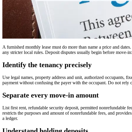
A furnished monthly lease must do more than name a price and dates. I
any stricter local rules. Deposit disputes usually begin before move-i
Identify the tenancy precisely
Use legal names, property address and unit, authorized occupants, fix
payment without confusing the payer with the occupant. Do not rely o
Separate every move-in amount
List first rent, refundable security deposit, permitted nonrefundable f
restricts the purposes and amount of nonrefundable fees, and provides 
a ledger.
Understand holding deposits