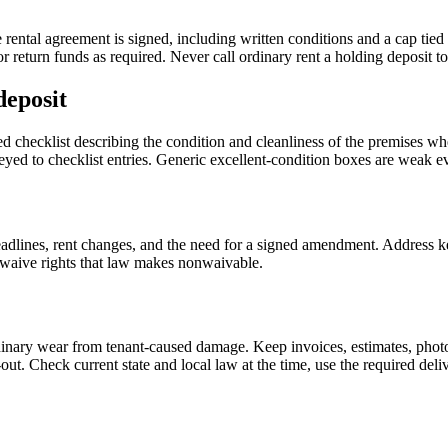
ental agreement is signed, including written conditions and a cap tied t
r return funds as required. Never call ordinary rent a holding deposit to
deposit
 checklist describing the condition and cleanliness of the premises when
keyed to checklist entries. Generic excellent-condition boxes are weak e
adlines, rent changes, and the need for a signed amendment. Address ke
o waive rights that law makes nonwaivable.
inary wear from tenant-caused damage. Keep invoices, estimates, photog
out. Check current state and local law at the time, use the required del