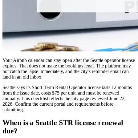
Your Airbnb calendar can stay open after the Seattle operator license
expires. That does not make the bookings legal. The platform may
not catch the lapse immediately, and the city's reminder email can
land in an old inbox.
Seattle says its Short-Term Rental Operator license lasts 12 months
from the issue date, costs $75 per unit, and must be renewed
annually. This checklist reflects the city page reviewed June 22,
2026. Confirm the current portal and requirements before
submitting.
When is a Seattle STR license renewal
due?