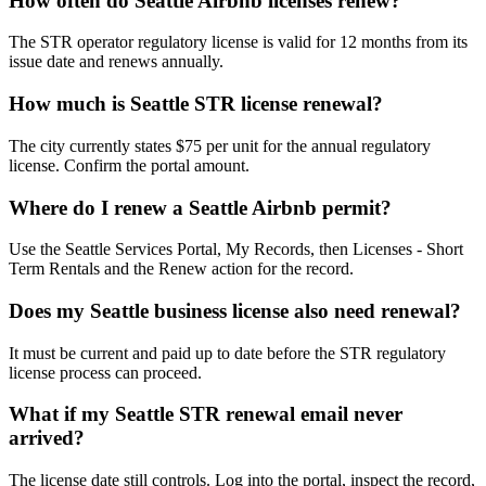
How often do Seattle Airbnb licenses renew?
The STR operator regulatory license is valid for 12 months from its
issue date and renews annually.
How much is Seattle STR license renewal?
The city currently states $75 per unit for the annual regulatory
license. Confirm the portal amount.
Where do I renew a Seattle Airbnb permit?
Use the Seattle Services Portal, My Records, then Licenses - Short
Term Rentals and the Renew action for the record.
Does my Seattle business license also need renewal?
It must be current and paid up to date before the STR regulatory
license process can proceed.
What if my Seattle STR renewal email never
arrived?
The license date still controls. Log into the portal, inspect the record,