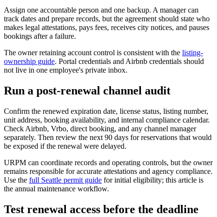
Assign one accountable person and one backup. A manager can
track dates and prepare records, but the agreement should state who
makes legal attestations, pays fees, receives city notices, and pauses
bookings after a failure.
The owner retaining account control is consistent with the
listing-
ownership guide
. Portal credentials and Airbnb credentials should
not live in one employee's private inbox.
Run a post-renewal channel audit
Confirm the renewed expiration date, license status, listing number,
unit address, booking availability, and internal compliance calendar.
Check Airbnb, Vrbo, direct booking, and any channel manager
separately. Then review the next 90 days for reservations that would
be exposed if the renewal were delayed.
URPM can coordinate records and operating controls, but the owner
remains responsible for accurate attestations and agency compliance.
Use the
full Seattle permit guide
for initial eligibility; this article is
the annual maintenance workflow.
Test renewal access before the deadline