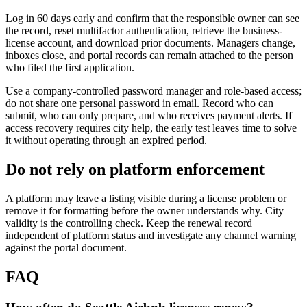
Log in 60 days early and confirm that the responsible owner can see
the record, reset multifactor authentication, retrieve the business-
license account, and download prior documents. Managers change,
inboxes close, and portal records can remain attached to the person
who filed the first application.
Use a company-controlled password manager and role-based access;
do not share one personal password in email. Record who can
submit, who can only prepare, and who receives payment alerts. If
access recovery requires city help, the early test leaves time to solve
it without operating through an expired period.
Do not rely on platform enforcement
A platform may leave a listing visible during a license problem or
remove it for formatting before the owner understands why. City
validity is the controlling check. Keep the renewal record
independent of platform status and investigate any channel warning
against the portal document.
FAQ