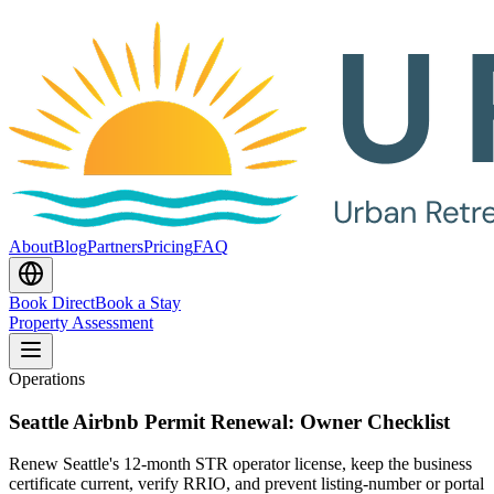
About
Blog
Partners
Pricing
FAQ
Book Direct
Book a Stay
Property Assessment
Operations
Seattle Airbnb Permit Renewal: Owner Checklist
Renew Seattle's 12-month STR operator license, keep the business
certificate current, verify RRIO, and prevent listing-number or portal