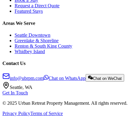
Book a Stay
Request a Direct Quote
Featured Stays
Areas We Serve
Seattle Downtown
Greenlake & Shoreline
Renton & South King County
Whidbey Island
Contact Us
info@ubrpm.com
Chat on WhatsApp
Chat on WeChat
Seattle, WA
Get In Touch
© 2025 Urban Retreat Property Management. All rights reserved.
Privacy Policy
Terms of Service