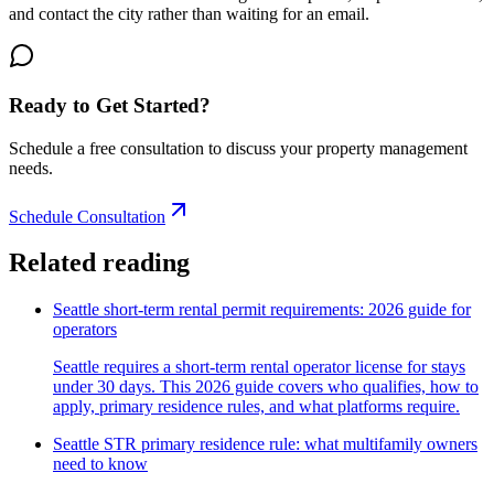
and contact the city rather than waiting for an email.
Ready to Get Started?
Schedule a free consultation to discuss your property management
needs.
Schedule Consultation
Related reading
Seattle short-term rental permit requirements: 2026 guide for
operators
Seattle requires a short-term rental operator license for stays
under 30 days. This 2026 guide covers who qualifies, how to
apply, primary residence rules, and what platforms require.
Seattle STR primary residence rule: what multifamily owners
need to know