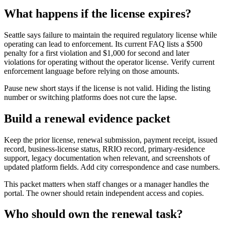
What happens if the license expires?
Seattle says failure to maintain the required regulatory license while
operating can lead to enforcement. Its current FAQ lists a $500
penalty for a first violation and $1,000 for second and later
violations for operating without the operator license. Verify current
enforcement language before relying on those amounts.
Pause new short stays if the license is not valid. Hiding the listing
number or switching platforms does not cure the lapse.
Build a renewal evidence packet
Keep the prior license, renewal submission, payment receipt, issued
record, business-license status, RRIO record, primary-residence
support, legacy documentation when relevant, and screenshots of
updated platform fields. Add city correspondence and case numbers.
This packet matters when staff changes or a manager handles the
portal. The owner should retain independent access and copies.
Who should own the renewal task?