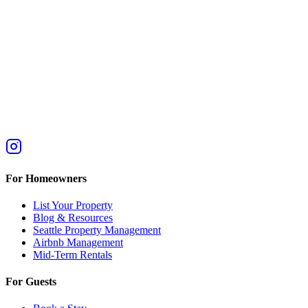
For Homeowners
List Your Property
Blog & Resources
Seattle Property Management
Airbnb Management
Mid-Term Rentals
For Guests