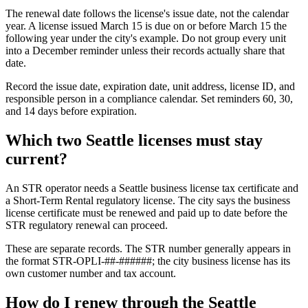
The renewal date follows the license's issue date, not the calendar
year. A license issued March 15 is due on or before March 15 the
following year under the city's example. Do not group every unit
into a December reminder unless their records actually share that
date.
Record the issue date, expiration date, unit address, license ID, and
responsible person in a compliance calendar. Set reminders 60, 30,
and 14 days before expiration.
Which two Seattle licenses must stay
current?
An STR operator needs a Seattle business license tax certificate and
a Short-Term Rental regulatory license. The city says the business
license certificate must be renewed and paid up to date before the
STR regulatory renewal can proceed.
These are separate records. The STR number generally appears in
the format STR-OPLI-##-######; the city business license has its
own customer number and tax account.
How do I renew through the Seattle