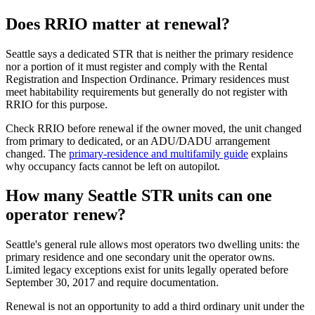
Does RRIO matter at renewal?
Seattle says a dedicated STR that is neither the primary residence
nor a portion of it must register and comply with the Rental
Registration and Inspection Ordinance. Primary residences must
meet habitability requirements but generally do not register with
RRIO for this purpose.
Check RRIO before renewal if the owner moved, the unit changed
from primary to dedicated, or an ADU/DADU arrangement
changed. The
primary-residence and multifamily guide
explains
why occupancy facts cannot be left on autopilot.
How many Seattle STR units can one
operator renew?
Seattle's general rule allows most operators two dwelling units: the
primary residence and one secondary unit the operator owns.
Limited legacy exceptions exist for units legally operated before
September 30, 2017 and require documentation.
Renewal is not an opportunity to add a third ordinary unit under the