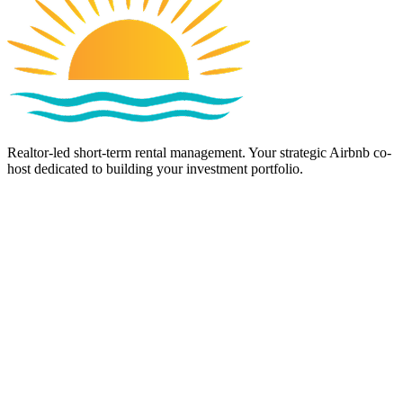
Realtor-led short-term rental management. Your strategic Airbnb co-
host dedicated to building your investment portfolio.