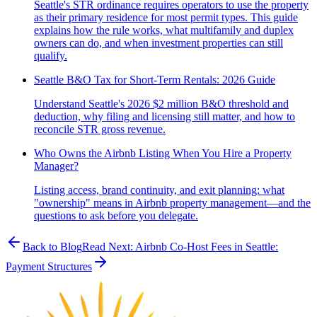
Seattle's STR ordinance requires operators to use the property
as their primary residence for most permit types. This guide
explains how the rule works, what multifamily and duplex
owners can do, and when investment properties can still
qualify.
Seattle B&O Tax for Short-Term Rentals: 2026 Guide
Understand Seattle's 2026 $2 million B&O threshold and
deduction, why filing and licensing still matter, and how to
reconcile STR gross revenue.
Who Owns the Airbnb Listing When You Hire a Property
Manager?
Listing access, brand continuity, and exit planning: what
"ownership" means in Airbnb property management—and the
questions to ask before you delegate.
Back to Blog
Read Next:
Airbnb Co-Host Fees in Seattle:
Payment Structures