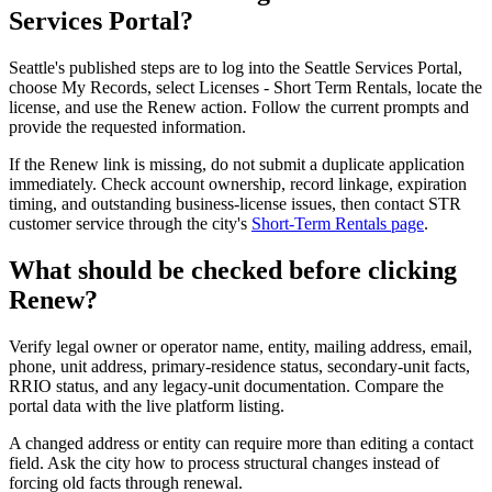
Services Portal?
Seattle's published steps are to log into the Seattle Services Portal,
choose My Records, select Licenses - Short Term Rentals, locate the
license, and use the Renew action. Follow the current prompts and
provide the requested information.
If the Renew link is missing, do not submit a duplicate application
immediately. Check account ownership, record linkage, expiration
timing, and outstanding business-license issues, then contact STR
customer service through the city's
Short-Term Rentals page
.
What should be checked before clicking
Renew?
Verify legal owner or operator name, entity, mailing address, email,
phone, unit address, primary-residence status, secondary-unit facts,
RRIO status, and any legacy-unit documentation. Compare the
portal data with the live platform listing.
A changed address or entity can require more than editing a contact
field. Ask the city how to process structural changes instead of
forcing old facts through renewal.