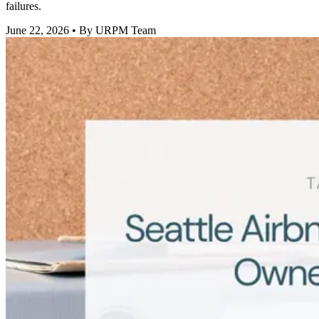
failures.
June 22, 2026
• By URPM Team