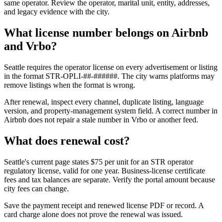
same operator. Review the operator, marital unit, entity, addresses,
and legacy evidence with the city.
What license number belongs on Airbnb
and Vrbo?
Seattle requires the operator license on every advertisement or listing
in the format STR-OPLI-##-######. The city warns platforms may
remove listings when the format is wrong.
After renewal, inspect every channel, duplicate listing, language
version, and property-management system field. A correct number in
Airbnb does not repair a stale number in Vrbo or another feed.
What does renewal cost?
Seattle's current page states $75 per unit for an STR operator
regulatory license, valid for one year. Business-license certificate
fees and tax balances are separate. Verify the portal amount because
city fees can change.
Save the payment receipt and renewed license PDF or record. A
card charge alone does not prove the renewal was issued.