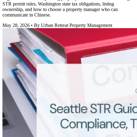
STR permit rules, Washington state tax obligations, listing
ownership, and how to choose a property manager who can
communicate in Chinese.
May 28, 2026
• By Urban Retreat Property Management