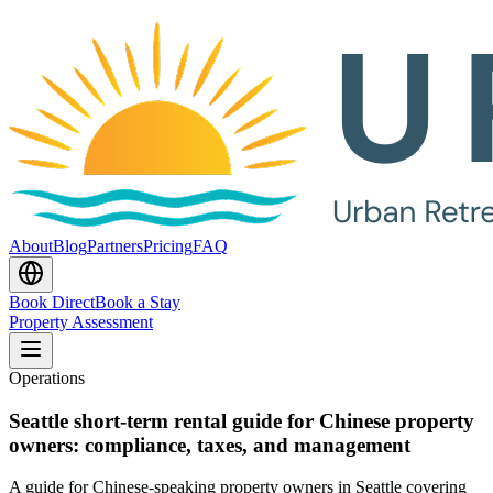
About
Blog
Partners
Pricing
FAQ
Book Direct
Book a Stay
Property Assessment
Operations
Seattle short-term rental guide for Chinese property
owners: compliance, taxes, and management
A guide for Chinese-speaking property owners in Seattle covering