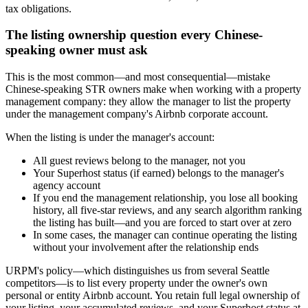
tax obligations.
The listing ownership question every Chinese-
speaking owner must ask
This is the most common—and most consequential—mistake
Chinese-speaking STR owners make when working with a property
management company: they allow the manager to list the property
under the management company's Airbnb corporate account.
When the listing is under the manager's account:
All guest reviews belong to the manager, not you
Your Superhost status (if earned) belongs to the manager's
agency account
If you end the management relationship, you lose all booking
history, all five-star reviews, and any search algorithm ranking
the listing has built—and you are forced to start over at zero
In some cases, the manager can continue operating the listing
without your involvement after the relationship ends
URPM's policy—which distinguishes us from several Seattle
competitors—is to list every property under the owner's own
personal or entity Airbnb account. You retain full legal ownership of
your listing, your accumulated reviews, and your Superhost status at