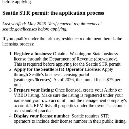
before applying.
Seattle STR permit: the application process
Last verified: May 2026. Verify current requirements at
seattle.gov/licenses before applying.
If you qualify under the primary residence requirement, here is the
licensing process:
Register a business
: Obtain a Washington State business
license through the Department of Revenue (dor.wa.gov).
This is required before applying for the Seattle STR permit.
Apply for the Seattle STR Operator License
: Apply
through Seattle's business licensing portal
(seattle.gov/licenses). As of 2026, the annual fee is $75 per
unit.
Prepare your listing
: Once licensed, create your Airbnb or
VRBO listing. Make sure the listing is registered under your
name and your
own
account—not the management company's
account. URPM lists all properties under the owner's account
as a standard practice.
Display your license number
: Seattle requires STR
operators to include their license number in their public listing.