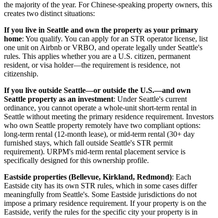
the majority of the year. For Chinese-speaking property owners, this
creates two distinct situations:
If you live in Seattle and own the property as your primary
home
: You qualify. You can apply for an STR operator license, list
one unit on Airbnb or VRBO, and operate legally under Seattle's
rules. This applies whether you are a U.S. citizen, permanent
resident, or visa holder—the requirement is residence, not
citizenship.
If you live outside Seattle—or outside the U.S.—and own
Seattle property as an investment
: Under Seattle's current
ordinance, you cannot operate a whole-unit short-term rental in
Seattle without meeting the primary residence requirement. Investors
who own Seattle property remotely have two compliant options:
long-term rental (12-month lease), or mid-term rental (30+ day
furnished stays, which fall outside Seattle's STR permit
requirement). URPM's mid-term rental placement service is
specifically designed for this ownership profile.
Eastside properties (Bellevue, Kirkland, Redmond)
: Each
Eastside city has its own STR rules, which in some cases differ
meaningfully from Seattle's. Some Eastside jurisdictions do not
impose a primary residence requirement. If your property is on the
Eastside, verify the rules for the specific city your property is in