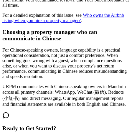
all times.
For a detailed explanation of this issue, see
Who owns the Airbnb
listing when you hire a property manager?
.
Choosing a property manager who can
communicate in Chinese
For Chinese-speaking owners, language capability is a practical
operational consideration, not just a comfort preference. When
something goes wrong with a guest, when compliance questions
arise, or when you want to discuss your property's net return
performance, communicating in Chinese reduces misunderstanding
and speeds resolution.
URPM communicates with Chinese-speaking owners in Mandarin
across all primary channels: WhatsApp, WeChat (微信), Rednote
(小红书), and direct messaging. Our regular management reports
and financial statements are available in both English and Chinese.
Ready to Get Started?