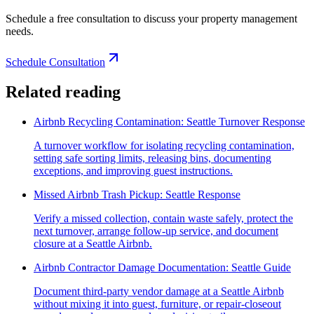
Schedule a free consultation to discuss your property management
needs.
Schedule Consultation
Related reading
Airbnb Recycling Contamination: Seattle Turnover Response
A turnover workflow for isolating recycling contamination,
setting safe sorting limits, releasing bins, documenting
exceptions, and improving guest instructions.
Missed Airbnb Trash Pickup: Seattle Response
Verify a missed collection, contain waste safely, protect the
next turnover, arrange follow-up service, and document
closure at a Seattle Airbnb.
Airbnb Contractor Damage Documentation: Seattle Guide
Document third-party vendor damage at a Seattle Airbnb
without mixing it into guest, furniture, or repair-closeout