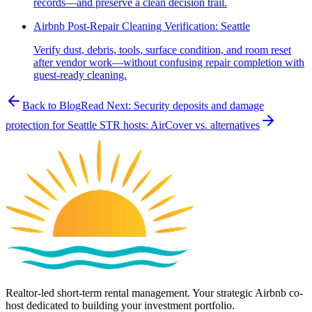
records—and preserve a clean decision trail.
Airbnb Post-Repair Cleaning Verification: Seattle
Verify dust, debris, tools, surface condition, and room reset
after vendor work—without confusing repair completion with
guest-ready cleaning.
Back to Blog
Read Next:
Security deposits and damage
protection for Seattle STR hosts: AirCover vs. alternatives
Realtor-led short-term rental management. Your strategic Airbnb co-
host dedicated to building your investment portfolio.