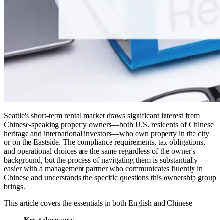
Seattle's short-term rental market draws significant interest from
Chinese-speaking property owners—both U.S. residents of Chinese
heritage and international investors—who own property in the city
or on the Eastside. The compliance requirements, tax obligations,
and operational choices are the same regardless of the owner's
background, but the process of navigating them is substantially
easier with a management partner who communicates fluently in
Chinese and understands the specific questions this ownership group
brings.
This article covers the essentials in both English and Chinese.
Key takeaways