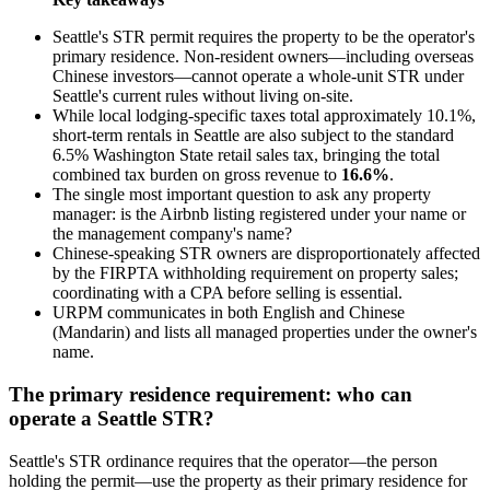
Seattle's STR permit requires the property to be the operator's
primary residence. Non-resident owners—including overseas
Chinese investors—cannot operate a whole-unit STR under
Seattle's current rules without living on-site.
While local lodging-specific taxes total approximately 10.1%,
short-term rentals in Seattle are also subject to the standard
6.5% Washington State retail sales tax, bringing the total
combined tax burden on gross revenue to
16.6%
.
The single most important question to ask any property
manager: is the Airbnb listing registered under your name or
the management company's name?
Chinese-speaking STR owners are disproportionately affected
by the FIRPTA withholding requirement on property sales;
coordinating with a CPA before selling is essential.
URPM communicates in both English and Chinese
(Mandarin) and lists all managed properties under the owner's
name.
The primary residence requirement: who can
operate a Seattle STR?
Seattle's STR ordinance requires that the operator—the person
holding the permit—use the property as their primary residence for