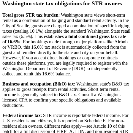
Washington state tax obligations for STR owners
Total gross STR tax burden
: Washington state views short-term
rental as a combination of lodging and standard retail activity. In the
City of Seattle, guests are charged a combination of specific lodging
taxes (totaling 10.1%) alongside the standard Washington State retail
sales tax (6.5%). This establishes a
total combined gross tax rate
of 16.6%
. For bookings made through major platforms like Airbnb
or VRBO, this 16.6% tax stack is automatically collected from the
guest and remitted directly to the state and city on your behalf.
However, if you accept direct bookings or corporate contracts
outside these platforms, you are legally required to register with the
Washington Department of Revenue (DOR) to independently
collect and remit this 16.6% balance.
Business and occupation (B&O) tax
: Washington state's B&O tax
applies to gross receipts from rental activities. Short-term rental
income is generally subject to B&O tax. Consult a Washington-
licensed CPA to confirm your specific obligations and available
deductions.
Federal income tax
: STR income is reportable federal income. For
U.S. residents and citizens, it is reported on Schedule E. For non-
resident alien owners, different rules apply—see Article 10 of this
batch for a full discussion of FIRPTA, ITIN, and non-resident STR