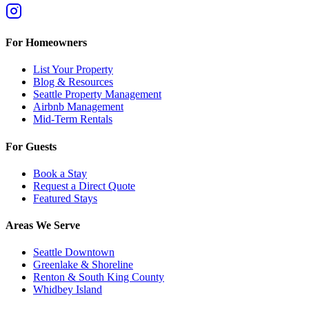
For Homeowners
List Your Property
Blog & Resources
Seattle Property Management
Airbnb Management
Mid-Term Rentals
For Guests
Book a Stay
Request a Direct Quote
Featured Stays
Areas We Serve
Seattle Downtown
Greenlake & Shoreline
Renton & South King County
Whidbey Island