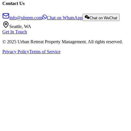
Contact Us
info@ubrpm.com
Chat on WhatsApp
Chat on WeChat
Seattle, WA
Get In Touch
© 2025 Urban Retreat Property Management. All rights reserved.
Privacy Policy
Terms of Service