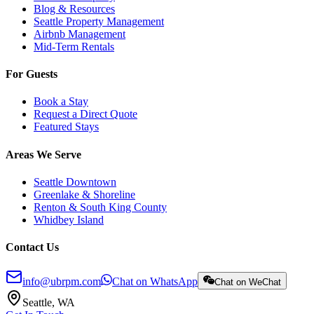
Blog & Resources
Seattle Property Management
Airbnb Management
Mid-Term Rentals
For Guests
Book a Stay
Request a Direct Quote
Featured Stays
Areas We Serve
Seattle Downtown
Greenlake & Shoreline
Renton & South King County
Whidbey Island
Contact Us
info@ubrpm.com
Chat on WhatsApp
Chat on WeChat
Seattle, WA