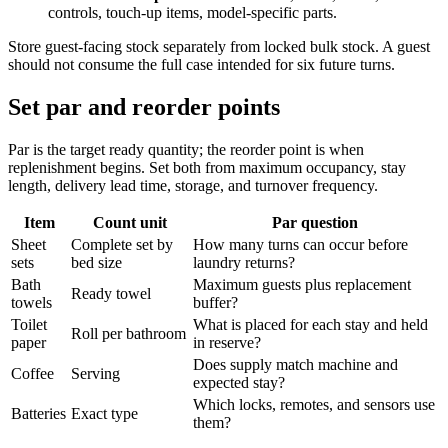
controls, touch-up items, model-specific parts.
Store guest-facing stock separately from locked bulk stock. A guest
should not consume the full case intended for six future turns.
Set par and reorder points
Par is the target ready quantity; the reorder point is when
replenishment begins. Set both from maximum occupancy, stay
length, delivery lead time, storage, and turnover frequency.
Item
Count unit
Par question
Sheet
Complete set by
How many turns can occur before
sets
bed size
laundry returns?
Bath
Maximum guests plus replacement
Ready towel
towels
buffer?
Toilet
What is placed for each stay and held
Roll per bathroom
paper
in reserve?
Does supply match machine and
Coffee
Serving
expected stay?
Which locks, remotes, and sensors use
Batteries
Exact type
them?