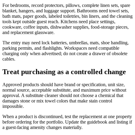
For bedrooms, record protectors, pillows, complete linen sets, spare
blanket, hangers, and luggage support. Bathrooms need towel sets,
bath mats, paper goods, labeled toiletries, bin liners, and the cleaning
tools kept outside guest reach. Kitchens need place settings,
cookware, coffee inputs, dishwasher supplies, food-storage pieces,
and replacement glassware.
The entry may need lock batteries, umbrellas, mats, shoe handling,
parking permits, and flashlights. Workspaces need compatible
charging only when advertised; do not create a drawer of obsolete
cables.
Treat purchasing as a controlled change
Approved products should have brand or specification, unit size,
normal source, acceptable substitute, and maximum price without
approval. A substitute cleaner should not choose a chemical that
damages stone or mix towel colors that make stain control
impossible.
When a product is discontinued, test the replacement at one property
before ordering for the portfolio. Update the guidebook and listing if
a guest-facing amenity changes materially.