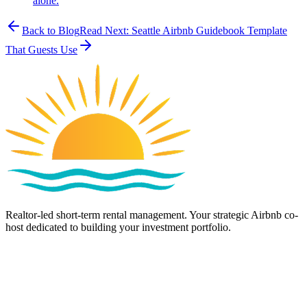
alone.
Back to Blog
Read Next:
Seattle Airbnb Guidebook Template
That Guests Use
Realtor-led short-term rental management. Your strategic Airbnb co-
host dedicated to building your investment portfolio.