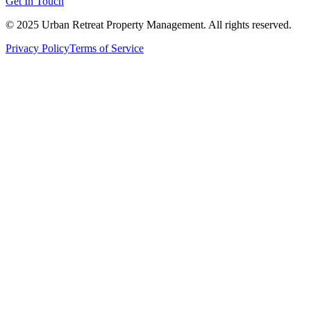
Get In Touch
© 2025 Urban Retreat Property Management. All rights reserved.
Privacy Policy
Terms of Service