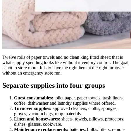
Twelve rolls of paper towels and no clean king fitted sheet: that is
what supply spending looks like without inventory control. The goal
is not to store more. It is to have the right item at the right turnover
without an emergency store run.
Separate supplies into four groups
Guest consumables:
toilet paper, paper towels, trash liners,
coffee, dishwasher and laundry supplies where offered.
Turnover supplies:
approved cleaners, cloths, sponges,
gloves, vacuum bags, mop materials.
Linen and housewares:
sheets, towels, pillows, protectors,
dishes, glasses, cookware.
Maintenance replacements:
batteries, bulbs, filters, remote