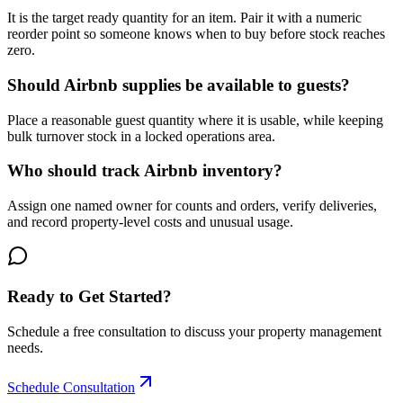
It is the target ready quantity for an item. Pair it with a numeric
reorder point so someone knows when to buy before stock reaches
zero.
Should Airbnb supplies be available to guests?
Place a reasonable guest quantity where it is usable, while keeping
bulk turnover stock in a locked operations area.
Who should track Airbnb inventory?
Assign one named owner for counts and orders, verify deliveries,
and record property-level costs and unusual usage.
Ready to Get Started?
Schedule a free consultation to discuss your property management
needs.
Schedule Consultation