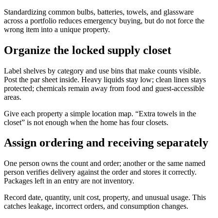
Standardizing common bulbs, batteries, towels, and glassware
across a portfolio reduces emergency buying, but do not force the
wrong item into a unique property.
Organize the locked supply closet
Label shelves by category and use bins that make counts visible.
Post the par sheet inside. Heavy liquids stay low; clean linen stays
protected; chemicals remain away from food and guest-accessible
areas.
Give each property a simple location map. “Extra towels in the
closet” is not enough when the home has four closets.
Assign ordering and receiving separately
One person owns the count and order; another or the same named
person verifies delivery against the order and stores it correctly.
Packages left in an entry are not inventory.
Record date, quantity, unit cost, property, and unusual usage. This
catches leakage, incorrect orders, and consumption changes.