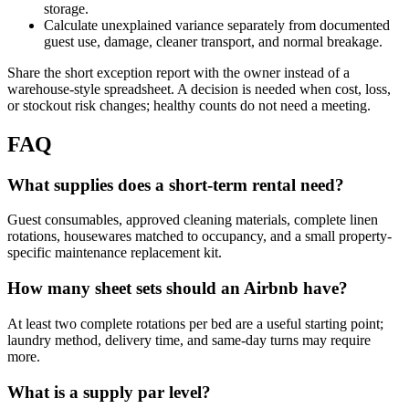
storage.
Calculate unexplained variance separately from documented
guest use, damage, cleaner transport, and normal breakage.
Share the short exception report with the owner instead of a
warehouse-style spreadsheet. A decision is needed when cost, loss,
or stockout risk changes; healthy counts do not need a meeting.
FAQ
What supplies does a short-term rental need?
Guest consumables, approved cleaning materials, complete linen
rotations, housewares matched to occupancy, and a small property-
specific maintenance replacement kit.
How many sheet sets should an Airbnb have?
At least two complete rotations per bed are a useful starting point;
laundry method, delivery time, and same-day turns may require
more.
What is a supply par level?