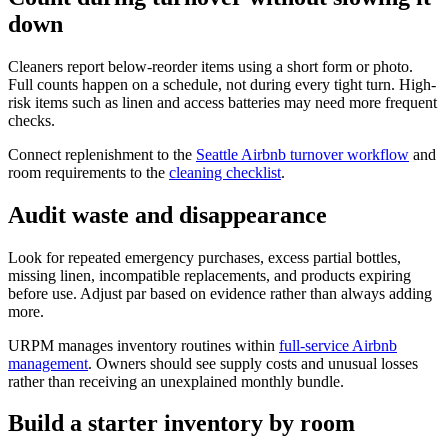
down
Cleaners report below-reorder items using a short form or photo.
Full counts happen on a schedule, not during every tight turn. High-
risk items such as linen and access batteries may need more frequent
checks.
Connect replenishment to the
Seattle Airbnb turnover workflow
and
room requirements to the
cleaning checklist
.
Audit waste and disappearance
Look for repeated emergency purchases, excess partial bottles,
missing linen, incompatible replacements, and products expiring
before use. Adjust par based on evidence rather than always adding
more.
URPM manages inventory routines within
full-service Airbnb
management
. Owners should see supply costs and unusual losses
rather than receiving an unexplained monthly bundle.
Build a starter inventory by room