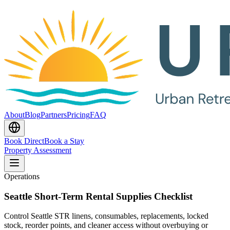
About
Blog
Partners
Pricing
FAQ
Book Direct
Book a Stay
Property Assessment
Operations
Seattle Short-Term Rental Supplies Checklist
Control Seattle STR linens, consumables, replacements, locked
stock, reorder points, and cleaner access without overbuying or