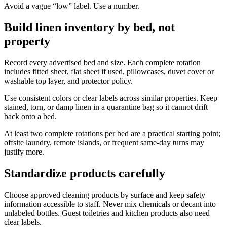
Avoid a vague “low” label. Use a number.
Build linen inventory by bed, not
property
Record every advertised bed and size. Each complete rotation
includes fitted sheet, flat sheet if used, pillowcases, duvet cover or
washable top layer, and protector policy.
Use consistent colors or clear labels across similar properties. Keep
stained, torn, or damp linen in a quarantine bag so it cannot drift
back onto a bed.
At least two complete rotations per bed are a practical starting point;
offsite laundry, remote islands, or frequent same-day turns may
justify more.
Standardize products carefully
Choose approved cleaning products by surface and keep safety
information accessible to staff. Never mix chemicals or decant into
unlabeled bottles. Guest toiletries and kitchen products also need
clear labels.