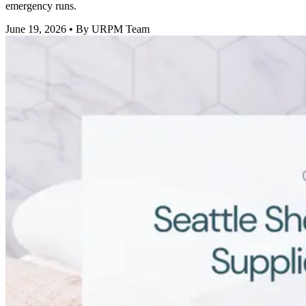
emergency runs.
June 19, 2026
• By URPM Team