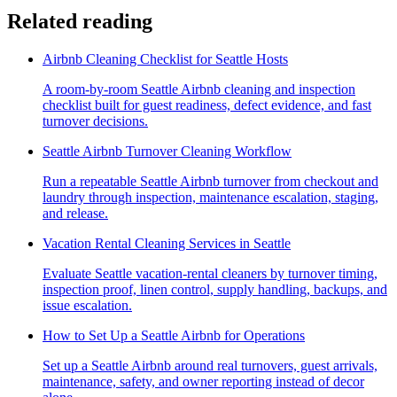
Related reading
Airbnb Cleaning Checklist for Seattle Hosts
A room-by-room Seattle Airbnb cleaning and inspection
checklist built for guest readiness, defect evidence, and fast
turnover decisions.
Seattle Airbnb Turnover Cleaning Workflow
Run a repeatable Seattle Airbnb turnover from checkout and
laundry through inspection, maintenance escalation, staging,
and release.
Vacation Rental Cleaning Services in Seattle
Evaluate Seattle vacation-rental cleaners by turnover timing,
inspection proof, linen control, supply handling, backups, and
issue escalation.
How to Set Up a Seattle Airbnb for Operations
Set up a Seattle Airbnb around real turnovers, guest arrivals,
maintenance, safety, and owner reporting instead of decor