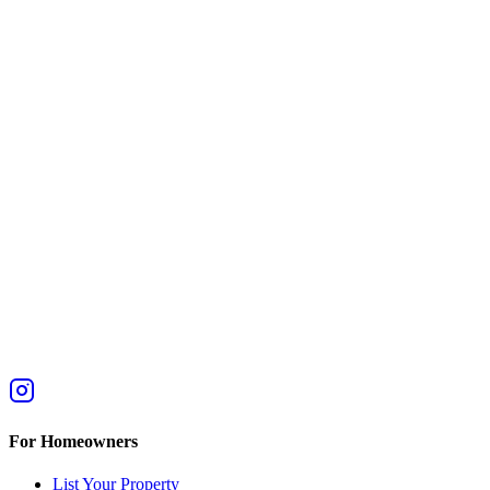
For Homeowners
List Your Property