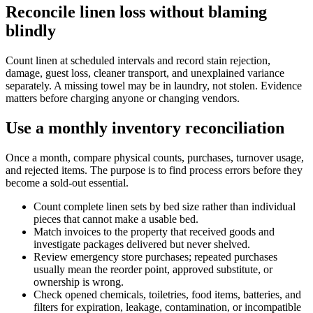
Reconcile linen loss without blaming
blindly
Count linen at scheduled intervals and record stain rejection,
damage, guest loss, cleaner transport, and unexplained variance
separately. A missing towel may be in laundry, not stolen. Evidence
matters before charging anyone or changing vendors.
Use a monthly inventory reconciliation
Once a month, compare physical counts, purchases, turnover usage,
and rejected items. The purpose is to find process errors before they
become a sold-out essential.
Count complete linen sets by bed size rather than individual
pieces that cannot make a usable bed.
Match invoices to the property that received goods and
investigate packages delivered but never shelved.
Review emergency store purchases; repeated purchases
usually mean the reorder point, approved substitute, or
ownership is wrong.
Check opened chemicals, toiletries, food items, batteries, and
filters for expiration, leakage, contamination, or incompatible