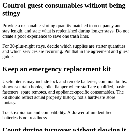
Control guest consumables without being
stingy
Provide a reasonable starting quantity matched to occupancy and
stay length, and state what is replenished during longer stays. Do not
create a poor experience to save one trash liner.
For 30-plus-night stays, decide which supplies are starter quantities
and which services are recurring. Put that in the agreement and guest
guide.
Keep an emergency replacement kit
Useful items may include lock and remote batteries, common bulbs,
shower-curtain hooks, toilet flapper where staff are qualified, basic
fasteners, spare remotes, and appliance-specific consumables. The
kit should reflect actual property history, not a hardware-store
fantasy.
Track expiration and compatibility. A drawer of unidentified
batteries is not readiness.
Count during turnover without slowing it