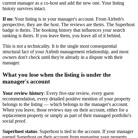
current manager as a co-host and add the new one. Your listing
history survives intact.
If no
: Your listing is in your manager's account. From Airbnb's
perspective, they are the host. The reviews are theirs. The Superhost
badge is theirs. The booking history that influences your search
ranking is theirs. If you leave them, you leave all of it behind.
This is not a technicality. It is the single most consequential
structural fact of your Airbnb management relationship, and most
owners don't check until they're already in a dispute with their
manager.
What you lose when the listing is under the
manager's account
Your review history
: Every five-star review, every guest
recommendation, every detailed positive mention of your property
belongs to the listing — which belongs to the manager's account.
When you leave, those reviews stay on their account, either for a
replacement property or simply as part of their managed portfolio's
social proof.
Superhost status
: Superhost is tied to the account. If your manager
earned Superhost on their account from managing your property,