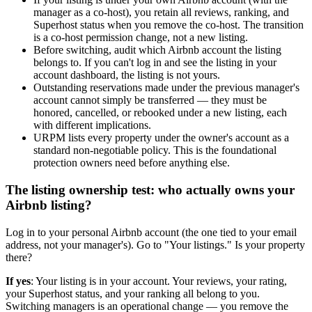
manager as a co-host), you retain all reviews, ranking, and
Superhost status when you remove the co-host. The transition
is a co-host permission change, not a new listing.
Before switching, audit which Airbnb account the listing
belongs to. If you can't log in and see the listing in your
account dashboard, the listing is not yours.
Outstanding reservations made under the previous manager's
account cannot simply be transferred — they must be
honored, cancelled, or rebooked under a new listing, each
with different implications.
URPM lists every property under the owner's account as a
standard non-negotiable policy. This is the foundational
protection owners need before anything else.
The listing ownership test: who actually owns your
Airbnb listing?
Log in to your personal Airbnb account (the one tied to your email
address, not your manager's). Go to "Your listings." Is your property
there?
If yes
: Your listing is in your account. Your reviews, your rating,
your Superhost status, and your ranking all belong to you.
Switching managers is an operational change — you remove the