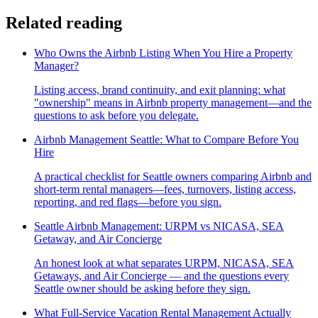
Related reading
Who Owns the Airbnb Listing When You Hire a Property
Manager?
Listing access, brand continuity, and exit planning: what
"ownership" means in Airbnb property management—and the
questions to ask before you delegate.
Airbnb Management Seattle: What to Compare Before You
Hire
A practical checklist for Seattle owners comparing Airbnb and
short-term rental managers—fees, turnovers, listing access,
reporting, and red flags—before you sign.
Seattle Airbnb Management: URPM vs NICASA, SEA
Getaway, and Air Concierge
An honest look at what separates URPM, NICASA, SEA
Getaways, and Air Concierge — and the questions every
Seattle owner should be asking before they sign.
What Full-Service Vacation Rental Management Actually