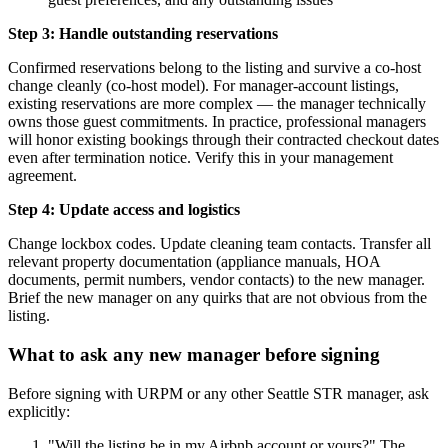
Step 3: Handle outstanding reservations
Confirmed reservations belong to the listing and survive a co-host
change cleanly (co-host model). For manager-account listings,
existing reservations are more complex — the manager technically
owns those guest commitments. In practice, professional managers
will honor existing bookings through their contracted checkout dates
even after termination notice. Verify this in your management
agreement.
Step 4: Update access and logistics
Change lockbox codes. Update cleaning team contacts. Transfer all
relevant property documentation (appliance manuals, HOA
documents, permit numbers, vendor contacts) to the new manager.
Brief the new manager on any quirks that are not obvious from the
listing.
What to ask any new manager before signing
Before signing with URPM or any other Seattle STR manager, ask
explicitly:
"Will the listing be in my Airbnb account or yours?" The