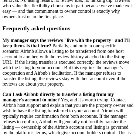
removal. No listing restart, no review loss, no ranking dip. Owners
who value this flexibility choose us in part because we've made exit
easy — and that commitment to owner control is exactly why
owners trust us in the first place.
Frequently asked questions
My manager says the reviews "live with the property" and I'll
keep them. Is that true?
Partially, and only in one specific
scenario: Airbnb allows a listing to be transferred from one host
account to another, with the review history attached to the listing
URL. If the listing transfer is executed correctly, the reviews move
with the listing to your account. But this requires the manager's
cooperation and Airbnb's facilitation. If the manager refuses to
transfer the listing, the reviews stay with their account even if the
reviews are about your property.
Can I ask Airbnb directly to transfer a listing from my
manager's account to mine?
Yes, and it's worth trying. Contact
Airbnb host support and explain that you are the property owner and
wish to have the listing transferred to your account. Airbnb will
typically require confirmation from both accounts. If the manager
refuses to confirm, Airbnb will generally not forcibly transfer the
listing — ownership of the Airbnb account and listing is governed
by the platform's terms, which give account holders control. This is