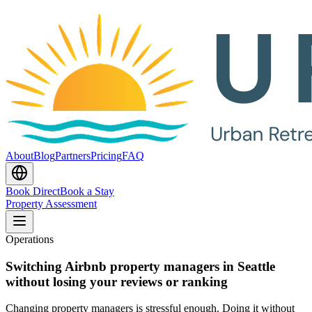
About
Blog
Partners
Pricing
FAQ
Book Direct
Book a Stay
Property Assessment
Operations
Switching Airbnb property managers in Seattle
without losing your reviews or ranking
Changing property managers is stressful enough. Doing it without