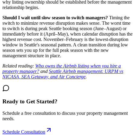
why listing ownership should be established before the management
relationship begins.
Should I wait until slow season to switch managers?
Timing the
switch to minimize revenue disruption makes sense. The worst time
to switch is during peak Seattle booking season (June–August) or
immediately before it (April–May), when calendar disruption has the
highest revenue cost. November–February is the lowest-disruption
window in Seattle's seasonal pattern. A clean transition during low
season sets you up for the full peak season with the new
management structure in place.
Related reading:
Who owns the Airbnb listing when you hire a
property manager?
and
Seattle Airbnb management: URPM vs
NICASA, SEA Getaway, and Air Concierge
.
Ready to Get Started?
Schedule a free consultation to discuss your property management
needs.
Schedule Consultation