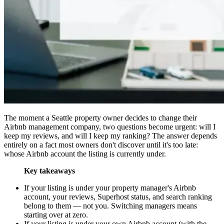
The moment a Seattle property owner decides to change their
Airbnb management company, two questions become urgent: will I
keep my reviews, and will I keep my ranking? The answer depends
entirely on a fact most owners don't discover until it's too late:
whose Airbnb account the listing is currently under.
Key takeaways
If your listing is under your property manager's Airbnb
account, your reviews, Superhost status, and search ranking
belong to them — not you. Switching managers means
starting over at zero.
If your listing is under your own Airbnb account (with the