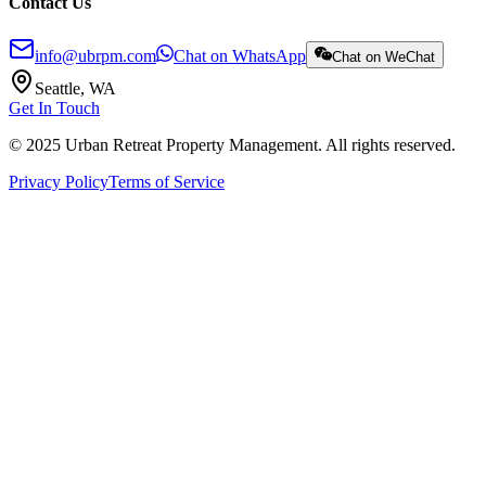
Contact Us
info@ubrpm.com
Chat on WhatsApp
Chat on WeChat
Seattle, WA
Get In Touch
© 2025 Urban Retreat Property Management. All rights reserved.
Privacy Policy
Terms of Service