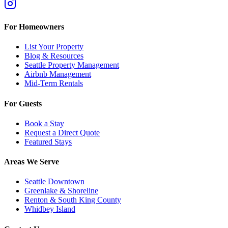
For Homeowners
List Your Property
Blog & Resources
Seattle Property Management
Airbnb Management
Mid-Term Rentals
For Guests
Book a Stay
Request a Direct Quote
Featured Stays
Areas We Serve
Seattle Downtown
Greenlake & Shoreline
Renton & South King County
Whidbey Island