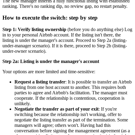
The new manager inherits a fully functional listing with established
ranking. There's no ranking dip, no review gap, no restart penalty.
How to execute the switch: step by step
Step 1: Verify listing ownership
(before you do anything else) Log
in to your personal Airbnb account. If the listing isn't there, the
listing is under the manager's account. Proceed to Step 2a (listing-
under-manager scenario). If it is there, proceed to Step 2b (listing-
under-owner scenario).
Step 2a: Listing is under the manager's account
Your options are more limited and time-sensitive:
Request a listing transfer
: It is possible to transfer an Airbnb
listing from one host account to another. This requires both
parties to agree and Airbnb's facilitation. The manager must
cooperate. If the relationship is contentious, cooperation is
unlikely.
Negotiate the transfer as part of your exit
: If you're
switching because the relationship isn't working, offer to
negotiate the listing transfer as part of the termination. Some
managers will agree; others won't. Having had this
conversation before signing the management agreement (as a