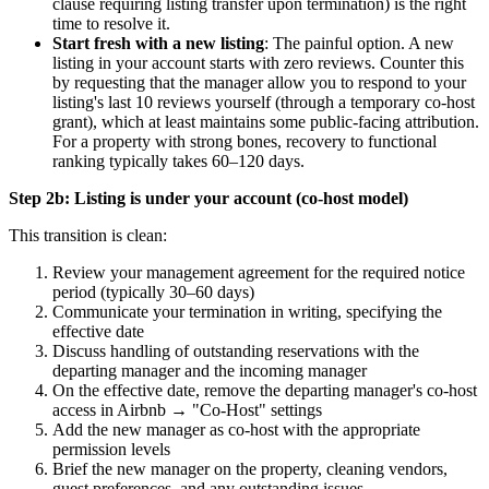
clause requiring listing transfer upon termination) is the right
time to resolve it.
Start fresh with a new listing
: The painful option. A new
listing in your account starts with zero reviews. Counter this
by requesting that the manager allow you to respond to your
listing's last 10 reviews yourself (through a temporary co-host
grant), which at least maintains some public-facing attribution.
For a property with strong bones, recovery to functional
ranking typically takes 60–120 days.
Step 2b: Listing is under your account (co-host model)
This transition is clean:
Review your management agreement for the required notice
period (typically 30–60 days)
Communicate your termination in writing, specifying the
effective date
Discuss handling of outstanding reservations with the
departing manager and the incoming manager
On the effective date, remove the departing manager's co-host
access in Airbnb → "Co-Host" settings
Add the new manager as co-host with the appropriate
permission levels
Brief the new manager on the property, cleaning vendors,
guest preferences, and any outstanding issues