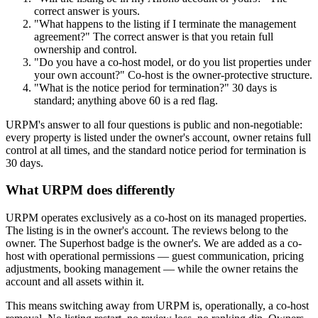
correct answer is yours.
"What happens to the listing if I terminate the management
agreement?" The correct answer is that you retain full
ownership and control.
"Do you have a co-host model, or do you list properties under
your own account?" Co-host is the owner-protective structure.
"What is the notice period for termination?" 30 days is
standard; anything above 60 is a red flag.
URPM's answer to all four questions is public and non-negotiable:
every property is listed under the owner's account, owner retains full
control at all times, and the standard notice period for termination is
30 days.
What URPM does differently
URPM operates exclusively as a co-host on its managed properties.
The listing is in the owner's account. The reviews belong to the
owner. The Superhost badge is the owner's. We are added as a co-
host with operational permissions — guest communication, pricing
adjustments, booking management — while the owner retains the
account and all assets within it.
This means switching away from URPM is, operationally, a co-host