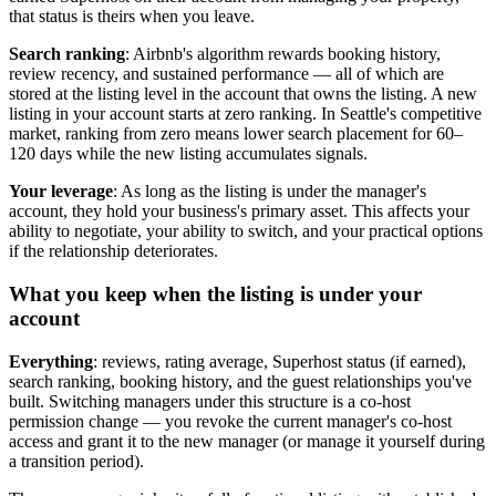
that status is theirs when you leave.
Search ranking
: Airbnb's algorithm rewards booking history,
review recency, and sustained performance — all of which are
stored at the listing level in the account that owns the listing. A new
listing in your account starts at zero ranking. In Seattle's competitive
market, ranking from zero means lower search placement for 60–
120 days while the new listing accumulates signals.
Your leverage
: As long as the listing is under the manager's
account, they hold your business's primary asset. This affects your
ability to negotiate, your ability to switch, and your practical options
if the relationship deteriorates.
What you keep when the listing is under your
account
Everything
: reviews, rating average, Superhost status (if earned),
search ranking, booking history, and the guest relationships you've
built. Switching managers under this structure is a co-host
permission change — you revoke the current manager's co-host
access and grant it to the new manager (or manage it yourself during
a transition period).