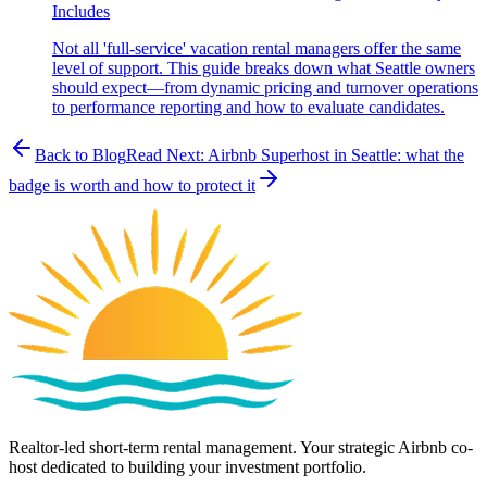
Includes
Not all 'full-service' vacation rental managers offer the same
level of support. This guide breaks down what Seattle owners
should expect—from dynamic pricing and turnover operations
to performance reporting and how to evaluate candidates.
Back to Blog
Read Next:
Airbnb Superhost in Seattle: what the
badge is worth and how to protect it
Realtor-led short-term rental management. Your strategic Airbnb co-
host dedicated to building your investment portfolio.