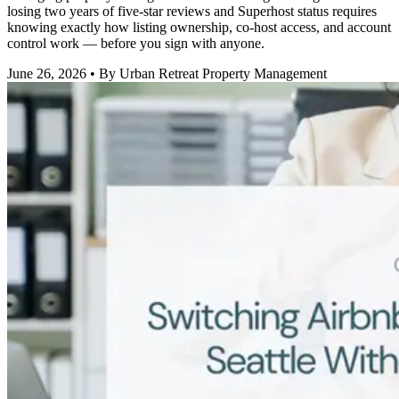
losing two years of five-star reviews and Superhost status requires
knowing exactly how listing ownership, co-host access, and account
control work — before you sign with anyone.
June 26, 2026
• By Urban Retreat Property Management