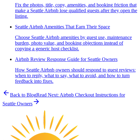
Fix the photos, title, copy, amenities, and booking friction that
make a Seattle Airbnb lose qualified guests after they open the
listing.
Seattle Airbnb Amenities That Earn Their Space
Choose Seattle Airbnb amenities by guest use, maintenance
burden, photo value, and booking objections instead of
copying a generic host checklist.
Airbnb Review Response Guide for Seattle Owners
How Seattle Airbnb owners should respond to guest reviews:
when to reply, what to say, what to avoid, and how to turn
feedback into fixes.
Back to Blog
Read Next:
Airbnb Checkout Instructions for
Seattle Owners