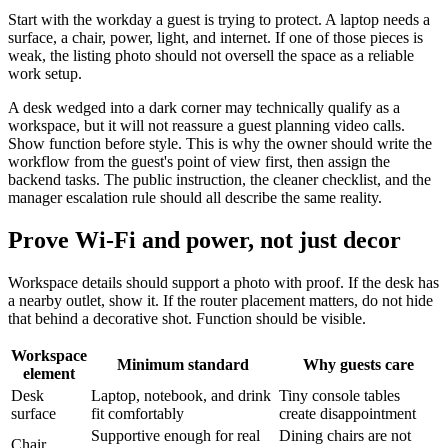
Start with the workday a guest is trying to protect. A laptop needs a
surface, a chair, power, light, and internet. If one of those pieces is
weak, the listing photo should not oversell the space as a reliable
work setup.
A desk wedged into a dark corner may technically qualify as a
workspace, but it will not reassure a guest planning video calls.
Show function before style. This is why the owner should write the
workflow from the guest's point of view first, then assign the
backend tasks. The public instruction, the cleaner checklist, and the
manager escalation rule should all describe the same reality.
Prove Wi-Fi and power, not just decor
Workspace details should support a photo with proof. If the desk has
a nearby outlet, show it. If the router placement matters, do not hide
that behind a decorative shot. Function should be visible.
Workspace
Minimum standard
Why guests care
element
Desk
Laptop, notebook, and drink
Tiny console tables
surface
fit comfortably
create disappointment
Supportive enough for real
Dining chairs are not
Chair