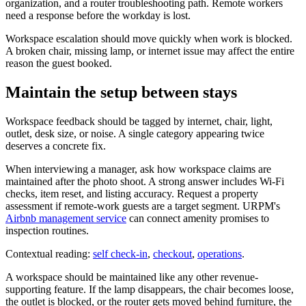
organization, and a router troubleshooting path. Remote workers
need a response before the workday is lost.
Workspace escalation should move quickly when work is blocked.
A broken chair, missing lamp, or internet issue may affect the entire
reason the guest booked.
Maintain the setup between stays
Workspace feedback should be tagged by internet, chair, light,
outlet, desk size, or noise. A single category appearing twice
deserves a concrete fix.
When interviewing a manager, ask how workspace claims are
maintained after the photo shoot. A strong answer includes Wi-Fi
checks, item reset, and listing accuracy. Request a property
assessment if remote-work guests are a target segment. URPM's
Airbnb management service
can connect amenity promises to
inspection routines.
Contextual reading:
self check-in
,
checkout
,
operations
.
A workspace should be maintained like any other revenue-
supporting feature. If the lamp disappears, the chair becomes loose,
the outlet is blocked, or the router gets moved behind furniture, the