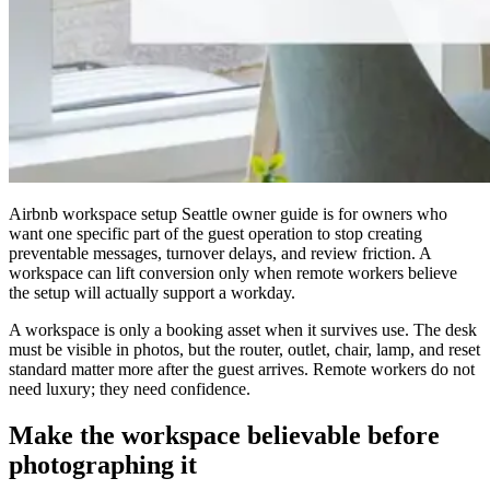
Airbnb workspace setup Seattle owner guide is for owners who
want one specific part of the guest operation to stop creating
preventable messages, turnover delays, and review friction. A
workspace can lift conversion only when remote workers believe
the setup will actually support a workday.
A workspace is only a booking asset when it survives use. The desk
must be visible in photos, but the router, outlet, chair, lamp, and reset
standard matter more after the guest arrives. Remote workers do not
need luxury; they need confidence.
Make the workspace believable before
photographing it