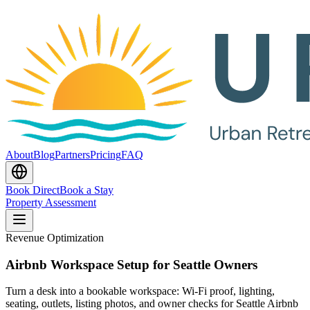
About
Blog
Partners
Pricing
FAQ
Book Direct
Book a Stay
Property Assessment
Revenue Optimization
Airbnb Workspace Setup for Seattle Owners
Turn a desk into a bookable workspace: Wi-Fi proof, lighting,
seating, outlets, listing photos, and owner checks for Seattle Airbnb