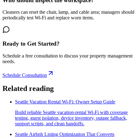
Who should inspect the workspace?
Cleaners can reset the chair, lamp, and cable area; managers should
periodically test Wi-Fi and replace worn items.
Ready to Get Started?
Schedule a free consultation to discuss your property management
needs.
Schedule Consultation
Related reading
Seattle Vacation Rental Wi-Fi: Owner Setup Guide
Build reliable Seattle vacation-rental Wi-Fi with coverage
testing, guest isolation, device inventory, outage fallback,
support scripts, and clean handoffs.
Seattle Airbnb Listing Optimization That Converts