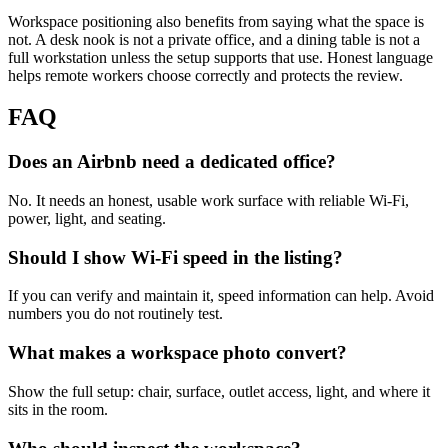
Workspace positioning also benefits from saying what the space is
not. A desk nook is not a private office, and a dining table is not a
full workstation unless the setup supports that use. Honest language
helps remote workers choose correctly and protects the review.
FAQ
Does an Airbnb need a dedicated office?
No. It needs an honest, usable work surface with reliable Wi-Fi,
power, light, and seating.
Should I show Wi-Fi speed in the listing?
If you can verify and maintain it, speed information can help. Avoid
numbers you do not routinely test.
What makes a workspace photo convert?
Show the full setup: chair, surface, outlet access, light, and where it
sits in the room.