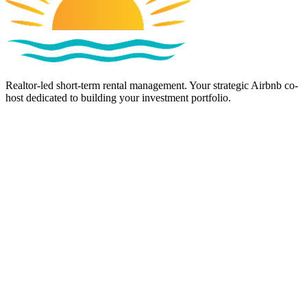
Realtor-led short-term rental management. Your strategic Airbnb co-
host dedicated to building your investment portfolio.