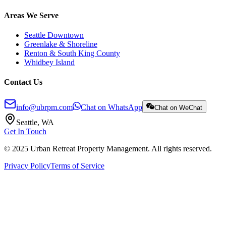
Areas We Serve
Seattle Downtown
Greenlake & Shoreline
Renton & South King County
Whidbey Island
Contact Us
info@ubrpm.com
Chat on WhatsApp
Chat on WeChat
Seattle, WA
Get In Touch
© 2025 Urban Retreat Property Management. All rights reserved.
Privacy Policy
Terms of Service