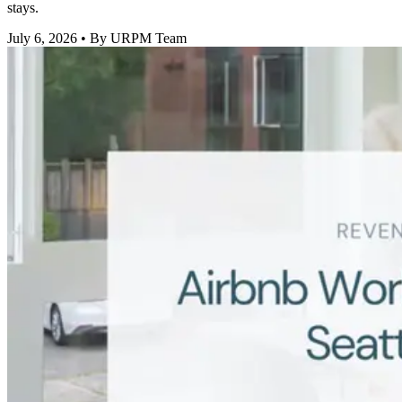
stays.
July 6, 2026
• By URPM Team