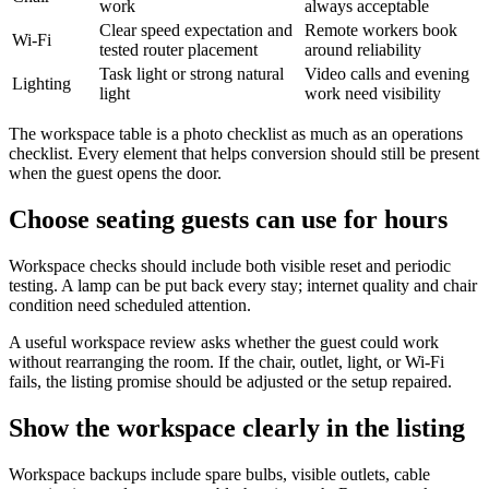
work
always acceptable
Clear speed expectation and
Remote workers book
Wi-Fi
tested router placement
around reliability
Task light or strong natural
Video calls and evening
Lighting
light
work need visibility
The workspace table is a photo checklist as much as an operations
checklist. Every element that helps conversion should still be present
when the guest opens the door.
Choose seating guests can use for hours
Workspace checks should include both visible reset and periodic
testing. A lamp can be put back every stay; internet quality and chair
condition need scheduled attention.
A useful workspace review asks whether the guest could work
without rearranging the room. If the chair, outlet, light, or Wi-Fi
fails, the listing promise should be adjusted or the setup repaired.
Show the workspace clearly in the listing
Workspace backups include spare bulbs, visible outlets, cable