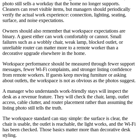
photo still sells a workday that the home no longer supports.
Cleaners can reset visible items, but managers should periodically
verify the actual work experience: connection, lighting, seating,
surface, and noise expectations.
Owners should also remember that workspace expectations are
binary. A guest either can work comfortably or cannot. Small
failures such as a wobbly chair, weak lamp, blocked outlet, or
unreliable router can matter more to a remote worker than a
decorative upgrade elsewhere in the home.
Workspace performance should be measured through fewer support
messages, fewer Wi-Fi complaints, and stronger listing confidence
from remote workers. If guests keep moving furniture or asking
about outlets, the workspace is not as obvious as the photos suggest.
A manager who understands work-friendly stays will inspect the
desk as a revenue feature. They will check the chair, lamp, outlet
access, cable clutter, and router placement rather than assuming the
listing photo still tells the truth.
The workspace standard can stay simple: the surface is clear, the
chair is usable, the outlet is reachable, the light works, and the Wi-Fi
has been checked. Those basics matter more than decorative desk
styling.