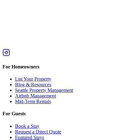
For Homeowners
List Your Property
Blog & Resources
Seattle Property Management
Airbnb Management
Mid-Term Rentals
For Guests
Book a Stay
Request a Direct Quote
Featured Stays