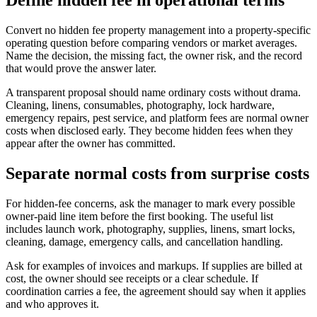
Define hidden fee in operational terms
Convert no hidden fee property management into a property-specific
operating question before comparing vendors or market averages.
Name the decision, the missing fact, the owner risk, and the record
that would prove the answer later.
A transparent proposal should name ordinary costs without drama.
Cleaning, linens, consumables, photography, lock hardware,
emergency repairs, pest service, and platform fees are normal owner
costs when disclosed early. They become hidden fees when they
appear after the owner has committed.
Separate normal costs from surprise costs
For hidden-fee concerns, ask the manager to mark every possible
owner-paid line item before the first booking. The useful list
includes launch work, photography, supplies, linens, smart locks,
cleaning, damage, emergency calls, and cancellation handling.
Ask for examples of invoices and markups. If supplies are billed at
cost, the owner should see receipts or a clear schedule. If
coordination carries a fee, the agreement should say when it applies
and who approves it.