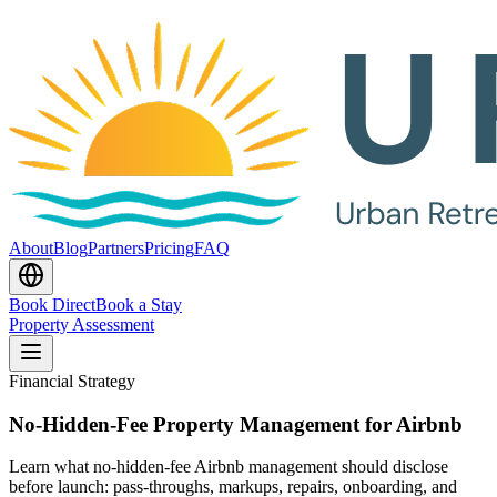
About
Blog
Partners
Pricing
FAQ
Book Direct
Book a Stay
Property Assessment
Financial Strategy
No-Hidden-Fee Property Management for Airbnb
Learn what no-hidden-fee Airbnb management should disclose
before launch: pass-throughs, markups, repairs, onboarding, and