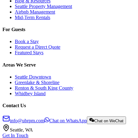
Blog & Resources
Seattle Property Management
Airbnb Management
Mid-Term Rentals
For Guests
Book a Stay
Request a Direct Quote
Featured Stays
Areas We Serve
Seattle Downtown
Greenlake & Shoreline
Renton & South King County
Whidbey Island
Contact Us
info@ubrpm.com
Chat on WhatsApp
Chat on WeChat
Seattle, WA
Get In Touch