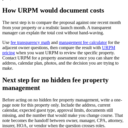
How URPM would document costs
The next step is to compare the proposal against one recent month
from your property or a realistic launch month. A transparent
manager can explain the total cost without hand-waving.
Use
fee transparency math
and
management fee calculator
for the
adjacent owner questions, then compare the result with
URPM
pricing
when you want URPM to review the specific property.
Contact URPM for a property assessment once you can share the
address, calendar plan, photos, and the decision you are trying to
make.
Next step for no hidden fee property
management
Before acting on no hidden fee property management, write a one-
page note for this property only. Include the address, current
calendar, expected guest type, approval limits, documents still
missing, and the number that would make you change course. That
note becomes the handoff between owner, manager, CPA, attorney,
insurer, HOA, or vendor when the question crosses roles.