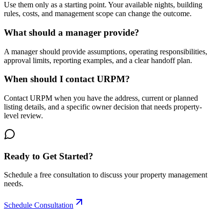
Use them only as a starting point. Your available nights, building
rules, costs, and management scope can change the outcome.
What should a manager provide?
A manager should provide assumptions, operating responsibilities,
approval limits, reporting examples, and a clear handoff plan.
When should I contact URPM?
Contact URPM when you have the address, current or planned
listing details, and a specific owner decision that needs property-
level review.
Ready to Get Started?
Schedule a free consultation to discuss your property management
needs.
Schedule Consultation