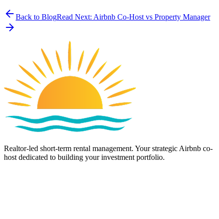
Back to Blog
Read Next:
Airbnb Co-Host vs Property Manager
Realtor-led short-term rental management. Your strategic Airbnb co-
host dedicated to building your investment portfolio.