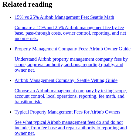
Related reading
15% vs 25% Airbnb Management Fee: Seattle Math
Compare a 15% and 25% Airbnb management fee by fee
base, pass-through costs, owner control, reporting, and net
income risk.
Property Management Company Fees: Airbnb Owner Guide
Understand Airbnb property management company fees by
scope, approval authority, add-ons, reporting quality, and
owner net.
Airbnb Management Company: Seattle Vetting Guide
Choose an Airbnb management company by testing scope,
account control, local operations, reporting, fee math, and
transition risk.
Typical Property Management Fees for Airbnb Owners
See what typical Airbnb management fees do and do not
include, from fee base and repair authority to reporting and
owner net.