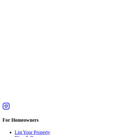
For Homeowners
List Your Property