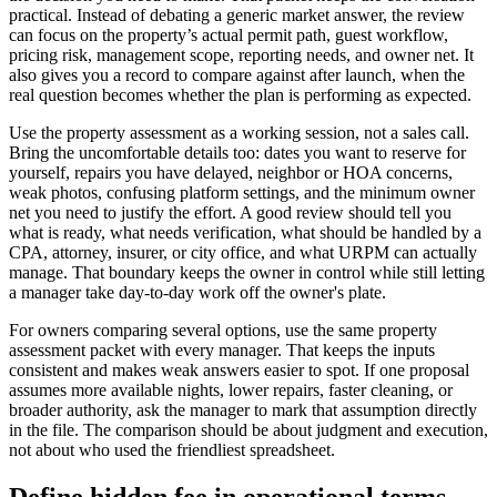
practical. Instead of debating a generic market answer, the review
can focus on the property’s actual permit path, guest workflow,
pricing risk, management scope, reporting needs, and owner net. It
also gives you a record to compare against after launch, when the
real question becomes whether the plan is performing as expected.
Use the property assessment as a working session, not a sales call.
Bring the uncomfortable details too: dates you want to reserve for
yourself, repairs you have delayed, neighbor or HOA concerns,
weak photos, confusing platform settings, and the minimum owner
net you need to justify the effort. A good review should tell you
what is ready, what needs verification, what should be handled by a
CPA, attorney, insurer, or city office, and what URPM can actually
manage. That boundary keeps the owner in control while still letting
a manager take day-to-day work off the owner's plate.
For owners comparing several options, use the same property
assessment packet with every manager. That keeps the inputs
consistent and makes weak answers easier to spot. If one proposal
assumes more available nights, lower repairs, faster cleaning, or
broader authority, ask the manager to mark that assumption directly
in the file. The comparison should be about judgment and execution,
not about who used the friendliest spreadsheet.