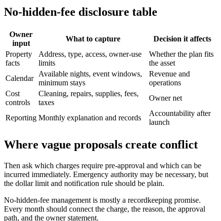
No-hidden-fee disclosure table
Owner
What to capture
Decision it affects
input
Property
Address, type, access, owner-use
Whether the plan fits
facts
limits
the asset
Available nights, event windows,
Revenue and
Calendar
minimum stays
operations
Cost
Cleaning, repairs, supplies, fees,
Owner net
controls
taxes
Accountability after
Reporting
Monthly explanation and records
launch
Where vague proposals create conflict
Then ask which charges require pre-approval and which can be
incurred immediately. Emergency authority may be necessary, but
the dollar limit and notification rule should be plain.
No-hidden-fee management is mostly a recordkeeping promise.
Every month should connect the charge, the reason, the approval
path, and the owner statement.