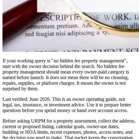
If your working query is "no hidden fee property management",
start with the owner decision behind the search. No hidden fee
property management should mean every owner-paid category is
named before launch. It does not mean there will be no cleaning,
repairs, supplies, or platform charges. It means the owner is not
surprised by them.
Last verified: June 2026. This is an owner operating guide, not
legal, tax, insurance, or investment advice. Use it to prepare better
questions before you spend money or hand over account access.
Before asking URPM for a property assessment, collect the address,
current or proposed listing, calendar goals, owner-use dates,
building or HOA limits, recent expenses, photos, access notes, and
the decision you need to make. That packet keeps the conversation