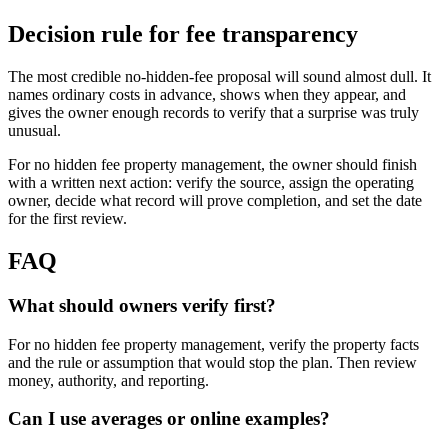
Decision rule for fee transparency
The most credible no-hidden-fee proposal will sound almost dull. It
names ordinary costs in advance, shows when they appear, and
gives the owner enough records to verify that a surprise was truly
unusual.
For no hidden fee property management, the owner should finish
with a written next action: verify the source, assign the operating
owner, decide what record will prove completion, and set the date
for the first review.
FAQ
What should owners verify first?
For no hidden fee property management, verify the property facts
and the rule or assumption that would stop the plan. Then review
money, authority, and reporting.
Can I use averages or online examples?