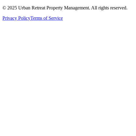
© 2025 Urban Retreat Property Management. All rights reserved.
Privacy Policy
Terms of Service