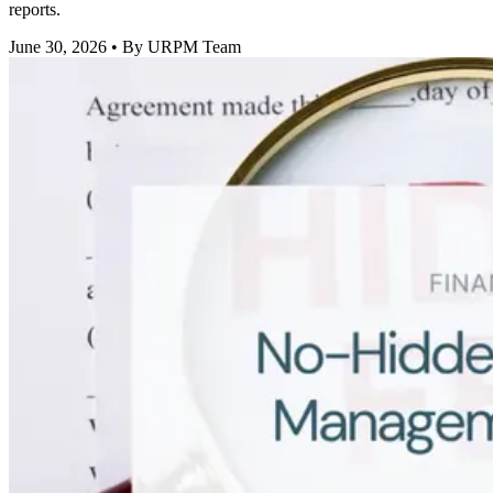
reports.
June 30, 2026
• By URPM Team