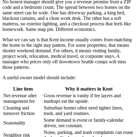
No honest manager should give you a revenue promise from a ZIP
code and a bedroom count. The spread between two homes on the
same street can be wide. One has driveway parking, a king bed,
blackout curtains, and a clean work desk. The other has a soft
mattress, no exterior lighting, and a checkout process that feels like
homework. Same map pin. Different economics.
What we can say is that Kent income usually comes from matching
the home to the right stay pattern. For some properties, that means
shorter weekend demand. For others, it means visiting family,
project work, relocation, medical travel, or corporate stays. A
manager who prices only off downtown Seattle comps will miss
those patterns.
A useful owner model should include:
Line item
Why it matters in Kent
Net revenue after
Gross revenue is vanity if fee layers and
management fee
markups eat the upside.
Cleaning and
Suburban homes often need tighter linen,
turnover friction
trash, and yard routines.
Some demand is event or family-calendar
Seasonality
driven, not constant.
Noise, parking, and trash complaints can erase
Neighbor risk