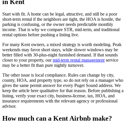
in Kent
Start with fit. A home can be legal, attractive, and still be a poor
short-term rental if the neighbors are tight, the HOA is hostile, the
parking is confusing, or the owner needs predictable monthly
income. That is why we compare STR, mid-term, and traditional
rental options before pushing a listing live.
For many Kent owners, a mixed strategy is worth modeling. Peak
weekends may favor short stays, while slower windows may be
better filled with 30-plus-night furnished demand. If that sounds
closer to your property, our
mid-term rental management
service
may be a better fit than pure nightly turnover.
The other issue is local compliance. Rules can change by city,
county, HOA, and property type, so do not rely on a manager who
gives the same permit answer for every Puget Sound address. We
keep the article here qualitative for that reason. Before publishing a
listing, verify your exact city, business-license, tax, HOA, and
insurance requirements with the relevant agency or professional
advisor.
How much can a Kent Airbnb make?