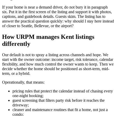
If your home is near a demand driver, do not bury it in paragraph
six. Put it in the first screen of the listing and support it with photos,
captions, and guidebook details. Guests skim. The listing has to
answer the practical question quickly: why should I stay here instead
of closer to Seattle, Bellevue, or the airport?
How URPM manages Kent listings
differently
Our default is not to spray a listing across channels and hope. We
start with the owner outcome: income target, risk tolerance, calendar
flexibility, and how much control the owner wants to keep. Then we
decide whether the home should be positioned as short-term, mid-
term, or a hybrid.
Operationally, that means:
pricing rules that protect the calendar instead of chasing every
one-night booking;
guest screening that filters party risk before it reaches the
driveway;
cleaner and maintenance routines that fit a home, not just a
condo;