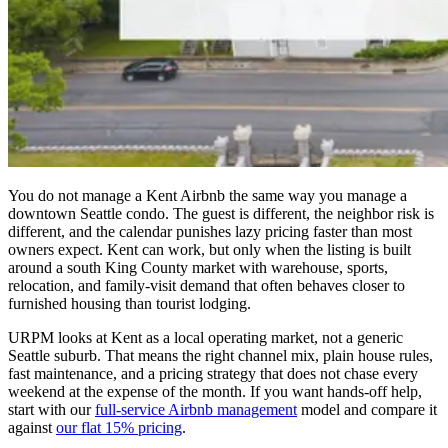
You do not manage a Kent Airbnb the same way you manage a
downtown Seattle condo. The guest is different, the neighbor risk is
different, and the calendar punishes lazy pricing faster than most
owners expect. Kent can work, but only when the listing is built
around a south King County market with warehouse, sports,
relocation, and family-visit demand that often behaves closer to
furnished housing than tourist lodging.
URPM looks at Kent as a local operating market, not a generic
Seattle suburb. That means the right channel mix, plain house rules,
fast maintenance, and a pricing strategy that does not chase every
weekend at the expense of the month. If you want hands-off help,
start with our
full-service Airbnb management
model and compare it
against
our flat 15% pricing
.