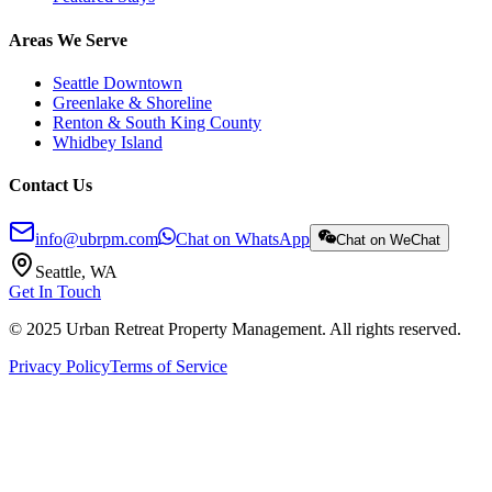
Areas We Serve
Seattle Downtown
Greenlake & Shoreline
Renton & South King County
Whidbey Island
Contact Us
info@ubrpm.com
Chat on WhatsApp
Chat on WeChat
Seattle, WA
Get In Touch
© 2025 Urban Retreat Property Management. All rights reserved.
Privacy Policy
Terms of Service