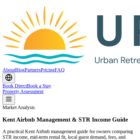
About
Blog
Partners
Pricing
FAQ
Book Direct
Book a Stay
Property Assessment
Market Analysis
Kent Airbnb Management & STR Income Guide
A practical Kent Airbnb management guide for owners comparing
STR income, mid-term rental fit, local guest demand, fees, and