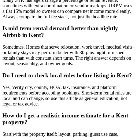
Many STR managers charge a percentage of rental revenue,
sometimes with extra coordination or vendor markups. URPM uses
a flat 15% model so owners can compare net income more cleanly.
Always compare the full fee stack, not just the headline rate.
Is mid-term rental demand better than nightly
Airbnb in Kent?
Sometimes. Homes that serve relocation, work travel, medical visits,
or family stays may perform better with 30-plus-night furnished
rentals than with constant short turns. The right answer depends on
layout, seasonality, and owner goals.
Do I need to check local rules before listing in Kent?
Yes. Verify city, county, HOA, tax, insurance, and platform
requirements before accepting bookings. Short-term rental rules are
local and can change, so use this article as general education, not
legal or tax advice.
How do I get a realistic income estimate for a Kent
property?
Start with the property itself: layout, parking, guest use case,