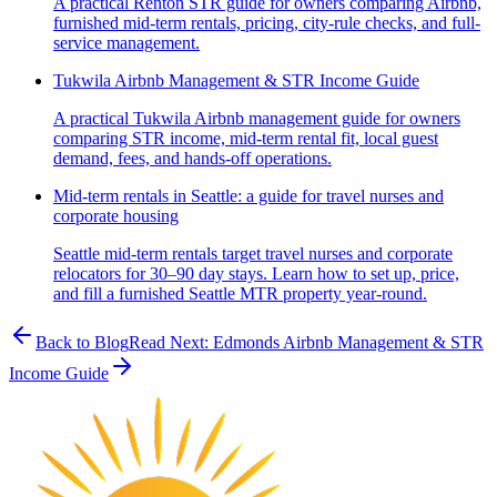
A practical Renton STR guide for owners comparing Airbnb,
furnished mid-term rentals, pricing, city-rule checks, and full-
service management.
Tukwila Airbnb Management & STR Income Guide
A practical Tukwila Airbnb management guide for owners
comparing STR income, mid-term rental fit, local guest
demand, fees, and hands-off operations.
Mid-term rentals in Seattle: a guide for travel nurses and
corporate housing
Seattle mid-term rentals target travel nurses and corporate
relocators for 30–90 day stays. Learn how to set up, price,
and fill a furnished Seattle MTR property year-round.
Back to Blog
Read Next:
Edmonds Airbnb Management & STR
Income Guide