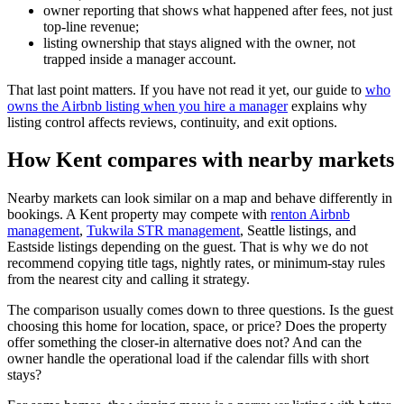
owner reporting that shows what happened after fees, not just
top-line revenue;
listing ownership that stays aligned with the owner, not
trapped inside a manager account.
That last point matters. If you have not read it yet, our guide to
who
owns the Airbnb listing when you hire a manager
explains why
listing control affects reviews, continuity, and exit options.
How Kent compares with nearby markets
Nearby markets can look similar on a map and behave differently in
bookings. A Kent property may compete with
renton Airbnb
management
,
Tukwila STR management
, Seattle listings, and
Eastside listings depending on the guest. That is why we do not
recommend copying title tags, nightly rates, or minimum-stay rules
from the nearest city and calling it strategy.
The comparison usually comes down to three questions. Is the guest
choosing this home for location, space, or price? Does the property
offer something the closer-in alternative does not? And can the
owner handle the operational load if the calendar fills with short
stays?