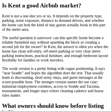
Is Kent a good Airbnb market?
Kent is not a one-line yes or no. It depends on the property type,
parking, noise exposure, distance to demand drivers, and whether
the home can host the kind of stay guests actually book in this part
of the metro area.
The useful question is narrower: can this specific home become a
reliable furnished stay without upsetting the block or creating a
second job for the owner? In Kent, the answer is often yes when the
home has clean self-entry, off-street parking or very clear street-
parking instructions, practical furniture, and enough bedroom layout
flexibility for families or work travelers.
The weak version is a pretty listing with vague positioning. It says
"near Seattle" and hopes the algorithm does the rest. That usually
leads to discounting, short noisy stays, and guest messages at the
worst possible hour. The stronger version names the use case:
industrial employment corridors, access to Seattle and Tacoma,
tournaments, and longer stays where cleaning cadence and house
rules matter.
What owners should know before listing