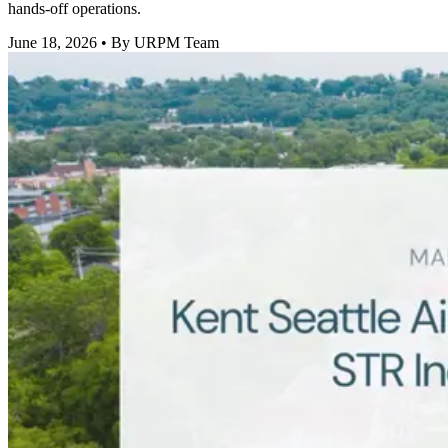
hands-off operations.
June 18, 2026
• By URPM Team