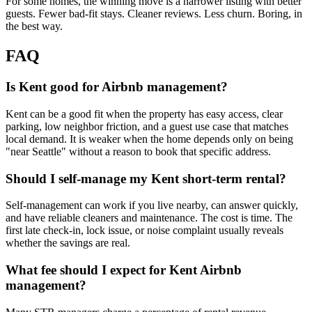
For some homes, the winning move is a narrower listing with better
guests. Fewer bad-fit stays. Cleaner reviews. Less churn. Boring, in
the best way.
FAQ
Is Kent good for Airbnb management?
Kent can be a good fit when the property has easy access, clear
parking, low neighbor friction, and a guest use case that matches
local demand. It is weaker when the home depends only on being
"near Seattle" without a reason to book that specific address.
Should I self-manage my Kent short-term rental?
Self-management can work if you live nearby, can answer quickly,
and have reliable cleaners and maintenance. The cost is time. The
first late check-in, lock issue, or noise complaint usually reveals
whether the savings are real.
What fee should I expect for Kent Airbnb
management?