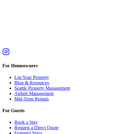
For Homeowners
List Your Property
Blog & Resources
Seattle Property Management
Airbnb Management
Mid-Term Rentals
For Guests
Book a Stay
Request a Direct Quote
Featured Stays