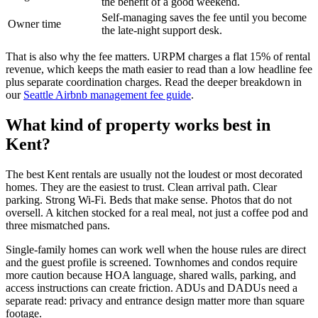
the benefit of a good weekend.
Self-managing saves the fee until you become
Owner time
the late-night support desk.
That is also why the fee matters. URPM charges a flat 15% of rental
revenue, which keeps the math easier to read than a low headline fee
plus separate coordination charges. Read the deeper breakdown in
our
Seattle Airbnb management fee guide
.
What kind of property works best in
Kent?
The best Kent rentals are usually not the loudest or most decorated
homes. They are the easiest to trust. Clean arrival path. Clear
parking. Strong Wi-Fi. Beds that make sense. Photos that do not
oversell. A kitchen stocked for a real meal, not just a coffee pod and
three mismatched pans.
Single-family homes can work well when the house rules are direct
and the guest profile is screened. Townhomes and condos require
more caution because HOA language, shared walls, parking, and
access instructions can create friction. ADUs and DADUs need a
separate read: privacy and entrance design matter more than square
footage.