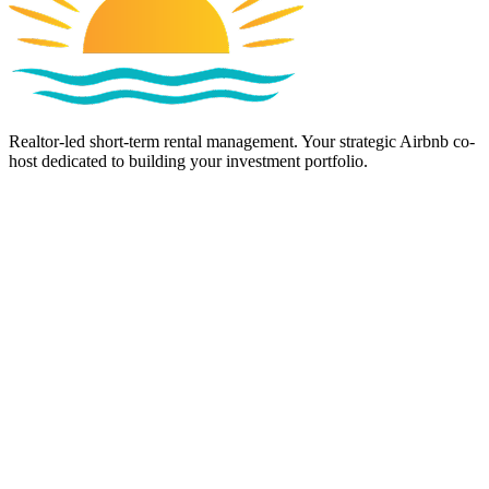
Realtor-led short-term rental management. Your strategic Airbnb co-
host dedicated to building your investment portfolio.