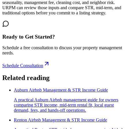
seasonality, management fee, cleaning cost, and neighbor risk.
URPM can review those inputs and compare STR, mid-term, and
traditional options before you commit to a listing strategy.
Ready to Get Started?
Schedule a free consultation to discuss your property management
needs.
Schedule Consultation
Related reading
Auburn Airbnb Management & STR Income Guide
A practical Auburn Airbnb management guide for owners
comparing STR income, mid-term rental fit, local guest
demand, fees, and hands-off operations.
Renton Airbnb Management & STR Income Guide