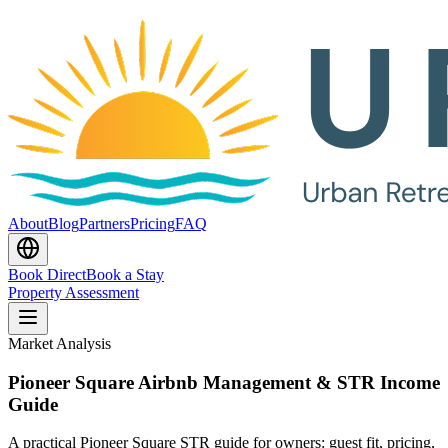
About
Blog
Partners
Pricing
FAQ
Book Direct
Book a Stay
Property Assessment
Market Analysis
Pioneer Square Airbnb Management & STR Income
Guide
A practical Pioneer Square STR guide for owners: guest fit, pricing,