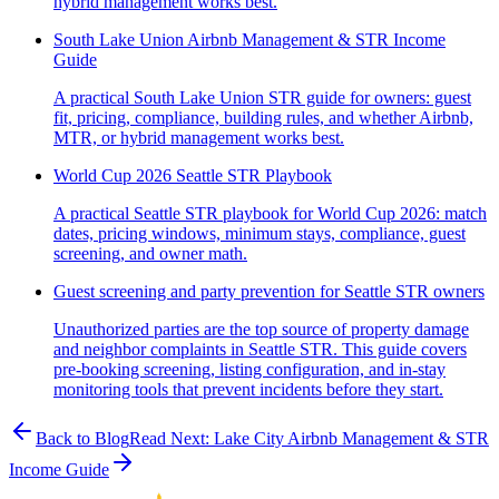
hybrid management works best.
South Lake Union Airbnb Management & STR Income
Guide
A practical South Lake Union STR guide for owners: guest
fit, pricing, compliance, building rules, and whether Airbnb,
MTR, or hybrid management works best.
World Cup 2026 Seattle STR Playbook
A practical Seattle STR playbook for World Cup 2026: match
dates, pricing windows, minimum stays, compliance, guest
screening, and owner math.
Guest screening and party prevention for Seattle STR owners
Unauthorized parties are the top source of property damage
and neighbor complaints in Seattle STR. This guide covers
pre-booking screening, listing configuration, and in-stay
monitoring tools that prevent incidents before they start.
Back to Blog
Read Next:
Lake City Airbnb Management & STR
Income Guide