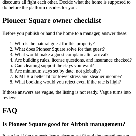
discounts all fight each other. Decide what the home is supposed to
do before the platform decides for you.
Pioneer Square owner checklist
Before you publish or hand the home to a manager, answer these:
Who is the natural guest for this property?
What does Pioneer Square solve for that guest?
What would make a guest complain after arrival?
Are building rules, license questions, and insurance checked?
Can cleaning support the stays you want?
Are minimum stays set by date, not globally?
Is MTR a better fit for lower stress and steadier income?
What booking would you reject even if the rate is high?
If those answers are vague, the listing is not ready. Vague turns into
reviews.
FAQ
Is Pioneer Square good for Airbnb management?
It can be, if the property has a clear guest fit and the operations are