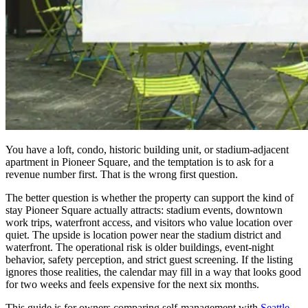
You have a loft, condo, historic building unit, or stadium-adjacent
apartment in Pioneer Square, and the temptation is to ask for a
revenue number first. That is the wrong first question.
The better question is whether the property can support the kind of
stay Pioneer Square actually attracts: stadium events, downtown
work trips, waterfront access, and visitors who value location over
quiet. The upside is location power near the stadium district and
waterfront. The operational risk is older buildings, event-night
behavior, safety perception, and strict guest screening. If the listing
ignores those realities, the calendar may fill in a way that looks good
for two weeks and feels expensive for the next six months.
This guide is for owners comparing self-management with
Seattle