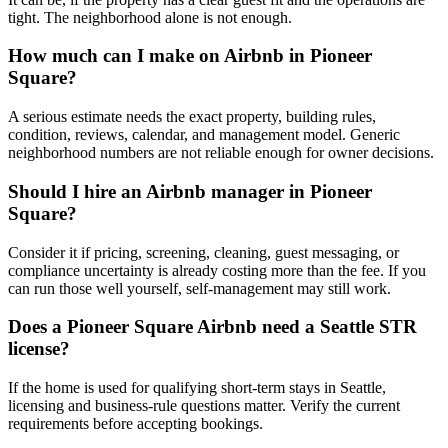
tight. The neighborhood alone is not enough.
How much can I make on Airbnb in Pioneer
Square?
A serious estimate needs the exact property, building rules,
condition, reviews, calendar, and management model. Generic
neighborhood numbers are not reliable enough for owner decisions.
Should I hire an Airbnb manager in Pioneer
Square?
Consider it if pricing, screening, cleaning, guest messaging, or
compliance uncertainty is already costing more than the fee. If you
can run those well yourself, self-management may still work.
Does a Pioneer Square Airbnb need a Seattle STR
license?
If the home is used for qualifying short-term stays in Seattle,
licensing and business-rule questions matter. Verify the current
requirements before accepting bookings.