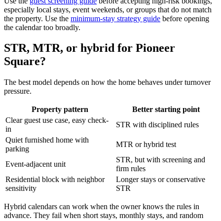
Use the
guest screening guide
before accepting high-risk bookings,
especially local stays, event weekends, or groups that do not match
the property. Use the
minimum-stay strategy guide
before opening
the calendar too broadly.
STR, MTR, or hybrid for Pioneer
Square?
The best model depends on how the home behaves under turnover
pressure.
Property pattern
Better starting point
Clear guest use case, easy check-
STR with disciplined rules
in
Quiet furnished home with
MTR or hybrid test
parking
STR, but with screening and
Event-adjacent unit
firm rules
Residential block with neighbor
Longer stays or conservative
sensitivity
STR
Hybrid calendars can work when the owner knows the rules in
advance. They fail when short stays, monthly stays, and random