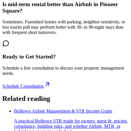
Is mid-term rental better than Airbnb in Pioneer
Square?
Sometimes. Furnished homes with parking, neighbor sensitivity, or
less tourist pull may perform better with 30- to 90-night stays than
with frequent short turnovers.
Ready to Get Started?
Schedule a free consultation to discuss your property management
needs.
Schedule Consultation
Related reading
Belltown Airbnb Management & STR Income Guide
A practical Belltown STR guide for owners: guest fit, pricing,
compliance, building rules, and whether Airbnb, MTR, or