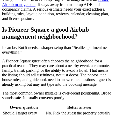
Airbnb management
. It stays away from made-up ADR and
occupancy claims. A serious estimate needs your exact address,
building rules, layout, condition, reviews, calendar, cleaning plan,
and license posture.
Is Pioneer Square a good Airbnb
management neighborhood?
It can be. But it needs a sharper setup than “Seattle apartment near
everything.”
A Pioneer Square guest often chooses the neighborhood for a
practical reason. They may care about a nearby event, a commute,
family, transit, parking, or the ability to avoid a hotel. That means
the listing should sell usefulness, not just decor. The photos, title,
house rules, and guidebook need to answer the questions a guest is
already asking but may not type into the booking message.
The most common owner mistake is over-broad positioning. Broad
sounds safe. It usually converts poorly.
Owner question
Better answer
Should I target every
No. Pick the guest the property actually