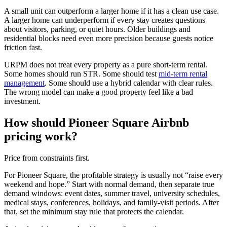
A small unit can outperform a larger home if it has a clean use case.
A larger home can underperform if every stay creates questions
about visitors, parking, or quiet hours. Older buildings and
residential blocks need even more precision because guests notice
friction fast.
URPM does not treat every property as a pure short-term rental.
Some homes should run STR. Some should test
mid-term rental
management
. Some should use a hybrid calendar with clear rules.
The wrong model can make a good property feel like a bad
investment.
How should Pioneer Square Airbnb
pricing work?
Price from constraints first.
For Pioneer Square, the profitable strategy is usually not “raise every
weekend and hope.” Start with normal demand, then separate true
demand windows: event dates, summer travel, university schedules,
medical stays, conferences, holidays, and family-visit periods. After
that, set the minimum stay rule that protects the calendar.