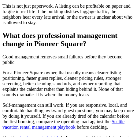
This is not just paperwork. A listing can be profitable on paper and
fragile in real life if the building dislikes luggage traffic, the
neighbors hear every late arrival, or the owner is unclear about who
is allowed to stay.
What does professional management
change in Pioneer Square?
Good management removes small failures before they become
public.
For a Pioneer Square owner, that usually means clearer listing
positioning, faster guest replies, cleaner pricing rules, stronger
screening, better cleaning standards, and owner reporting that
explains the calendar rather than hiding behind it. None of that
sounds dramatic. It is where the money leaks.
Self-management can still work. If you are responsive, local, and
comfortable handling awkward guest questions, you may keep more
by doing it yourself. If you are already tired of the calendar before
the first booking, compare the operating load against the
Seattle
vacation rental management playbook
before deciding.