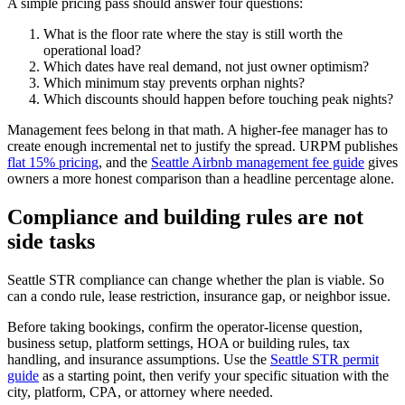
A simple pricing pass should answer four questions:
What is the floor rate where the stay is still worth the
operational load?
Which dates have real demand, not just owner optimism?
Which minimum stay prevents orphan nights?
Which discounts should happen before touching peak nights?
Management fees belong in that math. A higher-fee manager has to
create enough incremental net to justify the spread. URPM publishes
flat 15% pricing
, and the
Seattle Airbnb management fee guide
gives
owners a more honest comparison than a headline percentage alone.
Compliance and building rules are not
side tasks
Seattle STR compliance can change whether the plan is viable. So
can a condo rule, lease restriction, insurance gap, or neighbor issue.
Before taking bookings, confirm the operator-license question,
business setup, platform settings, HOA or building rules, tax
handling, and insurance assumptions. Use the
Seattle STR permit
guide
as a starting point, then verify your specific situation with the
city, platform, CPA, or attorney where needed.