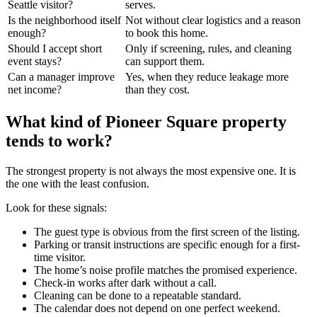
Seattle visitor?
serves.
Is the neighborhood itself
Not without clear logistics and a reason
enough?
to book this home.
Should I accept short
Only if screening, rules, and cleaning
event stays?
can support them.
Can a manager improve
Yes, when they reduce leakage more
net income?
than they cost.
What kind of Pioneer Square property
tends to work?
The strongest property is not always the most expensive one. It is
the one with the least confusion.
Look for these signals:
The guest type is obvious from the first screen of the listing.
Parking or transit instructions are specific enough for a first-
time visitor.
The home’s noise profile matches the promised experience.
Check-in works after dark without a call.
Cleaning can be done to a repeatable standard.
The calendar does not depend on one perfect weekend.