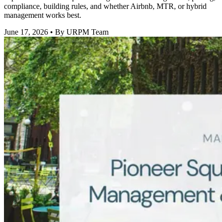
compliance, building rules, and whether Airbnb, MTR, or hybrid
management works best.
June 17, 2026
• By URPM Team