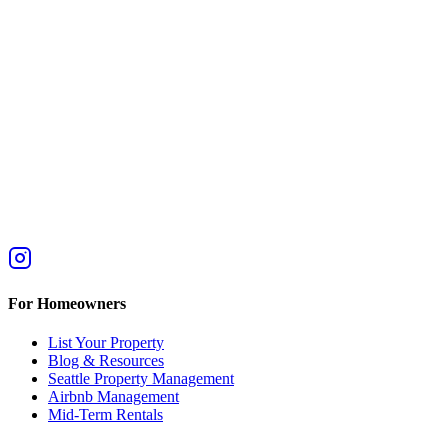
For Homeowners
List Your Property
Blog & Resources
Seattle Property Management
Airbnb Management
Mid-Term Rentals