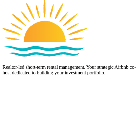
Realtor-led short-term rental management. Your strategic Airbnb co-
host dedicated to building your investment portfolio.