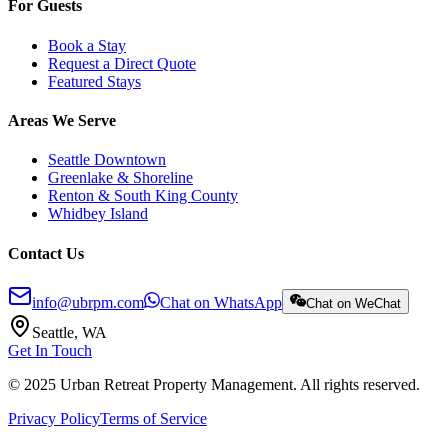
For Guests
Book a Stay
Request a Direct Quote
Featured Stays
Areas We Serve
Seattle Downtown
Greenlake & Shoreline
Renton & South King County
Whidbey Island
Contact Us
info@ubrpm.com
Chat on WhatsApp
Chat on WeChat
Seattle, WA
Get In Touch
© 2025 Urban Retreat Property Management. All rights reserved.
Privacy Policy
Terms of Service