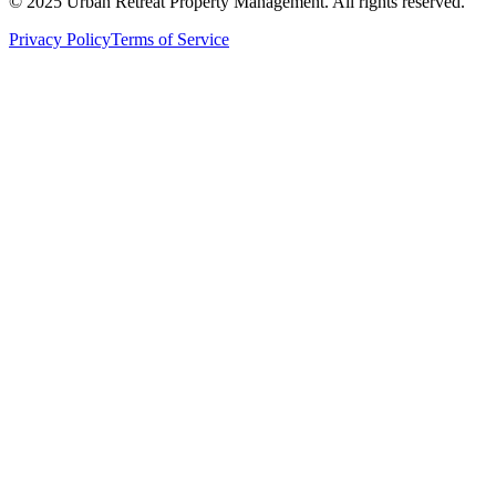
© 2025 Urban Retreat Property Management. All rights reserved.
Privacy Policy
Terms of Service