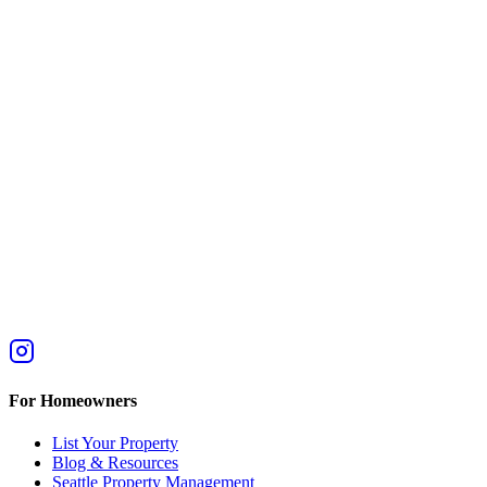
For Homeowners
List Your Property
Blog & Resources
Seattle Property Management