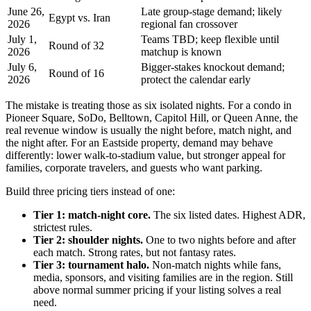
June 26,
Late group-stage demand; likely
Egypt vs. Iran
2026
regional fan crossover
July 1,
Teams TBD; keep flexible until
Round of 32
2026
matchup is known
July 6,
Bigger-stakes knockout demand;
Round of 16
2026
protect the calendar early
The mistake is treating those as six isolated nights. For a condo in
Pioneer Square, SoDo, Belltown, Capitol Hill, or Queen Anne, the
real revenue window is usually the night before, match night, and
the night after. For an Eastside property, demand may behave
differently: lower walk-to-stadium value, but stronger appeal for
families, corporate travelers, and guests who want parking.
Build three pricing tiers instead of one:
Tier 1: match-night core.
The six listed dates. Highest ADR,
strictest rules.
Tier 2: shoulder nights.
One to two nights before and after
each match. Strong rates, but not fantasy rates.
Tier 3: tournament halo.
Non-match nights while fans,
media, sponsors, and visiting families are in the region. Still
above normal summer pricing if your listing solves a real
need.