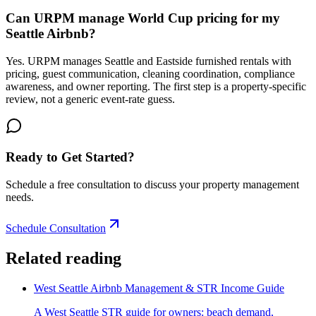
Can URPM manage World Cup pricing for my
Seattle Airbnb?
Yes. URPM manages Seattle and Eastside furnished rentals with
pricing, guest communication, cleaning coordination, compliance
awareness, and owner reporting. The first step is a property-specific
review, not a generic event-rate guess.
Ready to Get Started?
Schedule a free consultation to discuss your property management
needs.
Schedule Consultation
Related reading
West Seattle Airbnb Management & STR Income Guide
A West Seattle STR guide for owners: beach demand,