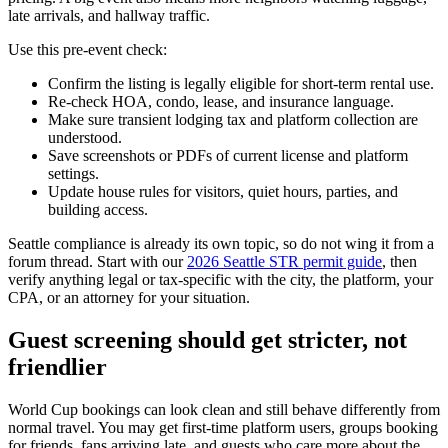
late arrivals, and hallway traffic.
Use this pre-event check:
Confirm the listing is legally eligible for short-term rental use.
Re-check HOA, condo, lease, and insurance language.
Make sure transient lodging tax and platform collection are
understood.
Save screenshots or PDFs of current license and platform
settings.
Update house rules for visitors, quiet hours, parties, and
building access.
Seattle compliance is already its own topic, so do not wing it from a
forum thread. Start with our
2026 Seattle STR permit guide
, then
verify anything legal or tax-specific with the city, the platform, your
CPA, or an attorney for your situation.
Guest screening should get stricter, not
friendlier
World Cup bookings can look clean and still behave differently from
normal travel. You may get first-time platform users, groups booking
for friends, fans arriving late, and guests who care more about the