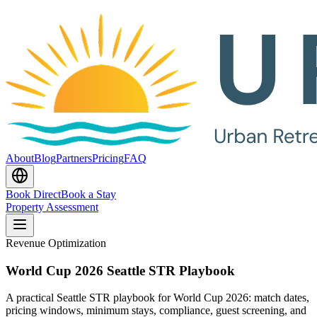
About
Blog
Partners
Pricing
FAQ
Book Direct
Book a Stay
Property Assessment
Revenue Optimization
World Cup 2026 Seattle STR Playbook
A practical Seattle STR playbook for World Cup 2026: match dates,
pricing windows, minimum stays, compliance, guest screening, and