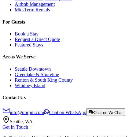
Airbnb Management
Mid-Term Rentals
For Guests
Book a Stay
Request a Direct Quote
Featured Stays
Areas We Serve
Seattle Downtown
Greenlake & Shoreline
Renton & South King County
Whidbey Island
Contact Us
info@ubrpm.com
Chat on WhatsApp
Chat on WeChat
Seattle, WA
Get In Touch