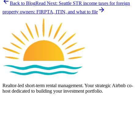
Back to Blog
Read Next:
Seattle STR income taxes for foreign
property owners: FIRPTA, ITIN, and what to file
Realtor-led short-term rental management. Your strategic Airbnb co-
host dedicated to building your investment portfolio.