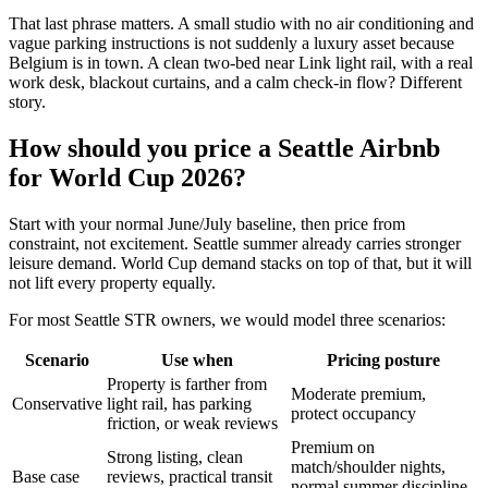
That last phrase matters. A small studio with no air conditioning and
vague parking instructions is not suddenly a luxury asset because
Belgium is in town. A clean two-bed near Link light rail, with a real
work desk, blackout curtains, and a calm check-in flow? Different
story.
How should you price a Seattle Airbnb
for World Cup 2026?
Start with your normal June/July baseline, then price from
constraint, not excitement. Seattle summer already carries stronger
leisure demand. World Cup demand stacks on top of that, but it will
not lift every property equally.
For most Seattle STR owners, we would model three scenarios:
Scenario
Use when
Pricing posture
Property is farther from
Moderate premium,
Conservative
light rail, has parking
protect occupancy
friction, or weak reviews
Premium on
Strong listing, clean
match/shoulder nights,
Base case
reviews, practical transit
normal summer discipline