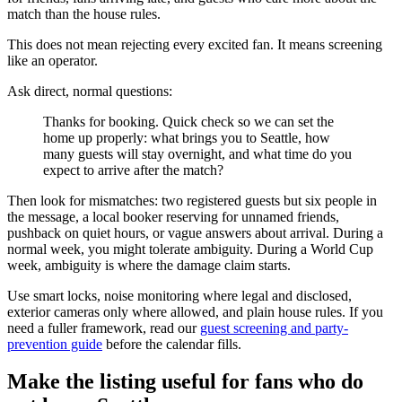
match than the house rules.
This does not mean rejecting every excited fan. It means screening
like an operator.
Ask direct, normal questions:
Thanks for booking. Quick check so we can set the
home up properly: what brings you to Seattle, how
many guests will stay overnight, and what time do you
expect to arrive after the match?
Then look for mismatches: two registered guests but six people in
the message, a local booker reserving for unnamed friends,
pushback on quiet hours, or vague answers about arrival. During a
normal week, you might tolerate ambiguity. During a World Cup
week, ambiguity is where the damage claim starts.
Use smart locks, noise monitoring where legal and disclosed,
exterior cameras only where allowed, and plain house rules. If you
need a fuller framework, read our
guest screening and party-
prevention guide
before the calendar fills.
Make the listing useful for fans who do