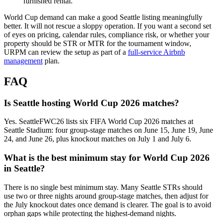
furnished rental.
World Cup demand can make a good Seattle listing meaningfully
better. It will not rescue a sloppy operation. If you want a second set
of eyes on pricing, calendar rules, compliance risk, or whether your
property should be STR or MTR for the tournament window,
URPM can review the setup as part of a
full-service Airbnb
management
plan.
FAQ
Is Seattle hosting World Cup 2026 matches?
Yes. SeattleFWC26 lists six FIFA World Cup 2026 matches at
Seattle Stadium: four group-stage matches on June 15, June 19, June
24, and June 26, plus knockout matches on July 1 and July 6.
What is the best minimum stay for World Cup 2026
in Seattle?
There is no single best minimum stay. Many Seattle STRs should
use two or three nights around group-stage matches, then adjust for
the July knockout dates once demand is clearer. The goal is to avoid
orphan gaps while protecting the highest-demand nights.