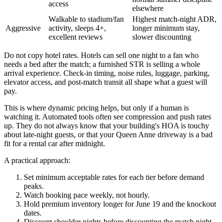
access
elsewhere
Walkable to stadium/fan
Highest match-night ADR,
Aggressive
activity, sleeps 4+,
longer minimum stay,
excellent reviews
slower discounting
Do not copy hotel rates. Hotels can sell one night to a fan who
needs a bed after the match; a furnished STR is selling a whole
arrival experience. Check-in timing, noise rules, luggage, parking,
elevator access, and post-match transit all shape what a guest will
pay.
This is where dynamic pricing helps, but only if a human is
watching it. Automated tools often see compression and push rates
up. They do not always know that your building's HOA is touchy
about late-night guests, or that your Queen Anne driveway is a bad
fit for a rental car after midnight.
A practical approach:
Set minimum acceptable rates for each tier before demand
peaks.
Watch booking pace weekly, not hourly.
Hold premium inventory longer for June 19 and the knockout
dates.
Discount shoulder nights before discounting the match night.