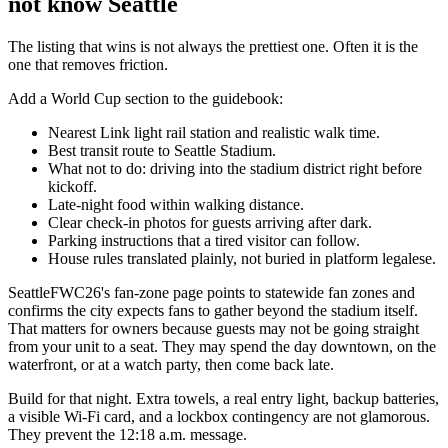
not know Seattle
The listing that wins is not always the prettiest one. Often it is the
one that removes friction.
Add a World Cup section to the guidebook:
Nearest Link light rail station and realistic walk time.
Best transit route to Seattle Stadium.
What not to do: driving into the stadium district right before
kickoff.
Late-night food within walking distance.
Clear check-in photos for guests arriving after dark.
Parking instructions that a tired visitor can follow.
House rules translated plainly, not buried in platform legalese.
SeattleFWC26's fan-zone page points to statewide fan zones and
confirms the city expects fans to gather beyond the stadium itself.
That matters for owners because guests may not be going straight
from your unit to a seat. They may spend the day downtown, on the
waterfront, or at a watch party, then come back late.
Build for that night. Extra towels, a real entry light, backup batteries,
a visible Wi-Fi card, and a lockbox contingency are not glamorous.
They prevent the 12:18 a.m. message.