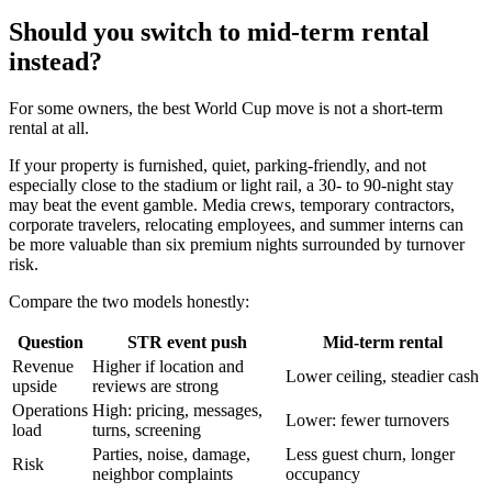
Should you switch to mid-term rental
instead?
For some owners, the best World Cup move is not a short-term
rental at all.
If your property is furnished, quiet, parking-friendly, and not
especially close to the stadium or light rail, a 30- to 90-night stay
may beat the event gamble. Media crews, temporary contractors,
corporate travelers, relocating employees, and summer interns can
be more valuable than six premium nights surrounded by turnover
risk.
Compare the two models honestly:
Question
STR event push
Mid-term rental
Revenue
Higher if location and
Lower ceiling, steadier cash
upside
reviews are strong
Operations
High: pricing, messages,
Lower: fewer turnovers
load
turns, screening
Parties, noise, damage,
Less guest churn, longer
Risk
neighbor complaints
occupancy