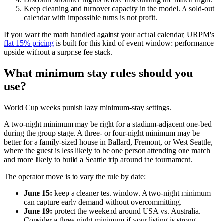
Keep cleaning and turnover capacity in the model. A sold-out
calendar with impossible turns is not profit.
If you want the math handled against your actual calendar, URPM's
flat 15% pricing
is built for this kind of event window: performance
upside without a surprise fee stack.
What minimum stay rules should you
use?
World Cup weeks punish lazy minimum-stay settings.
A two-night minimum may be right for a stadium-adjacent one-bed
during the group stage. A three- or four-night minimum may be
better for a family-sized house in Ballard, Fremont, or West Seattle,
where the guest is less likely to be one person attending one match
and more likely to build a Seattle trip around the tournament.
The operator move is to vary the rule by date:
June 15:
keep a cleaner test window. A two-night minimum
can capture early demand without overcommitting.
June 19:
protect the weekend around USA vs. Australia.
Consider a three-night minimum if your listing is strong.