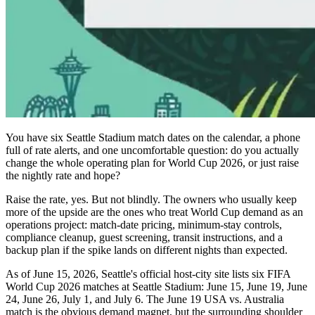
You have six Seattle Stadium match dates on the calendar, a phone
full of rate alerts, and one uncomfortable question: do you actually
change the whole operating plan for World Cup 2026, or just raise
the nightly rate and hope?
Raise the rate, yes. But not blindly. The owners who usually keep
more of the upside are the ones who treat World Cup demand as an
operations project: match-date pricing, minimum-stay controls,
compliance cleanup, guest screening, transit instructions, and a
backup plan if the spike lands on different nights than expected.
As of June 15, 2026, Seattle's official host-city site lists six FIFA
World Cup 2026 matches at Seattle Stadium: June 15, June 19, June
24, June 26, July 1, and July 6. The June 19 USA vs. Australia
match is the obvious demand magnet, but the surrounding shoulder