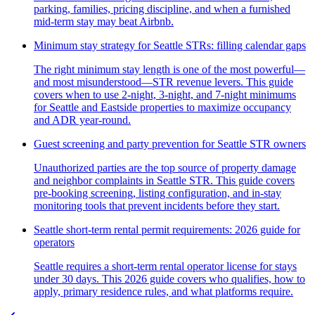
parking, families, pricing discipline, and when a furnished
mid-term stay may beat Airbnb.
Minimum stay strategy for Seattle STRs: filling calendar gaps
The right minimum stay length is one of the most powerful—
and most misunderstood—STR revenue levers. This guide
covers when to use 2-night, 3-night, and 7-night minimums
for Seattle and Eastside properties to maximize occupancy
and ADR year-round.
Guest screening and party prevention for Seattle STR owners
Unauthorized parties are the top source of property damage
and neighbor complaints in Seattle STR. This guide covers
pre-booking screening, listing configuration, and in-stay
monitoring tools that prevent incidents before they start.
Seattle short-term rental permit requirements: 2026 guide for
operators
Seattle requires a short-term rental operator license for stays
under 30 days. This 2026 guide covers who qualifies, how to
apply, primary residence rules, and what platforms require.