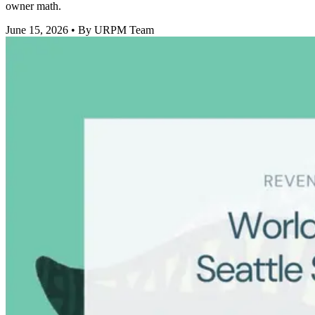
owner math.
June 15, 2026
• By URPM Team