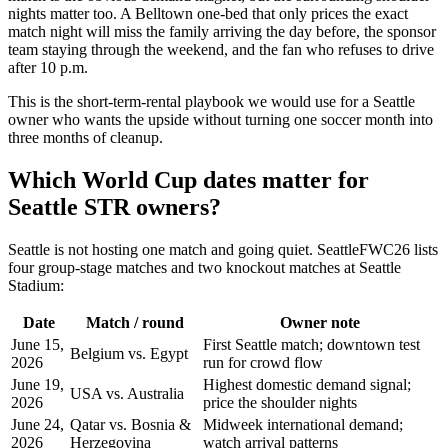
nights matter too. A Belltown one-bed that only prices the exact
match night will miss the family arriving the day before, the sponsor
team staying through the weekend, and the fan who refuses to drive
after 10 p.m.
This is the short-term-rental playbook we would use for a Seattle
owner who wants the upside without turning one soccer month into
three months of cleanup.
Which World Cup dates matter for
Seattle STR owners?
Seattle is not hosting one match and going quiet. SeattleFWC26 lists
four group-stage matches and two knockout matches at Seattle
Stadium:
Date
Match / round
Owner note
June 15,
First Seattle match; downtown test
Belgium vs. Egypt
2026
run for crowd flow
June 19,
Highest domestic demand signal;
USA vs. Australia
2026
price the shoulder nights
June 24,
Qatar vs. Bosnia &
Midweek international demand;
2026
Herzegovina
watch arrival patterns