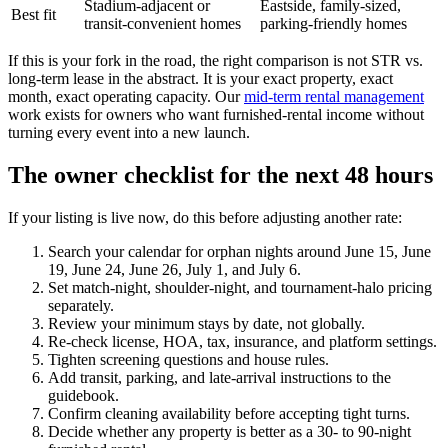
Stadium-adjacent or
Eastside, family-sized,
Best fit
transit-convenient homes
parking-friendly homes
If this is your fork in the road, the right comparison is not STR vs.
long-term lease in the abstract. It is your exact property, exact
month, exact operating capacity. Our
mid-term rental management
work exists for owners who want furnished-rental income without
turning every event into a new launch.
The owner checklist for the next 48 hours
If your listing is live now, do this before adjusting another rate:
Search your calendar for orphan nights around June 15, June
19, June 24, June 26, July 1, and July 6.
Set match-night, shoulder-night, and tournament-halo pricing
separately.
Review your minimum stays by date, not globally.
Re-check license, HOA, tax, insurance, and platform settings.
Tighten screening questions and house rules.
Add transit, parking, and late-arrival instructions to the
guidebook.
Confirm cleaning availability before accepting tight turns.
Decide whether any property is better as a 30- to 90-night