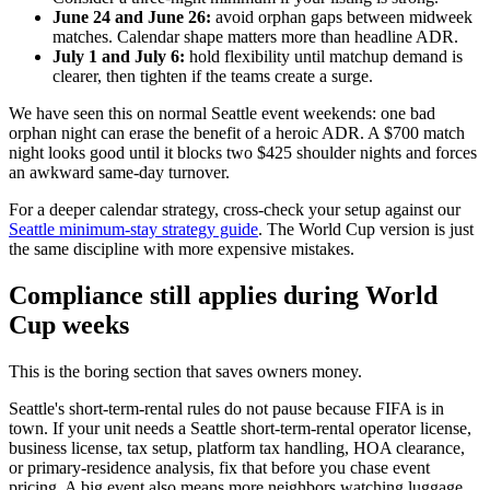
June 24 and June 26:
avoid orphan gaps between midweek
matches. Calendar shape matters more than headline ADR.
July 1 and July 6:
hold flexibility until matchup demand is
clearer, then tighten if the teams create a surge.
We have seen this on normal Seattle event weekends: one bad
orphan night can erase the benefit of a heroic ADR. A $700 match
night looks good until it blocks two $425 shoulder nights and forces
an awkward same-day turnover.
For a deeper calendar strategy, cross-check your setup against our
Seattle minimum-stay strategy guide
. The World Cup version is just
the same discipline with more expensive mistakes.
Compliance still applies during World
Cup weeks
This is the boring section that saves owners money.
Seattle's short-term-rental rules do not pause because FIFA is in
town. If your unit needs a Seattle short-term-rental operator license,
business license, tax setup, platform tax handling, HOA clearance,
or primary-residence analysis, fix that before you chase event
pricing. A big event also means more neighbors watching luggage,