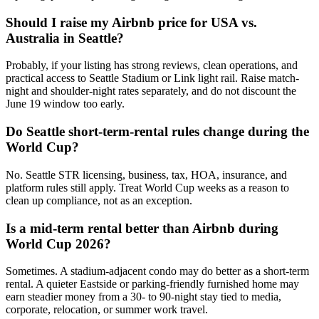
Should I raise my Airbnb price for USA vs.
Australia in Seattle?
Probably, if your listing has strong reviews, clean operations, and
practical access to Seattle Stadium or Link light rail. Raise match-
night and shoulder-night rates separately, and do not discount the
June 19 window too early.
Do Seattle short-term-rental rules change during the
World Cup?
No. Seattle STR licensing, business, tax, HOA, insurance, and
platform rules still apply. Treat World Cup weeks as a reason to
clean up compliance, not as an exception.
Is a mid-term rental better than Airbnb during
World Cup 2026?
Sometimes. A stadium-adjacent condo may do better as a short-term
rental. A quieter Eastside or parking-friendly furnished home may
earn steadier money from a 30- to 90-night stay tied to media,
corporate, relocation, or summer work travel.