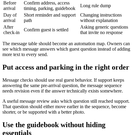
Before
Confirm address, access
Long rule dump
arrival
timing, parking, guidebook
Day of
Short reminder and support
Changing instructions
arrival
path
without explanation
After
Asking generic questions
Confirm guest is settled
check-in
that invite no response
The message table should become an automation map. Owners can
see which message answers which guest question instead of adding
more text to every send.
Put access and parking in the right order
Message checks should use real guest behavior. If support keeps
answering the same pre-arrival question, the message sequence
needs revision even if the answer technically exists somewhere.
A useful message review asks which question still reached support.
That question should either move earlier in the sequence, become
shorter, or be supported with a better photo.
Use the guidebook without hiding
essentials