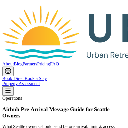
About
Blog
Partners
Pricing
FAQ
Book Direct
Book a Stay
Property Assessment
Operations
Airbnb Pre-Arrival Message Guide for Seattle
Owners
What Seattle owners should send before arrival: timing, access