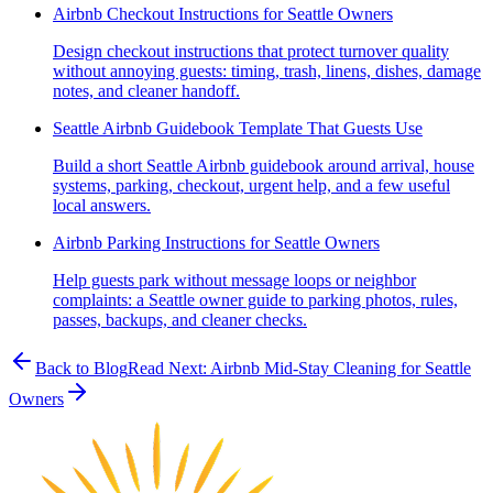
Airbnb Checkout Instructions for Seattle Owners
Design checkout instructions that protect turnover quality
without annoying guests: timing, trash, linens, dishes, damage
notes, and cleaner handoff.
Seattle Airbnb Guidebook Template That Guests Use
Build a short Seattle Airbnb guidebook around arrival, house
systems, parking, checkout, urgent help, and a few useful
local answers.
Airbnb Parking Instructions for Seattle Owners
Help guests park without message loops or neighbor
complaints: a Seattle owner guide to parking photos, rules,
passes, backups, and cleaner checks.
Back to Blog
Read Next:
Airbnb Mid-Stay Cleaning for Seattle
Owners