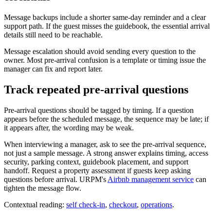
Message backups include a shorter same-day reminder and a clear
support path. If the guest misses the guidebook, the essential arrival
details still need to be reachable.
Message escalation should avoid sending every question to the
owner. Most pre-arrival confusion is a template or timing issue the
manager can fix and report later.
Track repeated pre-arrival questions
Pre-arrival questions should be tagged by timing. If a question
appears before the scheduled message, the sequence may be late; if
it appears after, the wording may be weak.
When interviewing a manager, ask to see the pre-arrival sequence,
not just a sample message. A strong answer explains timing, access
security, parking context, guidebook placement, and support
handoff. Request a property assessment if guests keep asking
questions before arrival. URPM's
Airbnb management service
can
tighten the message flow.
Contextual reading:
self check-in
,
checkout
,
operations
.