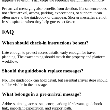
triggers a revision. That keeps the sequence useful instead of noisy.
Pre-arrival messaging also benefits from deletion. If a sentence does
not affect arrival, access, parking, expectations, or support, it can
often move to the guidebook or disappear. Shorter messages are not
less hospitable when they help guests act faster.
FAQ
When should check-in instructions be sent?
Late enough to protect access details, early enough for travel
planning. The exact timing should match the property and platform
workflow.
Should the guidebook replace messages?
No. The guidebook can hold detail, but essential arrival steps should
still be visible in the message.
What belongs in a pre-arrival message?
Address, timing, access sequence, parking if relevant, guidebook
link, important expectation, and support path.