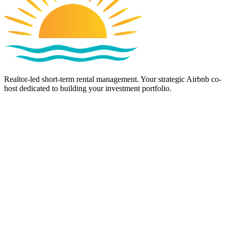
Realtor-led short-term rental management. Your strategic Airbnb co-
host dedicated to building your investment portfolio.