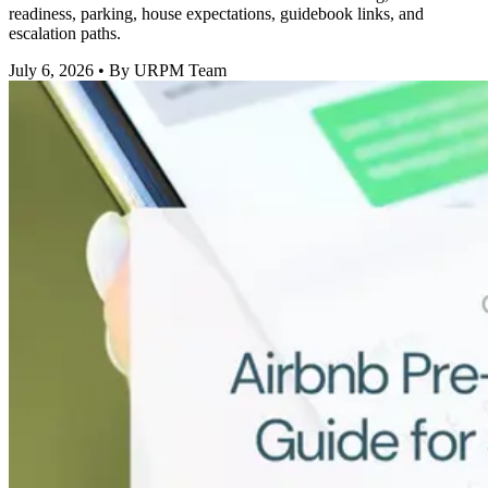
readiness, parking, house expectations, guidebook links, and
escalation paths.
July 6, 2026
• By URPM Team