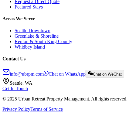
Request a Direct Quote
Featured Stays
Areas We Serve
Seattle Downtown
Greenlake & Shoreline
Renton & South King County
Whidbey Island
Contact Us
info@ubrpm.com
Chat on WhatsApp
Chat on WeChat
Seattle, WA
Get In Touch
© 2025 Urban Retreat Property Management. All rights reserved.
Privacy Policy
Terms of Service