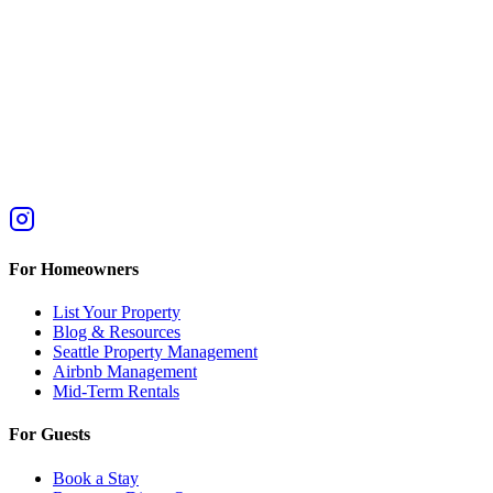
For Homeowners
List Your Property
Blog & Resources
Seattle Property Management
Airbnb Management
Mid-Term Rentals
For Guests
Book a Stay