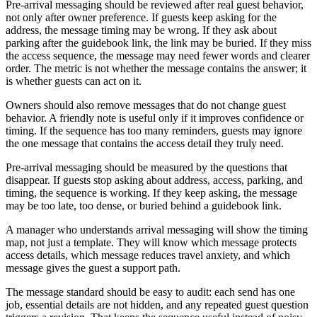
Pre-arrival messaging should be reviewed after real guest behavior,
not only after owner preference. If guests keep asking for the
address, the message timing may be wrong. If they ask about
parking after the guidebook link, the link may be buried. If they miss
the access sequence, the message may need fewer words and clearer
order. The metric is not whether the message contains the answer; it
is whether guests can act on it.
Owners should also remove messages that do not change guest
behavior. A friendly note is useful only if it improves confidence or
timing. If the sequence has too many reminders, guests may ignore
the one message that contains the access detail they truly need.
Pre-arrival messaging should be measured by the questions that
disappear. If guests stop asking about address, access, parking, and
timing, the sequence is working. If they keep asking, the message
may be too late, too dense, or buried behind a guidebook link.
A manager who understands arrival messaging will show the timing
map, not just a template. They will know which message protects
access details, which message reduces travel anxiety, and which
message gives the guest a support path.
The message standard should be easy to audit: each send has one
job, essential details are not hidden, and any repeated guest question