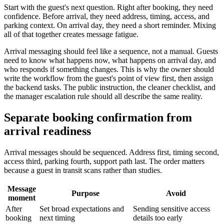
Start with the guest's next question. Right after booking, they need
confidence. Before arrival, they need address, timing, access, and
parking context. On arrival day, they need a short reminder. Mixing
all of that together creates message fatigue.
Arrival messaging should feel like a sequence, not a manual. Guests
need to know what happens now, what happens on arrival day, and
who responds if something changes. This is why the owner should
write the workflow from the guest's point of view first, then assign
the backend tasks. The public instruction, the cleaner checklist, and
the manager escalation rule should all describe the same reality.
Separate booking confirmation from
arrival readiness
Arrival messages should be sequenced. Address first, timing second,
access third, parking fourth, support path last. The order matters
because a guest in transit scans rather than studies.
Message
Purpose
Avoid
moment
After
Set broad expectations and
Sending sensitive access
booking
next timing
details too early