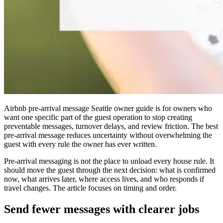
Airbnb pre-arrival message Seattle owner guide is for owners who
want one specific part of the guest operation to stop creating
preventable messages, turnover delays, and review friction. The best
pre-arrival message reduces uncertainty without overwhelming the
guest with every rule the owner has ever written.
Pre-arrival messaging is not the place to unload every house rule. It
should move the guest through the next decision: what is confirmed
now, what arrives later, where access lives, and who responds if
travel changes. The article focuses on timing and order.
Send fewer messages with clearer jobs