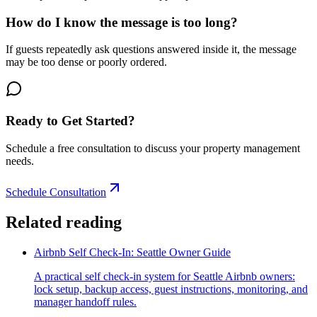
How do I know the message is too long?
If guests repeatedly ask questions answered inside it, the message
may be too dense or poorly ordered.
Ready to Get Started?
Schedule a free consultation to discuss your property management
needs.
Schedule Consultation
Related reading
Airbnb Self Check-In: Seattle Owner Guide
A practical self check-in system for Seattle Airbnb owners:
lock setup, backup access, guest instructions, monitoring, and
manager handoff rules.