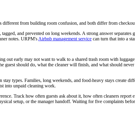
s different from building room confusion, and both differ from checkout
tagged, and prevented on long weekends. A strong answer separates gue
leaner notes. URPM's
Airbnb management service
can turn that into a st
king out early may not want to walk to a shared trash room with luggage
 guest should do, what the cleaner will finish, and what should never h
n stay types. Families, long weekends, and food-heavy stays create diffe
ist into unpaid cleaning work.
erence. Track how often guests ask about it, how often cleaners report 
ysical setup, or the manager handoff. Waiting for five complaints before 