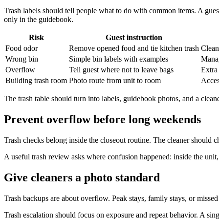
Trash labels should tell people what to do with common items. A guest
only in the guidebook.
Risk
Guest instruction
Food odor
Remove opened food and tie kitchen trash
Clean
Wrong bin
Simple bin labels with examples
Manag
Overflow
Tell guest where not to leave bags
Extra
Building trash room
Photo route from unit to room
Acces
The trash table should turn into labels, guidebook photos, and a clea
Prevent overflow before long weekends
Trash checks belong inside the closeout routine. The cleaner should 
A useful trash review asks where confusion happened: inside the unit, 
Give cleaners a photo standard
Trash backups are about overflow. Peak stays, family stays, or missed
Trash escalation should focus on exposure and repeat behavior. A sin