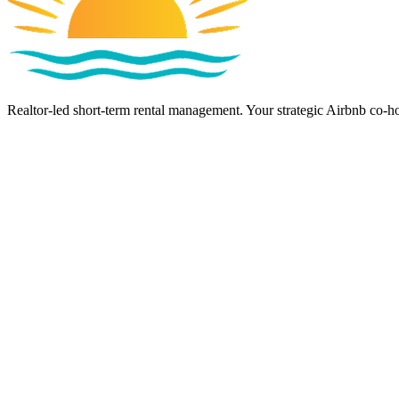
Realtor-led short-term rental management. Your strategic Airbnb co-ho