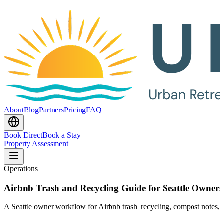
About
Blog
Partners
Pricing
FAQ
Book Direct
Book a Stay
Property Assessment
Operations
Airbnb Trash and Recycling Guide for Seattle Owner
A Seattle owner workflow for Airbnb trash, recycling, compost notes, 