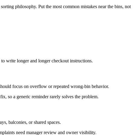
t sorting philosophy. Put the most common mistakes near the bins, not
to write longer and longer checkout instructions.
 should focus on overflow or repeated wrong-bin behavior.
fix, so a generic reminder rarely solves the problem.
ys, balconies, or shared spaces.
omplaints need manager review and owner visibility.