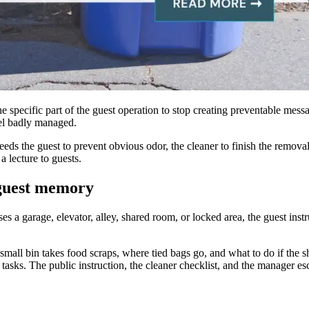
specific part of the guest operation to stop creating preventable messag
eel badly managed.
ds the guest to prevent obvious odor, the cleaner to finish the removal
 lecture to guests.
 guest memory
sses a garage, elevator, alley, shared room, or locked area, the guest ins
all bin takes food scraps, where tied bags go, and what to do if the s
tasks. The public instruction, the cleaner checklist, and the manager esca