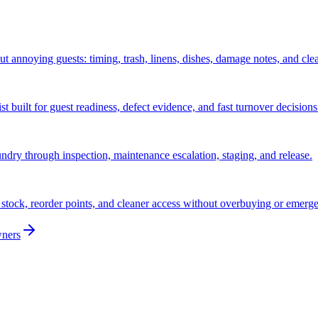
ut annoying guests: timing, trash, linens, dishes, damage notes, and cle
 built for guest readiness, defect evidence, and fast turnover decisions
ndry through inspection, maintenance escalation, staging, and release.
stock, reorder points, and cleaner access without overbuying or emerg
wners