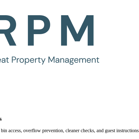
s
bin access, overflow prevention, cleaner checks, and guest instructions