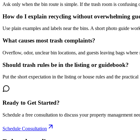
Ask only when the bin route is simple. If the trash room is confusing 
How do I explain recycling without overwhelming gue
Use plain examples and labels near the bins. A short photo guide work
What causes most trash complaints?
Overflow, odor, unclear bin locations, and guests leaving bags where n
Should trash rules be in the listing or guidebook?
Put the short expectation in the listing or house rules and the practical
Ready to Get Started?
Schedule a free consultation to discuss your property management ne
Schedule Consultation