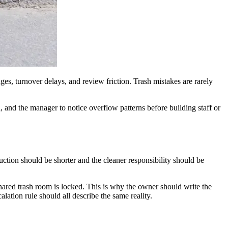
es, turnover delays, and review friction. Trash mistakes are rarely
, and the manager to notice overflow patterns before building staff or
truction should be shorter and the cleaner responsibility should be
hared trash room is locked. This is why the owner should write the
lation rule should all describe the same reality.