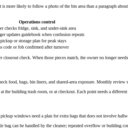
 is more likely to follow a photo of the bin area than a paragraph abou
Operations control
er checks fridge, sink, and under-sink area
er updates guidebook when confusion repeats
 pickup or storage plan for peak stays
s code or fob confirmed after turnover
ner closeout check. When those pieces match, the owner no longer needs 
check food, bags, bin liners, and shared-area exposure. Monthly review
at the building trash room, or at checkout. Each point needs a different 
 pickup windows need a plan for extra bags that does not involve hallwa
gle bag can be handled by the cleaner; repeated overflow or building c