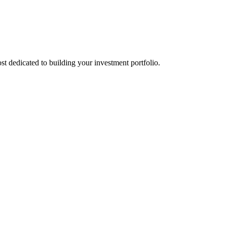
st dedicated to building your investment portfolio.