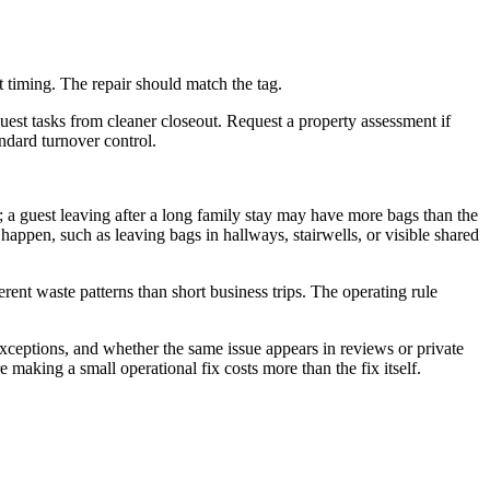
 timing. The repair should match the tag.
st tasks from cleaner closeout. Request a property assessment if
andard turnover control.
; a guest leaving after a long family stay may have more bags than the
appen, such as leaving bags in hallways, stairwells, or visible shared
rent waste patterns than short business trips. The operating rule
exceptions, and whether the same issue appears in reviews or private
making a small operational fix costs more than the fix itself.