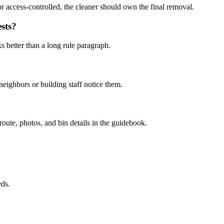
or access-controlled, the cleaner should own the final removal.
sts?
s better than a long rule paragraph.
eighbors or building staff notice them.
 route, photos, and bin details in the guidebook.
eds.