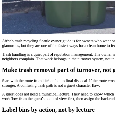
Airbnb trash recycling Seattle owner guide is for owners who want one 
glamorous, but they are one of the fastest ways for a clean home to f
Trash handling is a quiet part of reputation management. The owner nee
neighbors complain. That work belongs in the turnover system, not in a
Make trash removal part of turnover, not
Start with the route from kitchen bin to final disposal. If the route cro
stronger. A confusing trash path is not a guest character flaw.
A guest does not need a municipal lecture. They need to know which sm
workflow from the guest's point of view first, then assign the backend 
Label bins by action, not by lecture