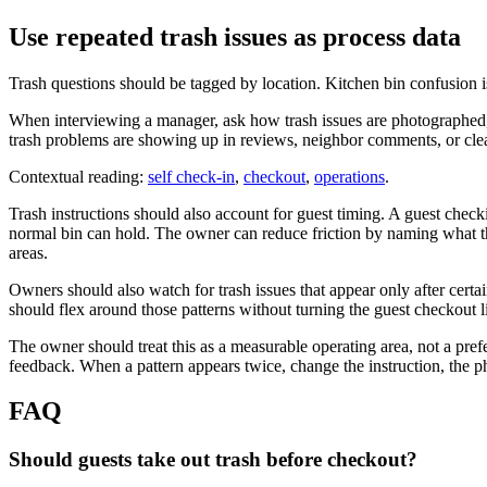
Use repeated trash issues as process data
Trash questions should be tagged by location. Kitchen bin confusion i
When interviewing a manager, ask how trash issues are photographed, 
trash problems are showing up in reviews, neighbor comments, or c
Contextual reading:
self check-in
,
checkout
,
operations
.
Trash instructions should also account for guest timing. A guest chec
normal bin can hold. The owner can reduce friction by naming what the
areas.
Owners should also watch for trash issues that appear only after certai
should flex around those patterns without turning the guest checkout l
The owner should treat this as a measurable operating area, not a pref
feedback. When a pattern appears twice, change the instruction, the ph
FAQ
Should guests take out trash before checkout?