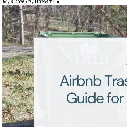
July 6, 2026
• By URPM Team