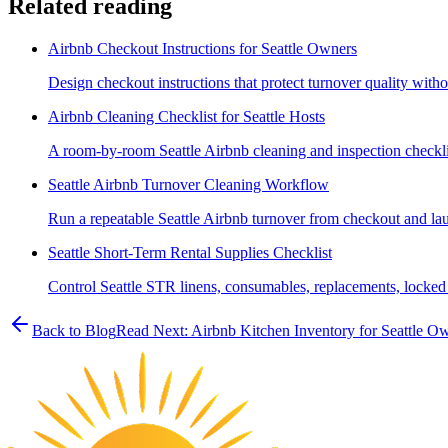
Related reading
Airbnb Checkout Instructions for Seattle Owners
Design checkout instructions that protect turnover quality witho
Airbnb Cleaning Checklist for Seattle Hosts
A room-by-room Seattle Airbnb cleaning and inspection checklist
Seattle Airbnb Turnover Cleaning Workflow
Run a repeatable Seattle Airbnb turnover from checkout and lau
Seattle Short-Term Rental Supplies Checklist
Control Seattle STR linens, consumables, replacements, locked 
Back to Blog
Read Next:
Airbnb Kitchen Inventory for Seattle O