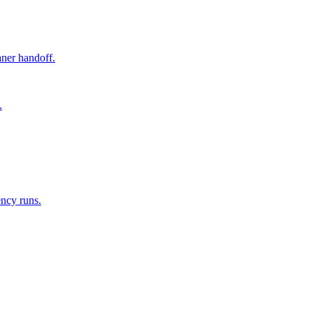
aner handoff.
.
ency runs.