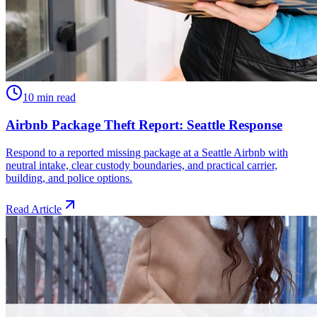
10 min read
Airbnb Package Theft Report: Seattle Response
Respond to a reported missing package at a Seattle Airbnb with
neutral intake, clear custody boundaries, and practical carrier,
building, and police options.
Read Article