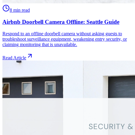
8 min read
Airbnb Doorbell Camera Offline: Seattle Guide
Respond to an offline doorbell camera without asking guests to
troubleshoot surveillance equipment, weakening entry security, or
claiming monitoring that is unavailable.
Read Article