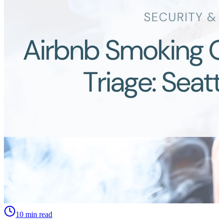
10 min read