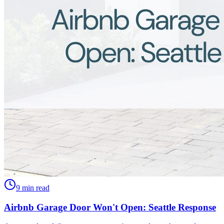
9 min read
Airbnb Garage Door Won't Open: Seattle Response