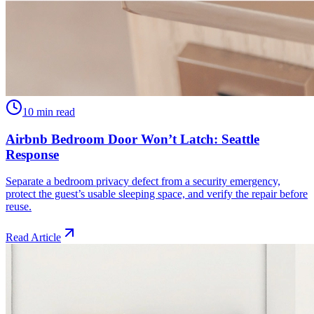
10 min read
Airbnb Bedroom Door Won’t Latch: Seattle
Response
Separate a bedroom privacy defect from a security emergency,
protect the guest’s usable sleeping space, and verify the repair before
reuse.
Read Article