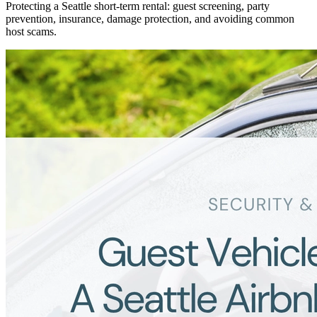
Protecting a Seattle short-term rental: guest screening, party
prevention, insurance, damage protection, and avoiding common
host scams.