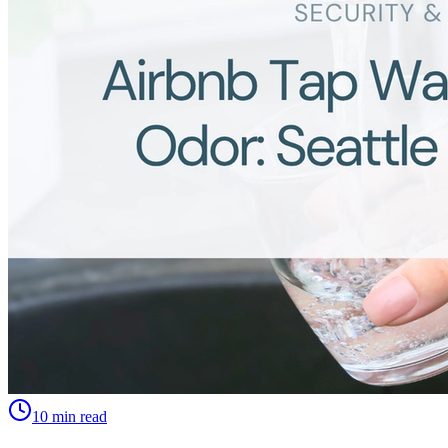
10 min read