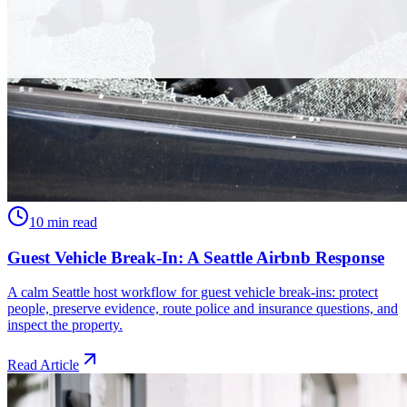
10 min read
Guest Vehicle Break-In: A Seattle Airbnb Response
A calm Seattle host workflow for guest vehicle break-ins: protect
people, preserve evidence, route police and insurance questions, and
inspect the property.
Read Article