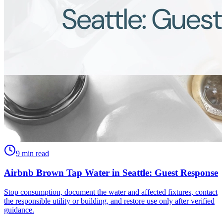
9 min read
Airbnb Brown Tap Water in Seattle: Guest Response
Stop consumption, document the water and affected fixtures, contact
the responsible utility or building, and restore use only after verified
guidance.