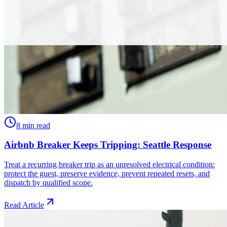
8 min read
Airbnb Breaker Keeps Tripping: Seattle Response
Treat a recurring breaker trip as an unresolved electrical condition:
protect the guest, preserve evidence, prevent repeated resets, and
dispatch by qualified scope.
Read Article