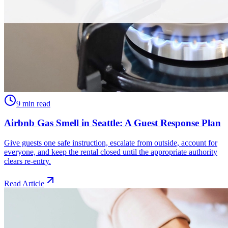
9 min read
Airbnb Gas Smell in Seattle: A Guest Response Plan
Give guests one safe instruction, escalate from outside, account for
everyone, and keep the rental closed until the appropriate authority
clears re-entry.
Read Article