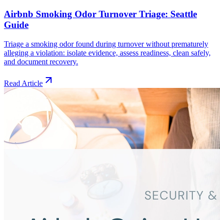
Airbnb Smoking Odor Turnover Triage: Seattle
Guide
Triage a smoking odor found during turnover without prematurely
alleging a violation: isolate evidence, assess readiness, clean safely,
and document recovery.
Read Article