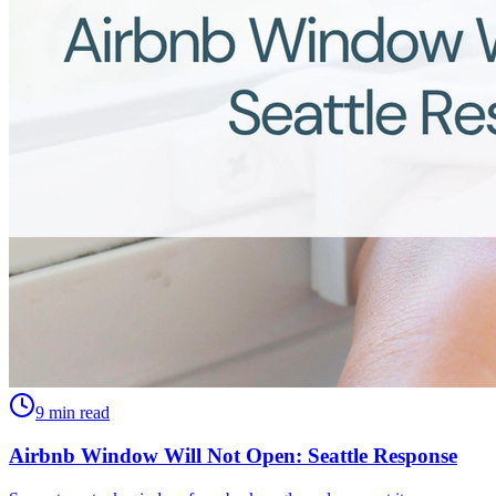
9 min read
Airbnb Window Will Not Open: Seattle Response