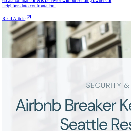
escalation that corrects behavior without sending owners or
neighbors into confrontation.
Read Article