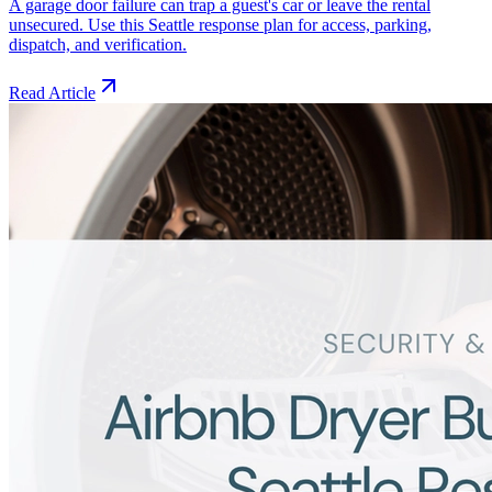
A garage door failure can trap a guest's car or leave the rental
unsecured. Use this Seattle response plan for access, parking,
dispatch, and verification.
Read Article