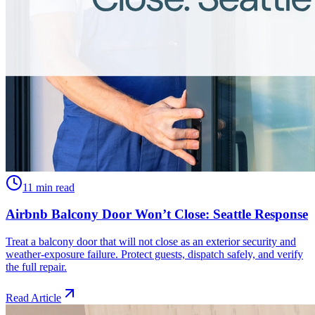
11 min read
Airbnb Balcony Door Won’t Close: Seattle Response
Treat a balcony door that will not close as an exterior security and
weather-exposure failure. Protect guests, dispatch safely, and verify
the full repair.
Read Article