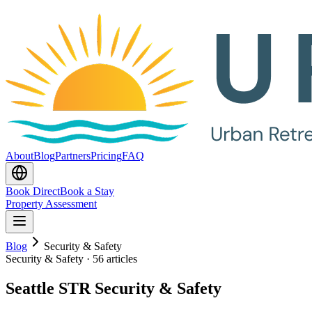
About
Blog
Partners
Pricing
FAQ
Book Direct
Book a Stay
Property Assessment
Blog
Security & Safety
Security & Safety
·
56 articles
Seattle STR Security & Safety