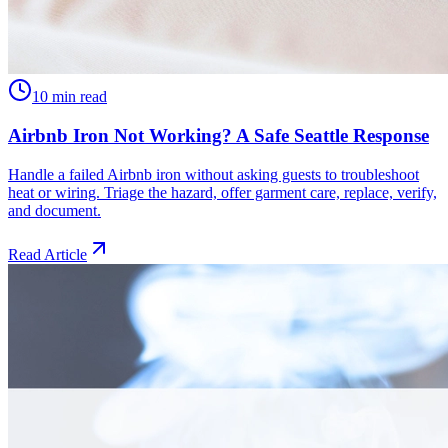
10 min read
Airbnb Iron Not Working? A Safe Seattle Response
Handle a failed Airbnb iron without asking guests to troubleshoot
heat or wiring. Triage the hazard, offer garment care, replace, verify,
and document.
Read Article