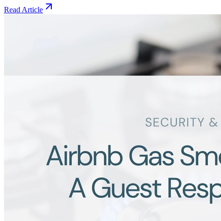
Read Article