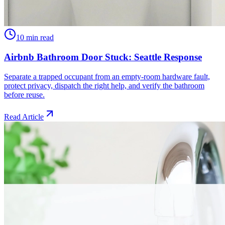
10 min read
Airbnb Bathroom Door Stuck: Seattle Response
Separate a trapped occupant from an empty-room hardware fault,
protect privacy, dispatch the right help, and verify the bathroom
before reuse.
Read Article