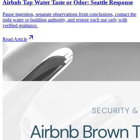
Airbnb Tap Water Taste or Odor: Seattle Response
Pause ingestion, separate observations from conclusions, contact the
right water or building authority, and restore each use only with
verified guidance.
Read Article