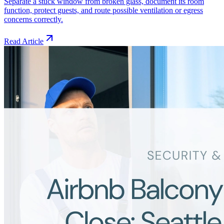
Separate a stuck window from broken glass, document its room
function, protect guests, and route possible ventilation or egress
concerns correctly.
Read Article