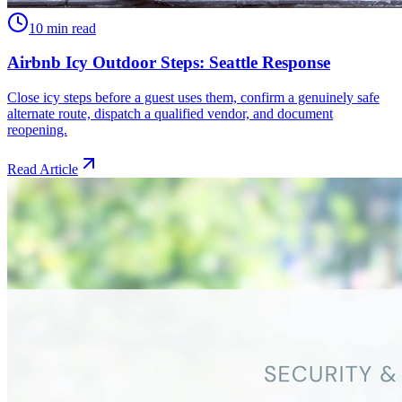
10 min read
Airbnb Icy Outdoor Steps: Seattle Response
Close icy steps before a guest uses them, confirm a genuinely safe
alternate route, dispatch a qualified vendor, and document
reopening.
Read Article