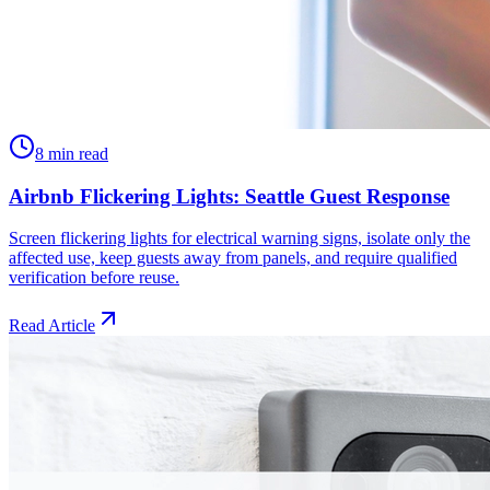
8 min read
Airbnb Flickering Lights: Seattle Guest Response
Screen flickering lights for electrical warning signs, isolate only the
affected use, keep guests away from panels, and require qualified
verification before reuse.
Read Article