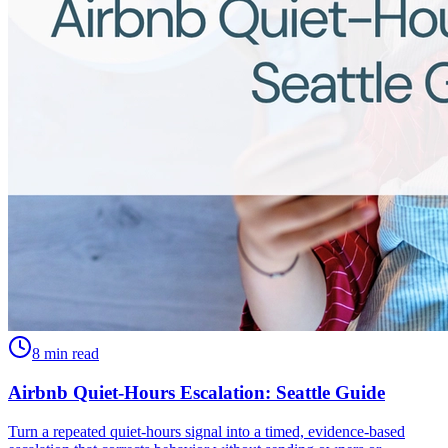
8 min read
Airbnb Quiet-Hours Escalation: Seattle Guide
Turn a repeated quiet-hours signal into a timed, evidence-based